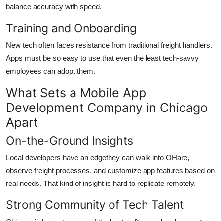
balance accuracy with speed.
Training and Onboarding
New tech often faces resistance from traditional freight handlers.
Apps must be so easy to use that even the least tech-savvy
employees can adopt them.
What Sets a Mobile App
Development Company in Chicago
Apart
On-the-Ground Insights
Local developers have an edgethey can walk into OHare,
observe freight processes, and customize app features based on
real needs. That kind of insight is hard to replicate remotely.
Strong Community of Tech Talent