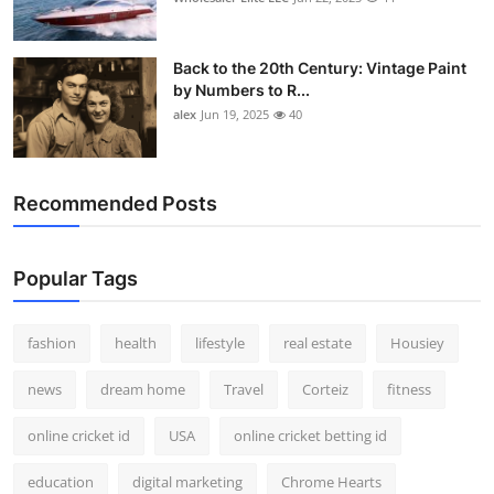
Back to the 20th Century: Vintage Paint
by Numbers to R...
alex
Jun 19, 2025
40
Recommended Posts
Popular Tags
fashion
health
lifestyle
real estate
Housiey
news
dream home
Travel
Corteiz
fitness
online cricket id
USA
online cricket betting id
education
digital marketing
Chrome Hearts