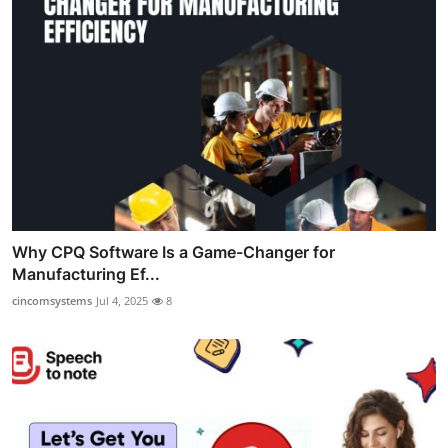
Why CPQ Software Is a Game-Changer for
Manufacturing Ef...
cincomsystems
Jul 4, 2025
8