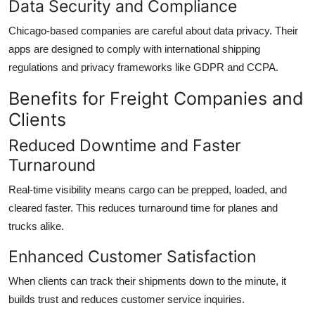
Data Security and Compliance
Chicago-based companies are careful about data privacy. Their
apps are designed to comply with international shipping
regulations and privacy frameworks like GDPR and CCPA.
Benefits for Freight Companies and
Clients
Reduced Downtime and Faster
Turnaround
Real-time visibility means cargo can be prepped, loaded, and
cleared faster. This reduces turnaround time for planes and
trucks alike.
Enhanced Customer Satisfaction
When clients can track their shipments down to the minute, it
builds trust and reduces customer service inquiries.