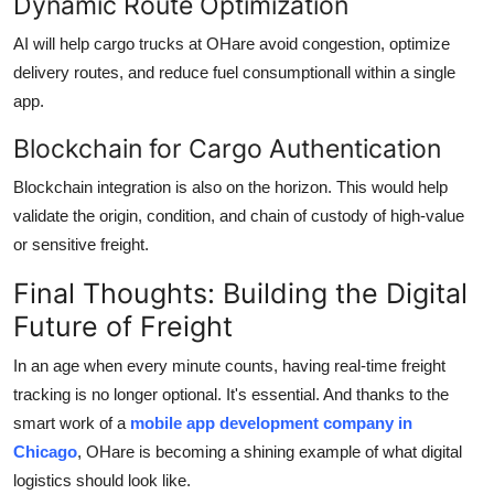
Dynamic Route Optimization
AI will help cargo trucks at OHare avoid congestion, optimize
delivery routes, and reduce fuel consumptionall within a single
app.
Blockchain for Cargo Authentication
Blockchain integration is also on the horizon. This would help
validate the origin, condition, and chain of custody of high-value
or sensitive freight.
Final Thoughts: Building the Digital
Future of Freight
In an age when every minute counts, having real-time freight
tracking is no longer optional. It's essential. And thanks to the
smart work of a
mobile app development company in
Chicago
, OHare is becoming a shining example of what digital
logistics should look like.