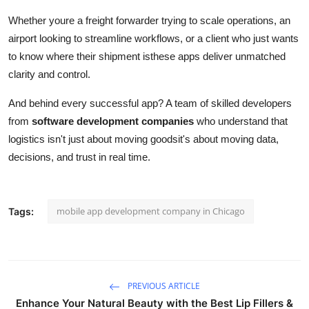
Whether youre a freight forwarder trying to scale operations, an
airport looking to streamline workflows, or a client who just wants
to know where their shipment isthese apps deliver unmatched
clarity and control.
And behind every successful app? A team of skilled developers
from
software development companies
who understand that
logistics isn't just about moving goodsit's about moving data,
decisions, and trust in real time.
mobile app development company in Chicago
Tags:
PREVIOUS ARTICLE
Enhance Your Natural Beauty with the Best Lip Fillers &