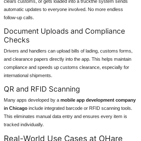
clears customs, or gets loaded into a truckthe system sends
automatic updates to everyone involved. No more endless
follow-up calls.
Document Uploads and Compliance
Checks
Drivers and handlers can upload bills of lading, customs forms,
and clearance papers directly into the app. This helps maintain
compliance and speeds up customs clearance, especially for
international shipments.
QR and RFID Scanning
Many apps developed by a
mobile app development company
in Chicago
include integrated barcode or RFID scanning tools.
This eliminates manual data entry and ensures every item is
tracked individually.
Real-World Use Cases at OHare