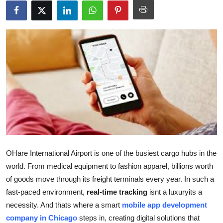
Guest Posting
Advertise with US
Crypto
Business
Finance
Tech
OHare International Airport is one of the busiest cargo hubs in the
General
world. From medical equipment to fashion apparel, billions worth
of goods move through its freight terminals every year. In such a
Real Estate
fast-paced environment,
real-time tracking
isnt a luxuryits a
necessity. And thats where a smart
mobile app development
Support Number
company in Chicago
steps in, creating digital solutions that