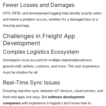
Fewer Losses and Damages
GPS, RFID, and timestamped logging help identify exactly when
and where a problem occurs, whether it's a damaged box or a
missing package.
Challenges in Freight App
Development
Complex Logistics Ecosystem
Developers must account for multiple stakeholdersdrivers,
ground staff, airlines, customs, and more. The user experience
must be intuitive for all.
Real-Time Sync Issues
Ensuring real-time sync between IoT devices, cloud servers, and
front-end apps isnt easy. But
software development
companies
with experience in logistics tech know how to