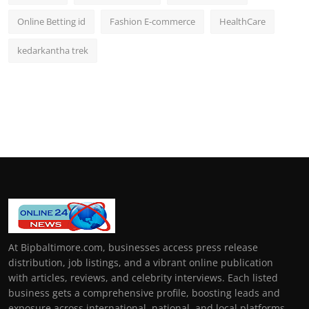
Online Betting id
Fashion E-commerce
HealthCare
kedarkantha trek
At Bipbaltimore.com, businesses access press release
distribution, job listings, and a vibrant online publication
with articles, reviews, and celebrity interviews. Each listed
business gets a comprehensive profile, boosting leads and
exposure across international, national, and local platforms.