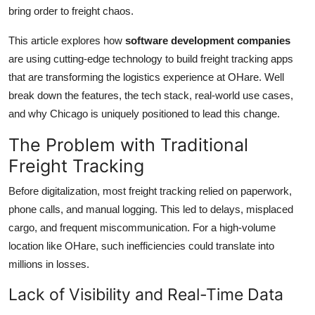
bring order to freight chaos.
How To
This article explores how
software development companies
Top 10
are using cutting-edge technology to build freight tracking apps
that are transforming the logistics experience at OHare. Well
break down the features, the tech stack, real-world use cases,
and why Chicago is uniquely positioned to lead this change.
The Problem with Traditional
Freight Tracking
Before digitalization, most freight tracking relied on paperwork,
phone calls, and manual logging. This led to delays, misplaced
cargo, and frequent miscommunication. For a high-volume
location like OHare, such inefficiencies could translate into
millions in losses.
Lack of Visibility and Real-Time Data