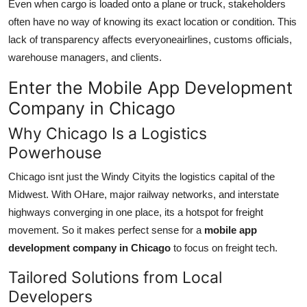
Even when cargo is loaded onto a plane or truck, stakeholders
often have no way of knowing its exact location or condition. This
lack of transparency affects everyoneairlines, customs officials,
warehouse managers, and clients.
Enter the Mobile App Development
Company in Chicago
Why Chicago Is a Logistics
Powerhouse
Chicago isnt just the Windy Cityits the logistics capital of the
Midwest. With OHare, major railway networks, and interstate
highways converging in one place, its a hotspot for freight
movement. So it makes perfect sense for a
mobile app
development company in Chicago
to focus on freight tech.
Tailored Solutions from Local
Developers