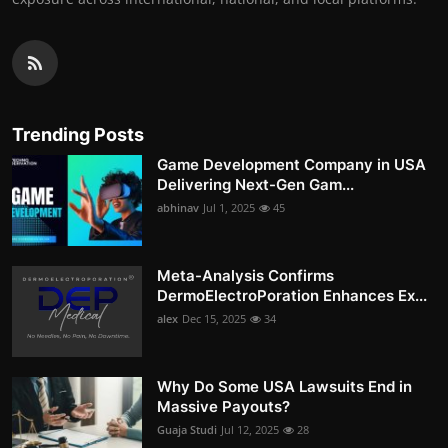
Trending Posts
Game Development Company in USA
Delivering Next-Gen Gam...
abhinav
Jul 1, 2025
45
Meta-Analysis Confirms
DermoElectroPoration Enhances Ex...
alex
Dec 15, 2025
34
Why Do Some USA Lawsuits End in
Massive Payouts?
Guaja Studi
Jul 12, 2025
28