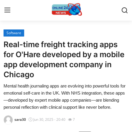
Software
Home
Real-time freight tracking apps
Contact
for O'Hare developed by a mobile
app development company in
Press Release
Chicago
Privacy Policy
Mental health journaling apps are evolving into powerful tools for
emotional self-care in the UK. With NHS integration, these apps
About
—developed by expert mobile app companies—are blending
personal reflection with clinical support like never before.
News Network
sara30
Jun 30, 2025 - 20:40
7
Submit Press Release