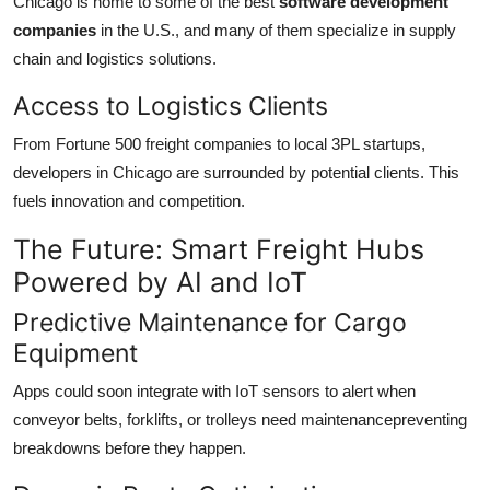
Chicago is home to some of the best
software development
companies
in the U.S., and many of them specialize in supply
chain and logistics solutions.
Access to Logistics Clients
From Fortune 500 freight companies to local 3PL startups,
developers in Chicago are surrounded by potential clients. This
fuels innovation and competition.
The Future: Smart Freight Hubs
Powered by AI and IoT
Predictive Maintenance for Cargo
Equipment
Apps could soon integrate with IoT sensors to alert when
conveyor belts, forklifts, or trolleys need maintenancepreventing
breakdowns before they happen.