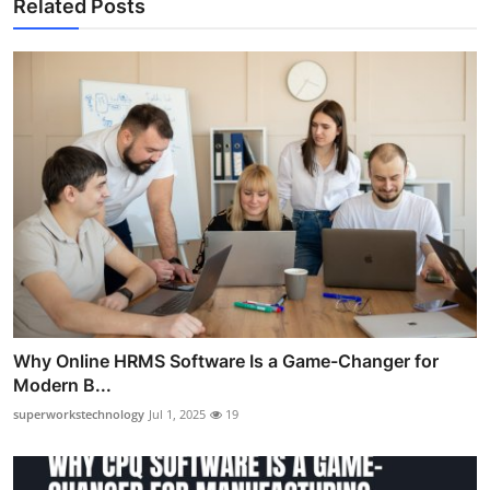
Related Posts
Why Online HRMS Software Is a Game-Changer for
Modern B...
superworkstechnology
Jul 1, 2025
19