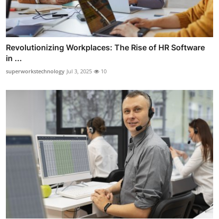
Revolutionizing Workplaces: The Rise of HR Software
in ...
superworkstechnology
Jul 3, 2025
10