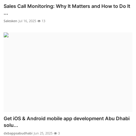
Sales Call Monitoring: Why It Matters and How to Do It
...
Salesken
Jul 16, 2025
13
Get iOS & Android mobile app development Abu Dhabi
solu...
dxbappsabudhabi
Jun 25, 2025
3