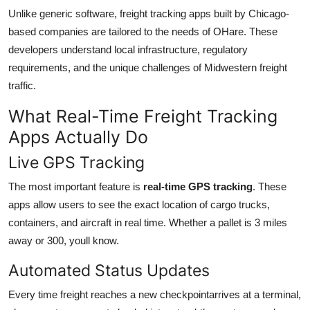
Unlike generic software, freight tracking apps built by Chicago-
based companies are tailored to the needs of OHare. These
developers understand local infrastructure, regulatory
requirements, and the unique challenges of Midwestern freight
traffic.
What Real-Time Freight Tracking
Apps Actually Do
Live GPS Tracking
The most important feature is
real-time GPS tracking
. These
apps allow users to see the exact location of cargo trucks,
containers, and aircraft in real time. Whether a pallet is 3 miles
away or 300, youll know.
Automated Status Updates
Every time freight reaches a new checkpointarrives at a terminal,