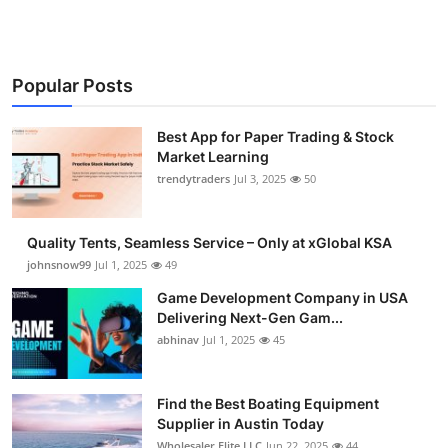
Popular Posts
Best App for Paper Trading & Stock
Market Learning
trendytraders
Jul 3, 2025
50
Quality Tents, Seamless Service – Only at xGlobal KSA
johnsnow99
Jul 1, 2025
49
Game Development Company in USA
Delivering Next-Gen Gam...
abhinav
Jul 1, 2025
45
Find the Best Boating Equipment
Supplier in Austin Today
Wholesaler Elite LLC
Jun 22, 2025
44