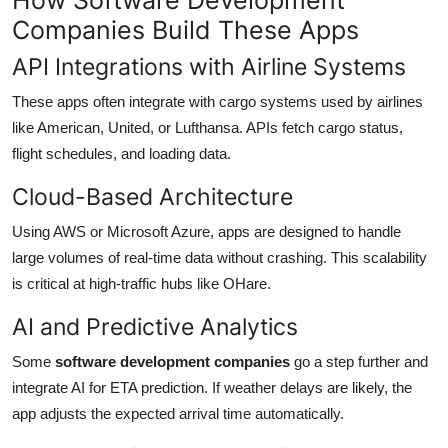
Companies Build These Apps
API Integrations with Airline Systems
These apps often integrate with cargo systems used by airlines
like American, United, or Lufthansa. APIs fetch cargo status,
flight schedules, and loading data.
Cloud-Based Architecture
Using AWS or Microsoft Azure, apps are designed to handle
large volumes of real-time data without crashing. This scalability
is critical at high-traffic hubs like OHare.
AI and Predictive Analytics
Some
software development companies
go a step further and
integrate AI for ETA prediction. If weather delays are likely, the
app adjusts the expected arrival time automatically.