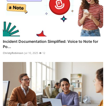
Incident Documentation Simplified: Voice to Note for
Po...
ChristyRobinson
Jul 10, 2025
12