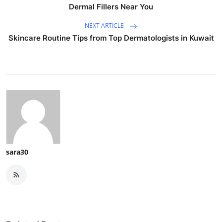
Dermal Fillers Near You
NEXT ARTICLE
Skincare Routine Tips from Top Dermatologists in Kuwait
sara30