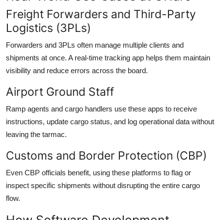
Freight Forwarders and Third-Party
Logistics (3PLs)
Forwarders and 3PLs often manage multiple clients and
shipments at once. A real-time tracking app helps them maintain
visibility and reduce errors across the board.
Airport Ground Staff
Ramp agents and cargo handlers use these apps to receive
instructions, update cargo status, and log operational data without
leaving the tarmac.
Customs and Border Protection (CBP)
Even CBP officials benefit, using these platforms to flag or
inspect specific shipments without disrupting the entire cargo
flow.
How Software Development