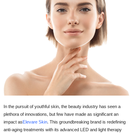
Guest Posting
Crypto
Advertise with US
Business
Finance
Tech
General
In the pursuit of youthful skin, the beauty industry has seen a
Real Estate
plethora of innovations, but few have made as significant an
impact as
Elevare Skin
. This groundbreaking brand is redefining
Support Number
anti-aging treatments with its advanced LED and light therapy