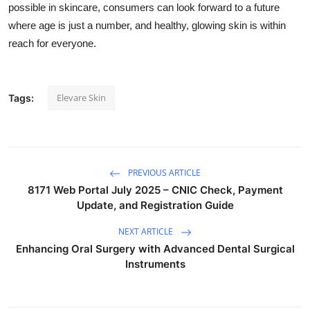
possible in skincare, consumers can look forward to a future
where age is just a number, and healthy, glowing skin is within
reach for everyone.
Elevare Skin
Tags:
PREVIOUS ARTICLE
8171 Web Portal July 2025 – CNIC Check, Payment
Update, and Registration Guide
NEXT ARTICLE
Enhancing Oral Surgery with Advanced Dental Surgical
Instruments