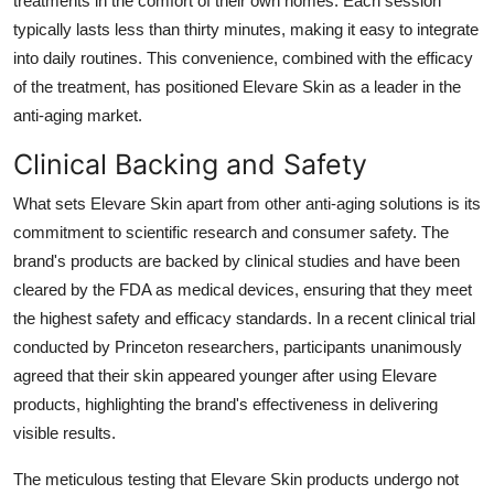
treatments in the comfort of their own homes. Each session
typically lasts less than thirty minutes, making it easy to integrate
into daily routines. This convenience, combined with the efficacy
of the treatment, has positioned Elevare Skin as a leader in the
anti-aging market.
Clinical Backing and Safety
What sets Elevare Skin apart from other anti-aging solutions is its
commitment to scientific research and consumer safety. The
brand's products are backed by clinical studies and have been
cleared by the FDA as medical devices, ensuring that they meet
the highest safety and efficacy standards. In a recent clinical trial
conducted by Princeton researchers, participants unanimously
agreed that their skin appeared younger after using Elevare
products, highlighting the brand's effectiveness in delivering
visible results.
The meticulous testing that Elevare Skin products undergo not