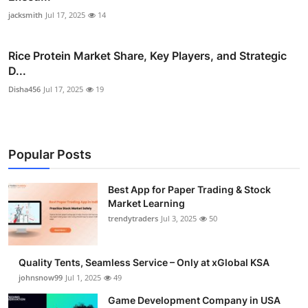
jacksmith
Jul 17, 2025
14
Rice Protein Market Share, Key Players, and Strategic
D...
Disha456
Jul 17, 2025
19
Popular Posts
Best App for Paper Trading & Stock
Market Learning
trendytraders
Jul 3, 2025
50
Quality Tents, Seamless Service – Only at xGlobal KSA
johnsnow99
Jul 1, 2025
49
Game Development Company in USA