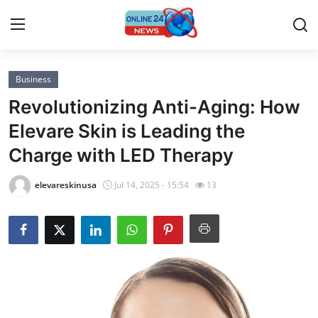
Business
Home
Revolutionizing Anti-Aging: How
Press Release
Elevare Skin is Leading the
Charge with LED Therapy
Contact
elevareskinusa
Jul 14, 2025 - 15:54
13
Privacy Policy
About
News Network
Submit Press Release