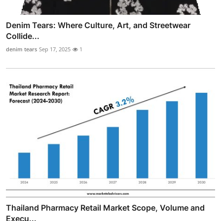
Denim Tears: Where Culture, Art, and Streetwear
Collide...
denim tears
Sep 17, 2025
1
Thailand Pharmacy Retail Market Scope, Volume and
Execu...