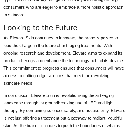
consumers who are eager to embrace a more holistic approach
to skincare.
Looking to the Future
As Elevare Skin continues to innovate, the brand is poised to
lead the charge in the future of anti-aging treatments. With
ongoing research and development, Elevare aims to expand its
product offerings and enhance the technology behind its devices.
This commitment to progress ensures that consumers will have
access to cutting-edge solutions that meet their evolving
skincare needs.
In conclusion, Elevare Skin is revolutionizing the anti-aging
landscape through its groundbreaking use of LED and light
therapy. By combining science, safety, and accessibility, Elevare
is not just offering a treatment but a pathway to radiant, youthful
skin. As the brand continues to push the boundaries of what is