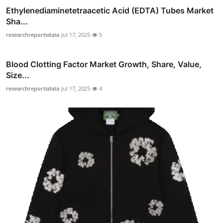
Ethylenediaminetetraacetic Acid (EDTA) Tubes Market
Sha...
researchreportsdata
Jul 17, 2025
5
Blood Clotting Factor Market Growth, Share, Value,
Size...
researchreportsdata
Jul 17, 2025
4