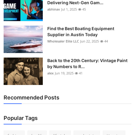
Delivering Next-Gen Gam...
abhinav
Jul 1, 2025
45
Find the Best Boating Equipment
Supplier in Austin Today
Wholesaler Elite LLC
Jun 22, 2025
44
Back to the 20th Century: Vintage Paint
by Numbers to R...
alex
Jun 19, 2025
41
Recommended Posts
Popular Tags