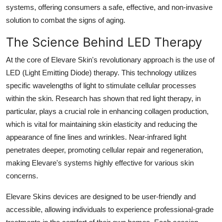
systems, offering consumers a safe, effective, and non-invasive
How To
solution to combat the signs of aging.
Top 10
The Science Behind LED Therapy
At the core of Elevare Skin's revolutionary approach is the use of
LED (Light Emitting Diode) therapy. This technology utilizes
specific wavelengths of light to stimulate cellular processes
within the skin. Research has shown that red light therapy, in
particular, plays a crucial role in enhancing collagen production,
which is vital for maintaining skin elasticity and reducing the
appearance of fine lines and wrinkles. Near-infrared light
penetrates deeper, promoting cellular repair and regeneration,
making Elevare's systems highly effective for various skin
concerns.
Elevare Skins devices are designed to be user-friendly and
accessible, allowing individuals to experience professional-grade