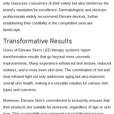
only reassures consumers of their safety but also reinforces the
brand's reputation for excellence. Dermatologists and skincare
professionals widely recommend Elevare devices, further
establishing their credibility in the competitive skincare
landscape.
Transformative Results
Users of Elevare Skin's LED therapy systems report
transformative results that go beyond mere cosmetic
improvements. Many experience enhanced skin texture, reduced
redness, and a more even skin tone. The combination of red and
near-infrared light not only addresses aging but also improves
overall skin health, making it a versatile solution for various skin
types and concerns.
Moreover, Elevare Skin's commitment to inclusivity ensures that
their products are suitable for everyone, regardless of age or skin
type. This accessibility has garnered a loyal following among