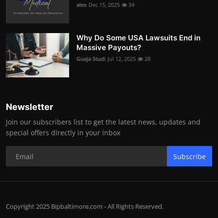
alex
Dec 15, 2025
34
Why Do Some USA Lawsuits End in
Massive Payouts?
Guaja Studi
Jul 12, 2025
28
Newsletter
Join our subscribers list to get the latest news, updates and
special offers directly in your inbox
Subscribe
Copyright 2025 Bipbaltimore.com - All Rights Reserved.