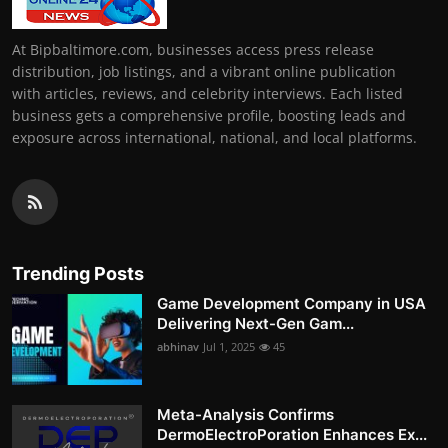
At Bipbaltimore.com, businesses access press release
distribution, job listings, and a vibrant online publication
with articles, reviews, and celebrity interviews. Each listed
business gets a comprehensive profile, boosting leads and
exposure across international, national, and local platforms.
Trending Posts
Game Development Company in USA
Delivering Next-Gen Gam...
abhinav
Jul 1, 2025
45
Meta-Analysis Confirms
DermoElectroPoration Enhances Ex...