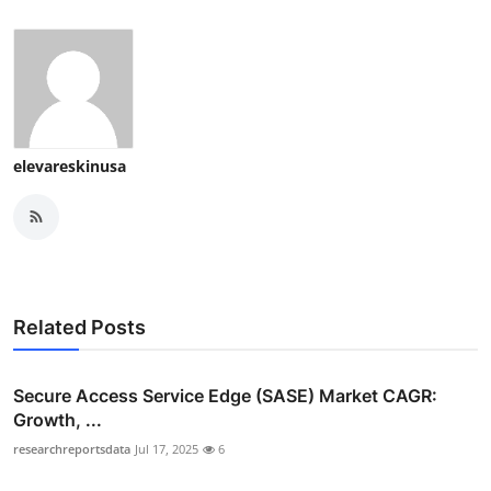
elevareskinusa
Related Posts
Secure Access Service Edge (SASE) Market CAGR:
Growth, ...
researchreportsdata
Jul 17, 2025
6