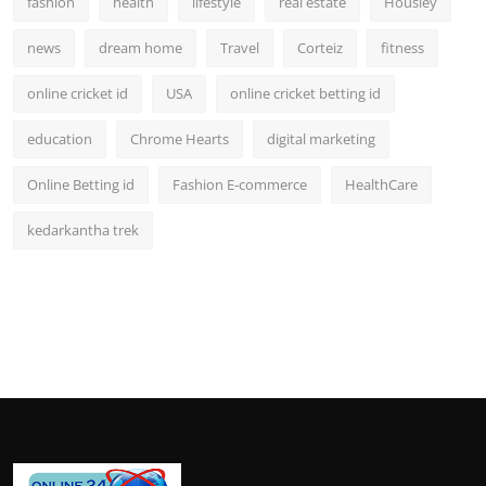
fashion
health
lifestyle
real estate
Housiey
news
dream home
Travel
Corteiz
fitness
online cricket id
USA
online cricket betting id
education
Chrome Hearts
digital marketing
Online Betting id
Fashion E-commerce
HealthCare
kedarkantha trek