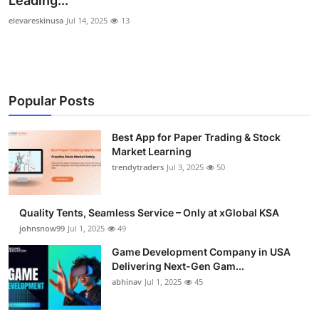
Leading...
Guest Posting
elevareskinusa
Jul 14, 2025
13
Advertise with US
Crypto
Popular Posts
Business
Best App for Paper Trading & Stock
Market Learning
Finance
trendytraders
Jul 3, 2025
50
Tech
Quality Tents, Seamless Service – Only at xGlobal KSA
General
johnsnow99
Jul 1, 2025
49
Game Development Company in USA
Real Estate
Delivering Next-Gen Gam...
abhinav
Jul 1, 2025
45
Support Number