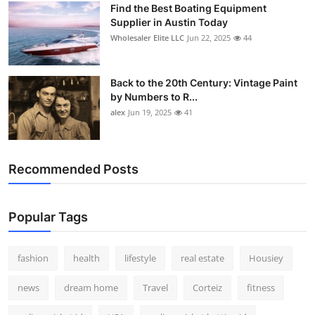
Find the Best Boating Equipment
How To
Supplier in Austin Today
Wholesaler Elite LLC
Jun 22, 2025
44
Top 10
Back to the 20th Century: Vintage Paint
by Numbers to R...
alex
Jun 19, 2025
41
Recommended Posts
Popular Tags
fashion
health
lifestyle
real estate
Housiey
news
dream home
Travel
Corteiz
fitness