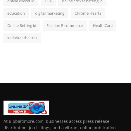
online cricket id
USA
online cricket betting id
education
digital marketing
Chrome Hearts
Online Betting id
Fashion E-commerce
HealthCare
kedarkantha trek
At Bipbaltimore.com, businesses access press release
distribution, job listings, and a vibrant online publication