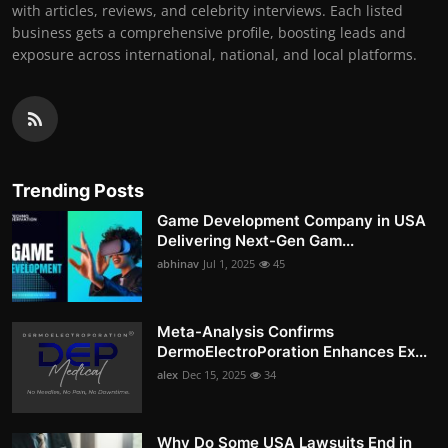
with articles, reviews, and celebrity interviews. Each listed
business gets a comprehensive profile, boosting leads and
exposure across international, national, and local platforms.
Trending Posts
Game Development Company in USA
Delivering Next-Gen Gam...
abhinav
Jul 1, 2025
45
Meta-Analysis Confirms
DermoElectroPoration Enhances Ex...
alex
Dec 15, 2025
34
Why Do Some USA Lawsuits End in