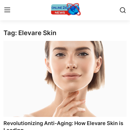
Tag: Elevare Skin
Home
Contact
Press Release
Privacy Policy
About
News Network
Submit Press Release
Revolutionizing Anti-Aging: How Elevare Skin is