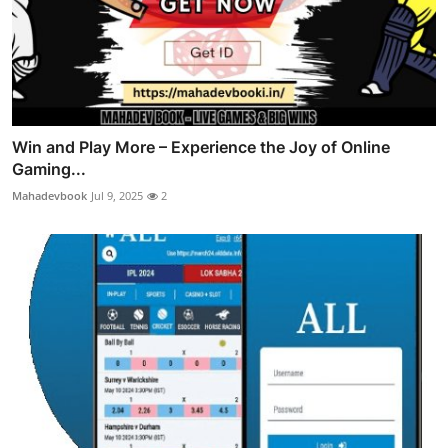
Win and Play More – Experience the Joy of Online
Gaming...
Mahadevbook
Jul 9, 2025
2