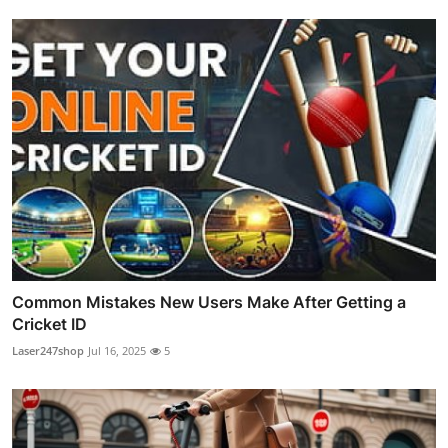
Common Mistakes New Users Make After Getting a
Cricket ID
Laser247shop
Jul 16, 2025
5