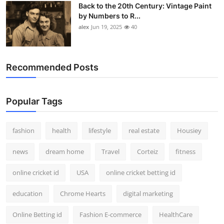
Back to the 20th Century: Vintage Paint
by Numbers to R...
alex
Jun 19, 2025
40
Recommended Posts
Popular Tags
fashion
health
lifestyle
real estate
Housiey
news
dream home
Travel
Corteiz
fitness
online cricket id
USA
online cricket betting id
education
Chrome Hearts
digital marketing
Online Betting id
Fashion E-commerce
HealthCare