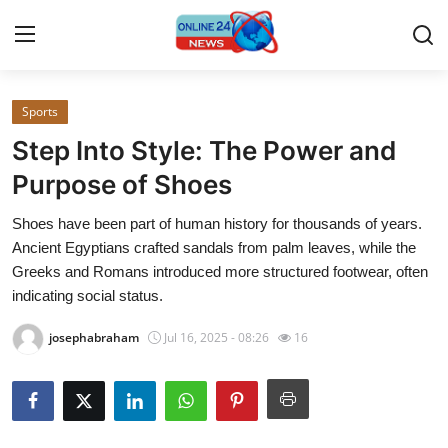
Sports
Home
Step Into Style: The Power and
Contact
Purpose of Shoes
Shoes have been part of human history for thousands of years.
Press Release
Ancient Egyptians crafted sandals from palm leaves, while the
Greeks and Romans introduced more structured footwear, often
Privacy Policy
indicating social status.
About
josephabraham
Jul 16, 2025 - 08:26
16
News Network
Submit Press Release