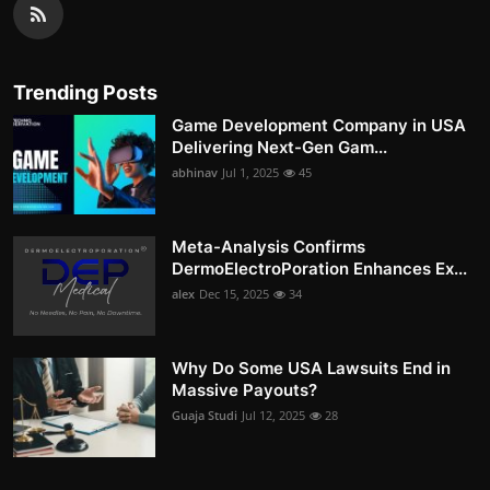
Trending Posts
Game Development Company in USA
Delivering Next-Gen Gam...
abhinav
Jul 1, 2025
45
Meta-Analysis Confirms
DermoElectroPoration Enhances Ex...
alex
Dec 15, 2025
34
Why Do Some USA Lawsuits End in
Massive Payouts?
Guaja Studi
Jul 12, 2025
28