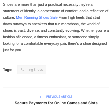
Shoes are more than just a practical necessitythey're a
Guest Posting
statement of identity, a cornerstone of comfort, and a reflection of
culture.
Men Running Shoes Sale
From high heels that strut
Advertise with US
down runways to sneakers that run marathons, the world of
Crypto
shoes is vast, diverse, and constantly evolving. Whether you're a
fashion aficionado, a fitness enthusiast, or someone simply
Business
looking for a comfortable everyday pair, there's a shoe designed
just for you.
Finance
Tech
Running Shoes
Tags:
General
Real Estate
PREVIOUS ARTICLE
Secure Payments for Online Games and Slots
Support Number