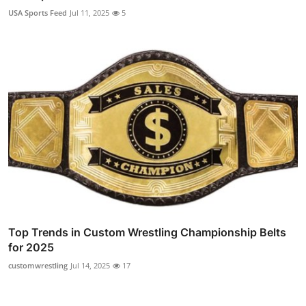
USA Sports Feed
Jul 11, 2025
5
Top Trends in Custom Wrestling Championship Belts
for 2025
customwrestling
Jul 14, 2025
17