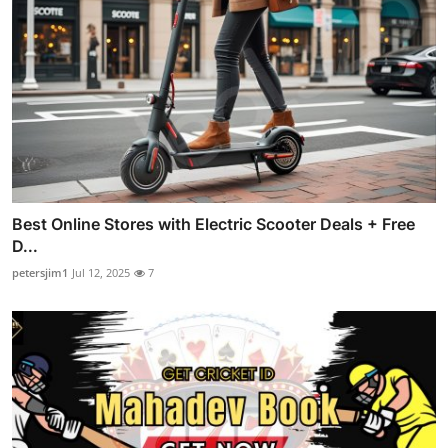
Best Online Stores with Electric Scooter Deals + Free
D...
petersjim1
Jul 12, 2025
7