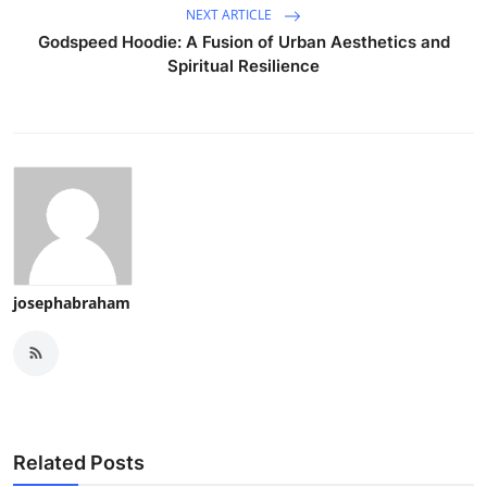
NEXT ARTICLE
How To
Godspeed Hoodie: A Fusion of Urban Aesthetics and
Spiritual Resilience
Top 10
josephabraham
Related Posts