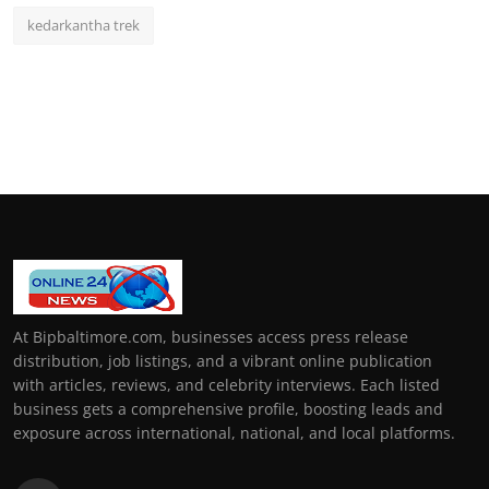
kedarkantha trek
At Bipbaltimore.com, businesses access press release
distribution, job listings, and a vibrant online publication
with articles, reviews, and celebrity interviews. Each listed
business gets a comprehensive profile, boosting leads and
exposure across international, national, and local platforms.