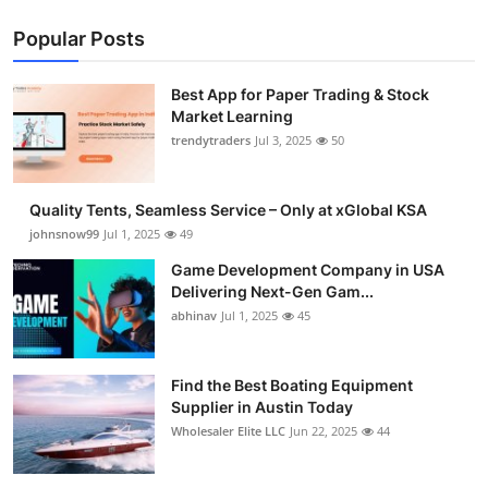
Popular Posts
Best App for Paper Trading & Stock
Market Learning
trendytraders
Jul 3, 2025
50
Quality Tents, Seamless Service – Only at xGlobal KSA
johnsnow99
Jul 1, 2025
49
Game Development Company in USA
Delivering Next-Gen Gam...
abhinav
Jul 1, 2025
45
Find the Best Boating Equipment
Supplier in Austin Today
Wholesaler Elite LLC
Jun 22, 2025
44