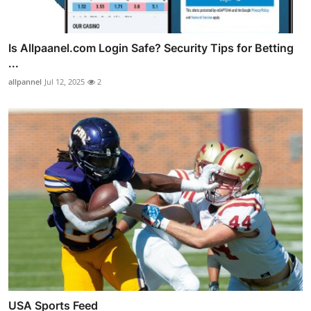
Is Allpaanel.com Login Safe? Security Tips for Betting
...
allpannel
Jul 12, 2025
2
USA Sports Feed