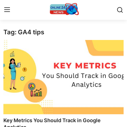
Tag: GA4 tips
Home
Contact
Press Release
Privacy Policy
About
News Network
Submit Press Release
Key Metrics You Should Track in Google