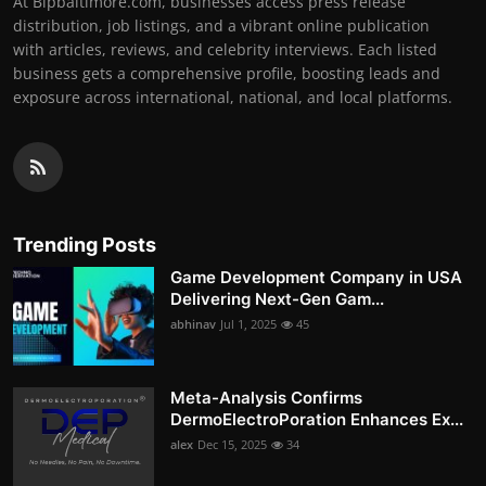
At Bipbaltimore.com, businesses access press release
distribution, job listings, and a vibrant online publication
with articles, reviews, and celebrity interviews. Each listed
business gets a comprehensive profile, boosting leads and
exposure across international, national, and local platforms.
Trending Posts
Game Development Company in USA
Delivering Next-Gen Gam...
abhinav
Jul 1, 2025
45
Meta-Analysis Confirms
DermoElectroPoration Enhances Ex...
alex
Dec 15, 2025
34