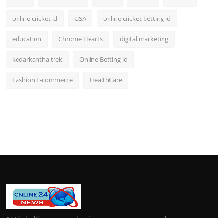
online cricket id
USA
online cricket betting id
education
Chrome Hearts
digital marketing
kedarkantha trek
Online Betting id
Fashion E-commerce
HealthCare