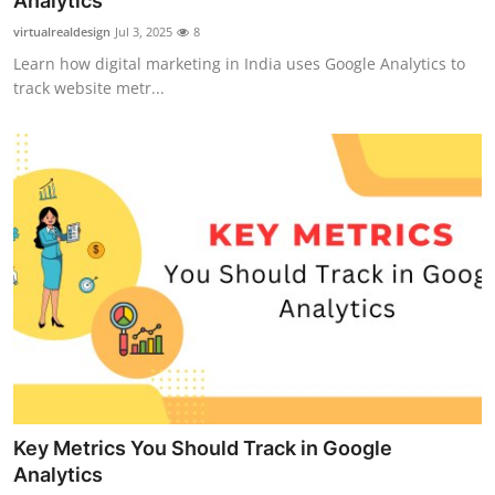
Analytics
Guest Posting
virtualrealdesign
Jul 3, 2025
8
Learn how digital marketing in India uses Google Analytics to
Crypto
track website metr...
Advertise with US
Business
Finance
Tech
General
Real Estate
Key Metrics You Should Track in Google
Support Number
Analytics