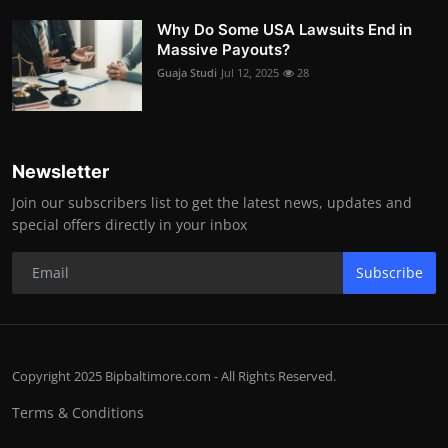
Why Do Some USA Lawsuits End in
Massive Payouts?
Guaja Studi
Jul 12, 2025
28
Newsletter
Join our subscribers list to get the latest news, updates and
special offers directly in your inbox
Subscribe
Copyright 2025 Bipbaltimore.com - All Rights Reserved.
Terms & Conditions