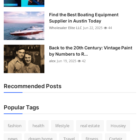
Find the Best Boating Equipment
Supplier in Austin Today
Wholesaler Elite LLC
Jun 22, 2025
44
Back to the 20th Century: Vintage Paint
by Numbers to R...
alex
Jun 19, 2025
42
Recommended Posts
Popular Tags
fashion
health
lifestyle
real estate
Housiey
news
dream home
Travel
fitness
Corteiz