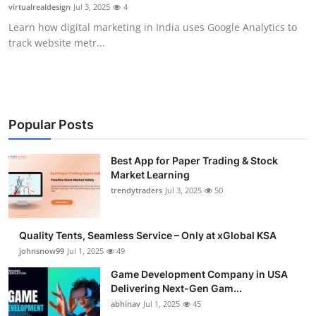
virtualrealdesign
Jul 3, 2025
4
How To
Learn how digital marketing in India uses Google Analytics to
track website metr...
Top 10
Popular Posts
Best App for Paper Trading & Stock
Market Learning
trendytraders
Jul 3, 2025
50
Quality Tents, Seamless Service – Only at xGlobal KSA
johnsnow99
Jul 1, 2025
49
Game Development Company in USA
Delivering Next-Gen Gam...
abhinav
Jul 1, 2025
45