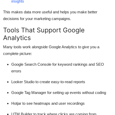
insights
This makes data more useful and helps you make better
decisions for your marketing campaigns.
Tools That Support Google
Analytics
Many tools work alongside Google Analytics to give you a
complete picture:
Google Search Console
for keyword rankings and SEO
errors
Looker Studio
to create easy-to-read reports
Google Tag Manager
for setting up events without coding
Hotjar
to see heatmaps and user recordings
UTM Builder
to track where clicks are coming from