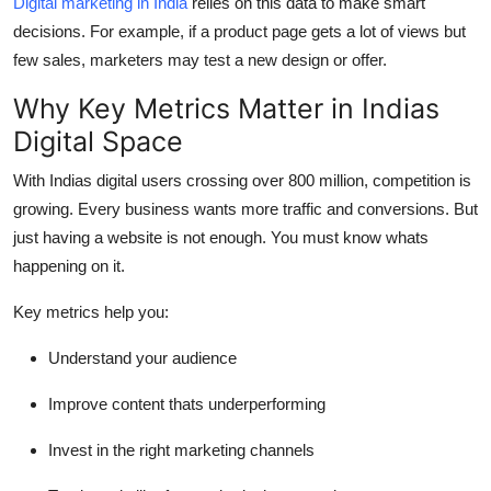
Digital marketing in India
relies on this data to make smart
decisions. For example, if a product page gets a lot of views but
few sales, marketers may test a new design or offer.
Why Key Metrics Matter in Indias
Digital Space
With Indias digital users crossing over 800 million, competition is
growing. Every business wants more traffic and conversions. But
just having a website is not enough. You must know whats
happening on it.
Key metrics help you:
Understand your audience
Improve content thats underperforming
Invest in the right marketing channels