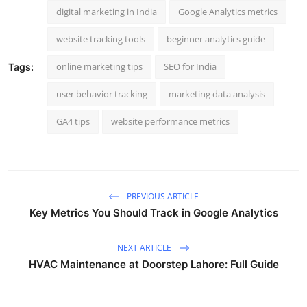
digital marketing in India
Google Analytics metrics
website tracking tools
beginner analytics guide
online marketing tips
SEO for India
Tags:
user behavior tracking
marketing data analysis
GA4 tips
website performance metrics
PREVIOUS ARTICLE
Key Metrics You Should Track in Google Analytics
NEXT ARTICLE
HVAC Maintenance at Doorstep Lahore: Full Guide