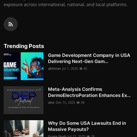
exposure across international, national, and local platforms.
Trending Posts
Game Development Company in USA
Delivering Next-Gen Gam...
abhinav
Jul 1, 2025
45
Meta-Analysis Confirms
DermoElectroPoration Enhances Ex...
alex
Dec 15, 2025
34
Why Do Some USA Lawsuits End in
Massive Payouts?
Guaja Studi
Jul 12, 2025
28