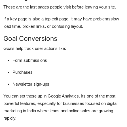
These are the last pages people visit before leaving your site.
If a key page is also a top exit page, it may have problemsslow
load time, broken links, or confusing layout.
Goal Conversions
Goals help track user actions like:
Form submissions
Purchases
Newsletter sign-ups
You can set these up in Google Analytics. Its one of the most
powerful features, especially for businesses focused on
digital
marketing in India
where leads and online sales are growing
rapidly.