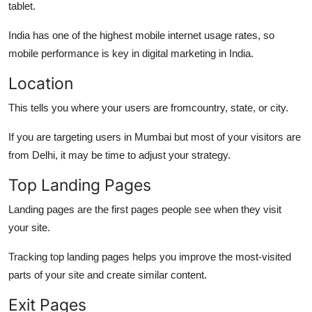
tablet.
India has one of the highest mobile internet usage rates, so
mobile performance is key in digital marketing in India.
Location
This tells you where your users are fromcountry, state, or city.
If you are targeting users in Mumbai but most of your visitors are
from Delhi, it may be time to adjust your strategy.
Top Landing Pages
Landing pages are the first pages people see when they visit
your site.
Tracking top landing pages helps you improve the most-visited
parts of your site and create similar content.
Exit Pages