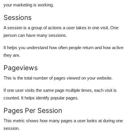
your marketing is working.
Sessions
A session is a group of actions a user takes in one visit. One
person can have many sessions.
It helps you understand how often people return and how active
they are.
Pageviews
This is the total number of pages viewed on your website.
If one user visits the same page multiple times, each visit is
counted. It helps identify popular pages.
Pages Per Session
This metric shows how many pages a user looks at during one
session.