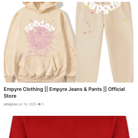
Empyre Clothing || Empyre Jeans & Pants || Official
Store
sdxijcsss
Jul 14, 2025
5