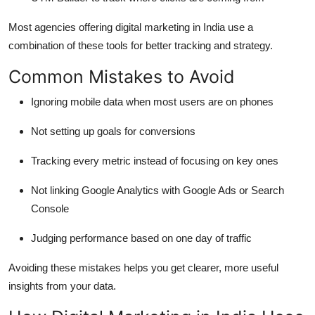
Most agencies offering digital marketing in India use a
combination of these tools for better tracking and strategy.
Common Mistakes to Avoid
Ignoring mobile data when most users are on phones
Not setting up goals for conversions
Tracking every metric instead of focusing on key ones
Not linking Google Analytics with Google Ads or Search
Console
Judging performance based on one day of traffic
Avoiding these mistakes helps you get clearer, more useful
insights from your data.