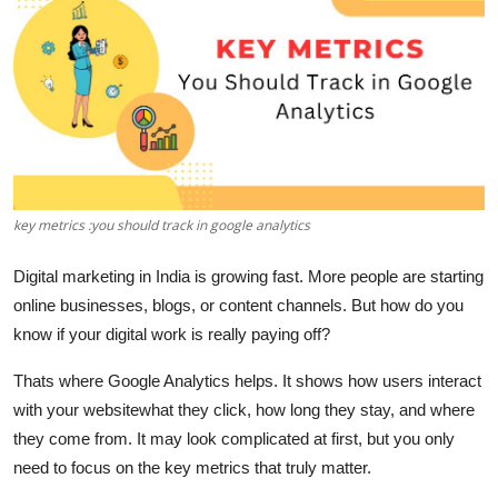
Guest Posting
Advertise with US
Crypto
Business
key metrics :you should track in google analytics
Finance
Digital marketing in India is growing fast. More people are starting
Tech
online businesses, blogs, or content channels. But how do you
know if your digital work is really paying off?
General
Thats where
Google Analytics
helps. It shows how users interact
Real Estate
with your websitewhat they click, how long they stay, and where
they come from. It may look complicated at first, but you only
Support Number
need to focus on the
key metrics
that truly matter.