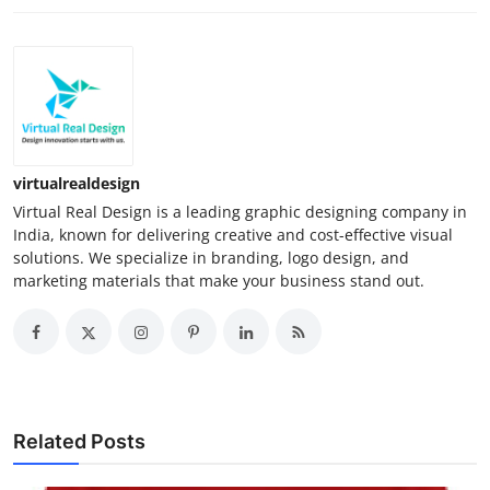
virtualrealdesign
Virtual Real Design is a leading graphic designing company in
India, known for delivering creative and cost-effective visual
solutions. We specialize in branding, logo design, and
marketing materials that make your business stand out.
Related Posts