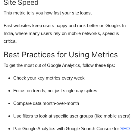
Site Speed
This metric tells you how fast your site loads.
Fast websites keep users happy and rank better on Google. In
India, where many users rely on mobile networks, speed is
critical.
Best Practices for Using Metrics
To get the most out of Google Analytics, follow these tips:
Check your key metrics every week
Focus on trends, not just single-day spikes
Compare data month-over-month
Use filters to look at specific user groups (like mobile users)
Pair Google Analytics with Google Search Console for
SEO