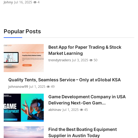
Johny
Jul 16, 2025
4
Popular Posts
Best App for Paper Trading & Stock
Market Learning
trendytraders
Jul 3, 2025
50
Quality Tents, Seamless Service – Only at xGlobal KSA
johnsnow99
Jul 1, 2025
49
Game Development Company in USA
Delivering Next-Gen Gam...
abhinav
Jul 1, 2025
45
Find the Best Boating Equipment
Supplier in Austin Today