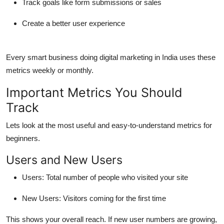
Track goals like form submissions or sales
Create a better user experience
Every smart business doing
digital marketing in India
uses these
metrics weekly or monthly.
Important Metrics You Should
Track
Lets look at the most useful and easy-to-understand metrics for
beginners.
Users and New Users
Users
: Total number of people who visited your site
New Users
: Visitors coming for the first time
This shows your overall reach. If new user numbers are growing,