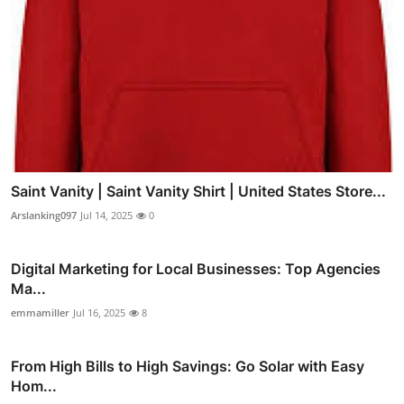
Saint Vanity | Saint Vanity Shirt | United States Store...
Arslanking097
Jul 14, 2025
0
Digital Marketing for Local Businesses: Top Agencies
Ma...
emmamiller
Jul 16, 2025
8
From High Bills to High Savings: Go Solar with Easy
Hom...