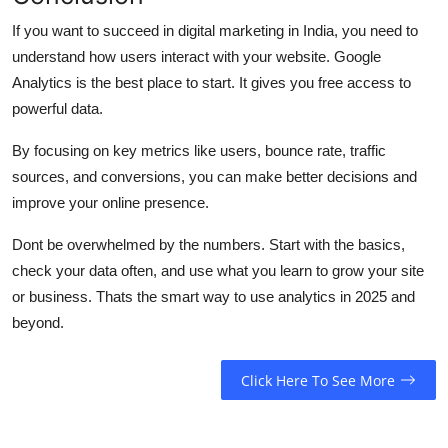
If you want to succeed in digital marketing in India, you need to
understand how users interact with your website. Google
Analytics is the best place to start. It gives you free access to
powerful data.
By focusing on key metrics like users, bounce rate, traffic
sources, and conversions, you can make better decisions and
improve your online presence.
Dont be overwhelmed by the numbers. Start with the basics,
check your data often, and use what you learn to grow your site
or business. Thats the smart way to use analytics in 2025 and
beyond.
Click Here To See More