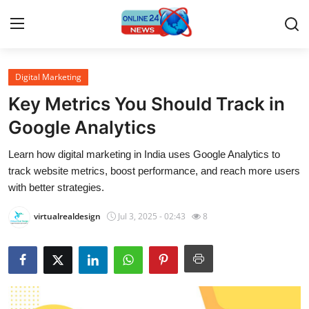
Digital Marketing
Home
Key Metrics You Should Track in
Contact
Google Analytics
Learn how digital marketing in India uses Google Analytics to
Press Release
track website metrics, boost performance, and reach more users
with better strategies.
Privacy Policy
virtualrealdesign
Jul 3, 2025 - 02:43
8
About
News Network
Submit Press Release