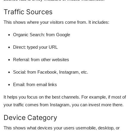
Traffic Sources
This shows where your visitors come from. It includes:
Organic Search: from Google
Direct: typed your URL
Referral: from other websites
Social: from Facebook, Instagram, etc.
Email: from email links
It helps you focus on the best channels. For example, if most of
your traffic comes from Instagram, you can invest more there.
Device Category
This shows what devices your users usemobile, desktop, or