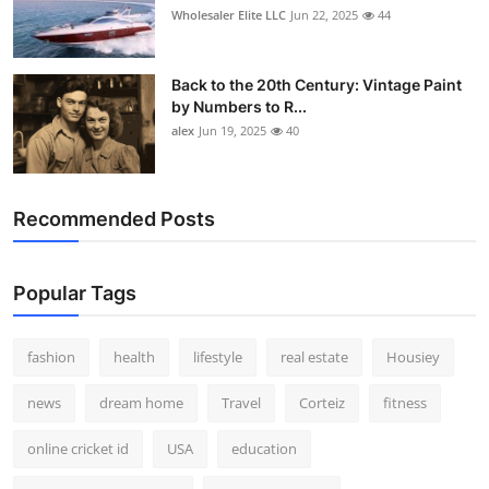
Wholesaler Elite LLC
Jun 22, 2025
44
Back to the 20th Century: Vintage Paint
by Numbers to R...
alex
Jun 19, 2025
40
Recommended Posts
Popular Tags
fashion
health
lifestyle
real estate
Housiey
news
dream home
Travel
Corteiz
fitness
online cricket id
USA
education