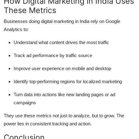
How Digital Marketing in India Uses
These Metrics
Businesses doing digital marketing in India rely on Google
Analytics to:
Understand what content drives the most traffic
Track ad performance by traffic source
Improve user experience on mobile and desktop
Identify top-performing regions for localized marketing
Turn data into actions like new landing pages or ad
campaigns
They use these metrics not just to analyze, but to grow. The
power lies in consistent tracking and action.
Conclusion