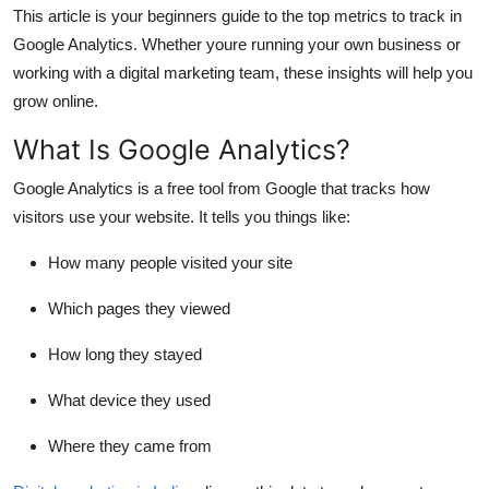
This article is your beginners guide to the top metrics to track in
How To
Google Analytics. Whether youre running your own business or
Top 10
working with a digital marketing team, these insights will help you
grow online.
What Is Google Analytics?
Google Analytics is a free tool from Google that tracks how
visitors use your website. It tells you things like:
How many people visited your site
Which pages they viewed
How long they stayed
What device they used
Where they came from