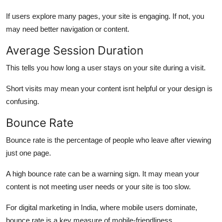
If users explore many pages, your site is engaging. If not, you
may need better navigation or content.
Average Session Duration
This tells you how long a user stays on your site during a visit.
Short visits may mean your content isnt helpful or your design is
confusing.
Bounce Rate
Bounce rate is the percentage of people who leave after viewing
just one page.
A high bounce rate can be a warning sign. It may mean your
content is not meeting user needs or your site is too slow.
For digital marketing in India, where mobile users dominate,
bounce rate is a key measure of mobile-friendliness.