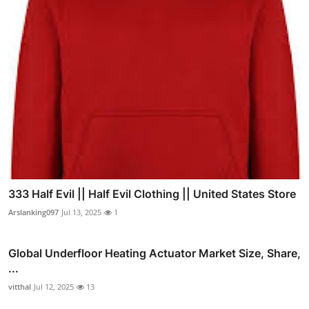
333 Half Evil || Half Evil Clothing || United States Store
Arslanking097
Jul 13, 2025
1
Global Underfloor Heating Actuator Market Size, Share,
...
vitthal
Jul 12, 2025
13