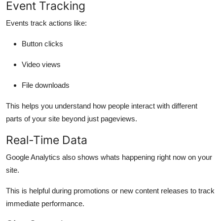
Event Tracking
Events track actions like:
Button clicks
Video views
File downloads
This helps you understand how people interact with different
parts of your site beyond just pageviews.
Real-Time Data
Google Analytics also shows whats happening
right now
on your
site.
This is helpful during promotions or new content releases to track
immediate performance.