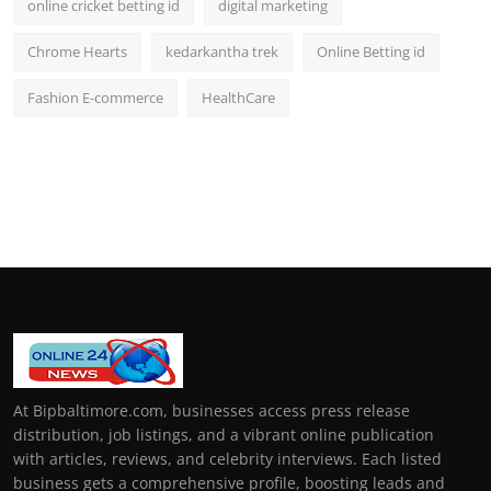
online cricket betting id
digital marketing
Chrome Hearts
kedarkantha trek
Online Betting id
Fashion E-commerce
HealthCare
At Bipbaltimore.com, businesses access press release
distribution, job listings, and a vibrant online publication
with articles, reviews, and celebrity interviews. Each listed
business gets a comprehensive profile, boosting leads and