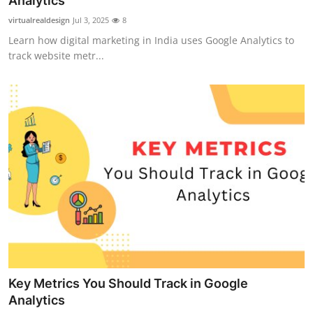
Analytics
Guest Posting
virtualrealdesign
Jul 3, 2025
8
Learn how digital marketing in India uses Google Analytics to
Crypto
track website metr...
Advertise with US
Business
Finance
Tech
General
Real Estate
Key Metrics You Should Track in Google
Support Number
Analytics