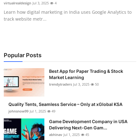
virtualrealdesign
Jul 3, 2025
4
How To
Learn how digital marketing in India uses Google Analytics to
track website metr...
Top 10
Popular Posts
Best App for Paper Trading & Stock
Market Learning
trendytraders
Jul 3, 2025
50
Quality Tents, Seamless Service – Only at xGlobal KSA
johnsnow99
Jul 1, 2025
49
Game Development Company in USA
Delivering Next-Gen Gam...
abhinav
Jul 1, 2025
45