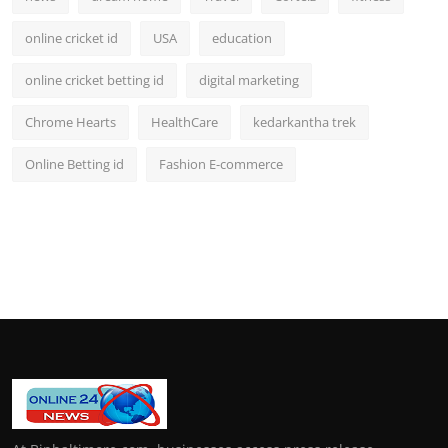
online cricket id
USA
education
online cricket betting id
digital marketing
Chrome Hearts
HealthCare
kedarkantha trek
Online Betting id
Fashion E-commerce