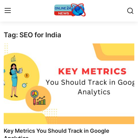
Tag: SEO for India
Home
Press Release
Contact
Privacy Policy
About
News Network
Submit Press Release
Key Metrics You Should Track in Google