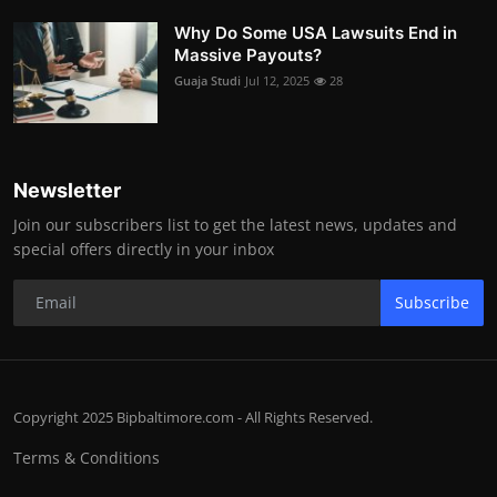
Why Do Some USA Lawsuits End in
Massive Payouts?
Guaja Studi
Jul 12, 2025
28
Newsletter
Join our subscribers list to get the latest news, updates and
special offers directly in your inbox
Subscribe
Copyright 2025 Bipbaltimore.com - All Rights Reserved.
Terms & Conditions