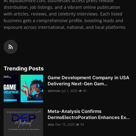
At Bipbaltimore.com, businesses access press release
distribution, job listings, and a vibrant online publication
with articles, reviews, and celebrity interviews. Each listed
business gets a comprehensive profile, boosting leads and
exposure across international, national, and local platforms.
Trending Posts
Game Development Company in USA
Delivering Next-Gen Gam...
abhinav
Jul 1, 2025
45
Meta-Analysis Confirms
DermoElectroPoration Enhances Ex...
alex
Dec 15, 2025
34