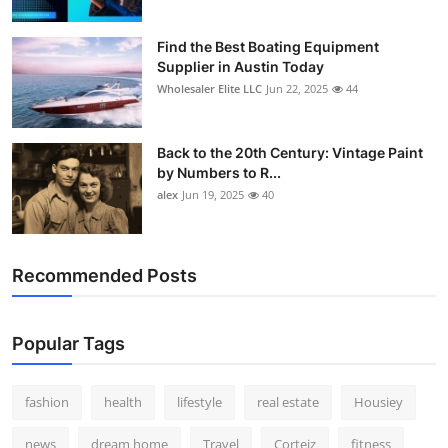
Find the Best Boating Equipment
Supplier in Austin Today
Wholesaler Elite LLC
Jun 22, 2025
44
Back to the 20th Century: Vintage Paint
by Numbers to R...
alex
Jun 19, 2025
40
Recommended Posts
Popular Tags
fashion
health
lifestyle
real estate
Housiey
news
dream home
Travel
Corteiz
fitness