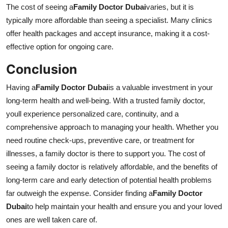
The cost of seeing a
Family Doctor Dubai
varies, but it is
typically more affordable than seeing a specialist. Many clinics
offer health packages and accept insurance, making it a cost-
effective option for ongoing care.
Conclusion
Having a
Family Doctor Dubai
is a valuable investment in your
long-term health and well-being. With a trusted family doctor,
youll experience personalized care, continuity, and a
comprehensive approach to managing your health. Whether you
need routine check-ups, preventive care, or treatment for
illnesses, a family doctor is there to support you. The cost of
seeing a family doctor is relatively affordable, and the benefits of
long-term care and early detection of potential health problems
far outweigh the expense. Consider finding a
Family Doctor
Dubai
to help maintain your health and ensure you and your loved
ones are well taken care of.