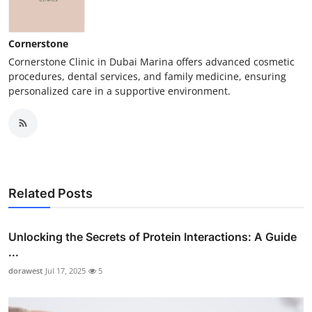
Cornerstone
Cornerstone Clinic in Dubai Marina offers advanced cosmetic
procedures, dental services, and family medicine, ensuring
personalized care in a supportive environment.
Related Posts
Unlocking the Secrets of Protein Interactions: A Guide
...
dorawest
Jul 17, 2025
5