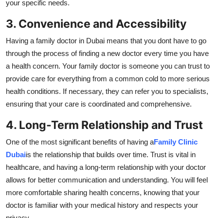
your specific needs.
3. Convenience and Accessibility
Having a family doctor in Dubai means that you dont have to go
through the process of finding a new doctor every time you have
a health concern. Your family doctor is someone you can trust to
provide care for everything from a common cold to more serious
health conditions. If necessary, they can refer you to specialists,
ensuring that your care is coordinated and comprehensive.
4. Long-Term Relationship and Trust
One of the most significant benefits of having a
Family Clinic
Dubai
is the relationship that builds over time. Trust is vital in
healthcare, and having a long-term relationship with your doctor
allows for better communication and understanding. You will feel
more comfortable sharing health concerns, knowing that your
doctor is familiar with your medical history and respects your
privacy.