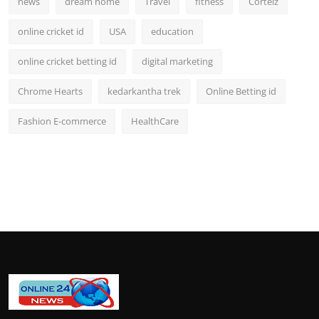
news
dream home
Travel
fitness
Corteiz
online cricket id
USA
education
online cricket betting id
digital marketing
Chrome Hearts
kedarkantha trek
Online Betting id
Fashion E-commerce
HealthCare