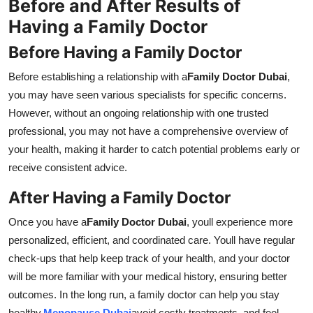
Before and After Results of
Having a Family Doctor
Before Having a Family Doctor
Before establishing a relationship with a
Family Doctor Dubai
,
you may have seen various specialists for specific concerns.
However, without an ongoing relationship with one trusted
professional, you may not have a comprehensive overview of
your health, making it harder to catch potential problems early or
receive consistent advice.
After Having a Family Doctor
Once you have a
Family Doctor Dubai
, youll experience more
personalized, efficient, and coordinated care. Youll have regular
check-ups that help keep track of your health, and your doctor
will be more familiar with your medical history, ensuring better
outcomes. In the long run, a family doctor can help you stay
healthy,
Menopause Dubai
avoid costly treatments, and feel