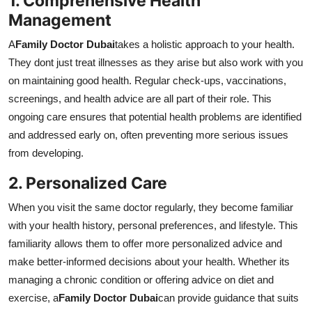
1. Comprehensive Health
Management
A
Family Doctor Dubai
takes a holistic approach to your health.
They dont just treat illnesses as they arise but also work with you
on maintaining good health. Regular check-ups, vaccinations,
screenings, and health advice are all part of their role. This
ongoing care ensures that potential health problems are identified
and addressed early on, often preventing more serious issues
from developing.
2. Personalized Care
When you visit the same doctor regularly, they become familiar
with your health history, personal preferences, and lifestyle. This
familiarity allows them to offer more personalized advice and
make better-informed decisions about your health. Whether its
managing a chronic condition or offering advice on diet and
exercise, a
Family Doctor Dubai
can provide guidance that suits