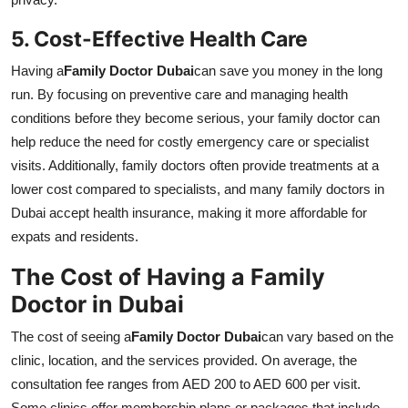
5. Cost-Effective Health Care
Having a
Family Doctor Dubai
can save you money in the long
run. By focusing on preventive care and managing health
conditions before they become serious, your family doctor can
help reduce the need for costly emergency care or specialist
visits. Additionally, family doctors often provide treatments at a
lower cost compared to specialists, and many family doctors in
Dubai accept health insurance, making it more affordable for
expats and residents.
The Cost of Having a Family
Doctor in Dubai
The cost of seeing a
Family Doctor Dubai
can vary based on the
clinic, location, and the services provided. On average, the
consultation fee ranges from AED 200 to AED 600 per visit.
Some clinics offer membership plans or packages that include