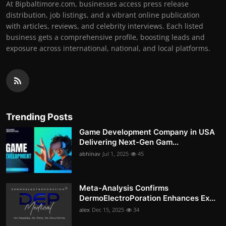
At Bipbaltimore.com, businesses access press release
distribution, job listings, and a vibrant online publication
with articles, reviews, and celebrity interviews. Each listed
business gets a comprehensive profile, boosting leads and
exposure across international, national, and local platforms.
Trending Posts
Game Development Company in USA
Delivering Next-Gen Gam...
abhinav
Jul 1, 2025
45
Meta-Analysis Confirms
DermoElectroPoration Enhances Ex...
alex
Dec 15, 2025
34