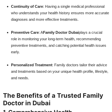
Continuity of Care
: Having a single medical professional
who understands your health history ensures more accurate
diagnoses and more effective treatments.
Preventive Care
: A
Family Doctor Dubai
plays a crucial
role in monitoring your long-term health, recommending
preventive treatments, and catching potential health issues
early.
Personalized Treatment
: Family doctors tailor their advice
and treatments based on your unique health profile, lifestyle,
and needs.
The Benefits of a Trusted Family
Doctor in Dubai