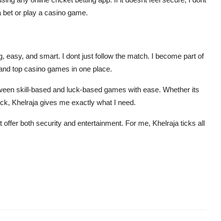
 a bet or play a casino game.
, easy, and smart. I dont just follow the match. I become part of
s and top casino games in one place.
ween skill-based and luck-based games with ease. Whether its
jack, Khelraja gives me exactly what I need.
hat offer both security and entertainment. For me,
Khelraja
ticks all