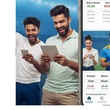
How To
Top 10