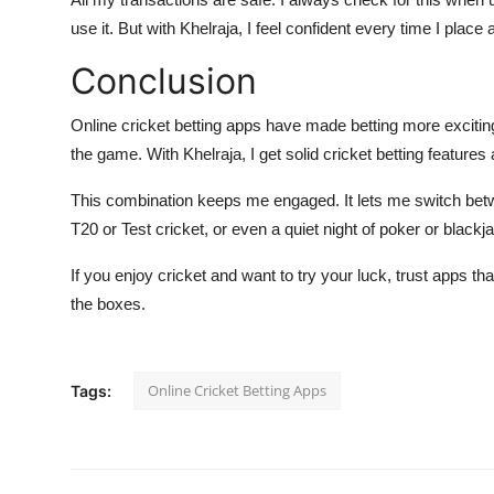
use it. But with Khelraja, I feel confident every time I place
Conclusion
Online cricket betting apps have made betting more exciting
the game. With Khelraja, I get solid cricket betting feature
This combination keeps me engaged. It lets me switch bet
T20 or Test cricket, or even a quiet night of poker or black
If you enjoy cricket and want to try your luck, trust apps t
the boxes.
Online Cricket Betting Apps
Tags: