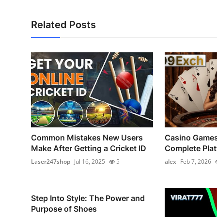
Related Posts
Common Mistakes New Users
Casino Games
Make After Getting a Cricket ID
Complete Pla
Laser247shop
Jul 16, 2025
5
alex
Feb 7, 2026
Step Into Style: The Power and
Purpose of Shoes