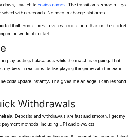
 down, I switch to
casino games
. The transition is smooth. I go
tte wheel within seconds. No need to change platforms.
dded thrill. Sometimes I even win more here than on the cricket
g in the world of cricket.
ce
r in-play betting. I place bets while the match is ongoing. That
 my bets in real time. Its like playing the game with the team.
s. The odds update instantly. This gives me an edge. I can respond
uick Withdrawals
elraja. Deposits and withdrawals are fast and smooth. I get my
le payment methods, including UPI and e-wallets.
ing any online cricket betting app. If it doesnt feel secure, I dont