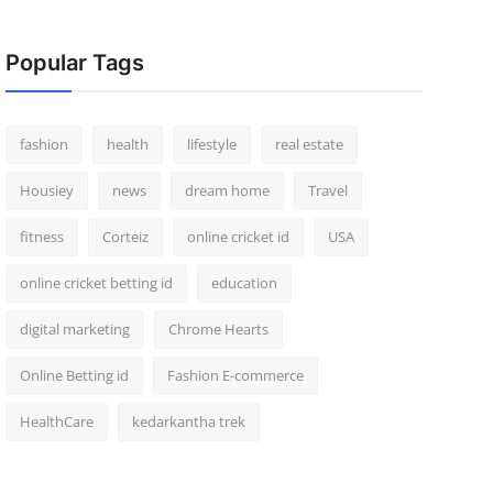
Popular Tags
fashion
health
lifestyle
real estate
Housiey
news
dream home
Travel
fitness
Corteiz
online cricket id
USA
online cricket betting id
education
digital marketing
Chrome Hearts
Online Betting id
Fashion E-commerce
HealthCare
kedarkantha trek