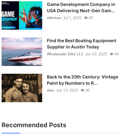
Game Development Company in
USA Delivering Next-Gen Gam...
abhinav
Jul 1, 2025
45
Find the Best Boating Equipment
Supplier in Austin Today
Wholesaler Elite LLC
Jun 22, 2025
44
Back to the 20th Century: Vintage
Paint by Numbers to R...
alex
Jun 19, 2025
40
Recommended Posts