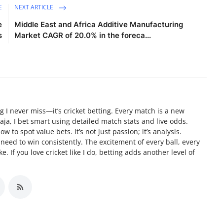
E
NEXT ARTICLE
e
Middle East and Africa Additive Manufacturing
s
Market CAGR of 20.0% in the foreca...
ng I never miss—it’s cricket betting. Every match is a new
aja, I bet smart using detailed match stats and live odds.
w to spot value bets. It’s not just passion; it’s analysis.
 need to win consistently. The excitement of every ball, every
. If you love cricket like I do, betting adds another level of