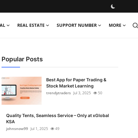
AL
REAL ESTATE
SUPPORT NUMBER
MORE
Popular Posts
Best App for Paper Trading &
Stock Market Learning
trendytraders
Jul 3, 2025
50
Quality Tents, Seamless Service – Only at xGlobal
KSA
johnsnow99
Jul 1, 2025
49