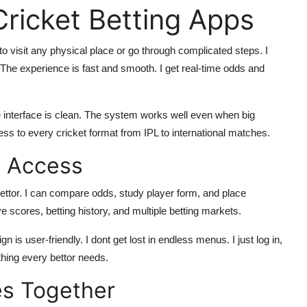
Cricket Betting Apps
to visit any physical place or go through complicated steps. I
The experience is fast and smooth. I get real-time odds and
The interface is clean. The system works well even when big
ss to every cricket format from IPL to international matches.
t Access
ettor. I can compare odds, study player form, and place
e scores, betting history, and multiple betting markets.
 is user-friendly. I dont get lost in endless menus. I just log in,
thing every bettor needs.
es Together