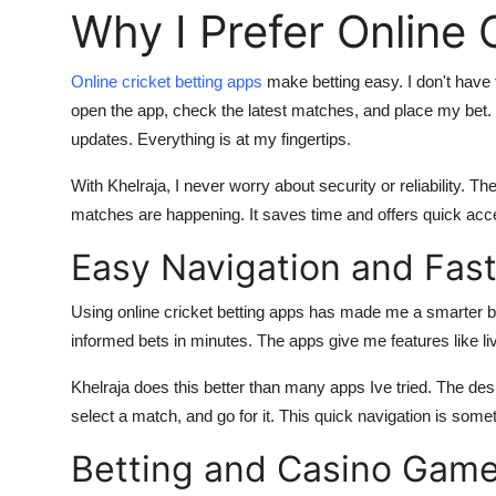
Why I Prefer Online 
Online cricket betting apps
make betting easy. I don't have 
open the app, check the latest matches, and place my bet. 
updates. Everything is at my fingertips.
With
Khelraja
, I never worry about security or reliability. 
matches are happening. It saves time and offers quick acce
Easy Navigation and Fas
Using online cricket betting apps has made me a smarter b
informed bets in minutes. The apps give me features like liv
Khelraja does this better than many apps Ive tried. The design
select a match, and go for it. This quick navigation is some
Betting and Casino Gam