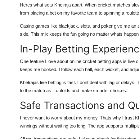
Heres what sets
Khelraja
apart. When cricket matches slow
from placing a bet on my favorite team to spinning a roule
Casino games like blackjack, slots, and poker give me an a
side. This mix keeps the fun going no matter whats happenin
In-Play Betting Experien
One feature I love about online cricket betting apps is live o
keeps me hooked. I follow each ball, each wicket, and adjust
Khelrajas live betting is fast. I dont deal with lag or delay
to the match as it unfolds and make smarter choices.
Safe Transactions and Q
I never want to worry about my money. Thats why I trust Kh
winnings without waiting too long. The app supports multip
All my transactions are safe. I always check for this when us