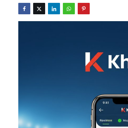
Guest Posting
Crypto
Advertise with US
Business
Finance
Tech
General
Real Estate
Support Number