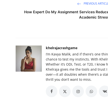
PREVIOUS ARTICL
How Expert Do My Assignment Services Reduc
Academic Stres
khelrajacrashgame
I’m Kavya Malik, and if there’s one thi
chance to test my instincts. With Khelr
Whether it’s ODI, Test, or T20, I know ho
Khelraja gives me the tools and trust I
over—it all doubles when there’s a stake
thrill you don’t want to miss.