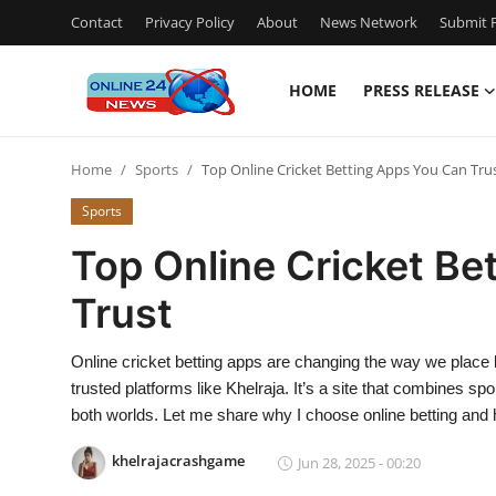
Contact
Privacy Policy
About
News Network
Submit P
HOME
PRESS RELEASE
Home
Home
Sports
Top Online Cricket Betting Apps You Can Tru
Press Release
Sports
Contact
Top Online Cricket Be
Trust
Privacy Policy
About
Online cricket betting apps are changing the way we place b
trusted platforms like Khelraja. It’s a site that combines sp
News Network
both worlds. Let me share why I choose online betting and how
khelrajacrashgame
Jun 28, 2025 - 00:20
Submit Press Release