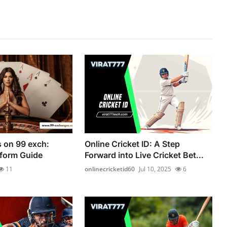
 on 99 exch:
Online Cricket ID: A Step
tform Guide
Forward into Live Cricket Bet...
11
onlinecricketid60
Jul 10, 2025
6