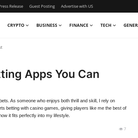
ress Release
Guest Posting
Advertise with US
CRYPTO
BUSINESS
FINANCE
TECH
GENER
st
tting Apps You Can
ets. As someone who enjoys both thrill and skill, I rely on
orts betting with casino games, giving players like me the best of
 it fits perfectly into my lifestyle.
7