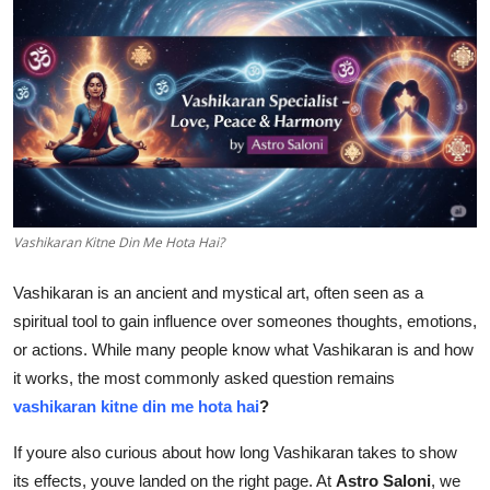
Guest Posting
Crypto
Advertise with US
Business
Finance
Vashikaran Kitne Din Me Hota Hai?
Vashikaran is an ancient and mystical art, often seen as a
Tech
spiritual tool to gain influence over someones thoughts, emotions,
General
or actions. While many people know what Vashikaran is and how
it works, the most commonly asked question remains
Real Estate
vashikaran kitne din me hota hai
?
If youre also curious about how long Vashikaran takes to show
Support Number
its effects, youve landed on the right page. At
Astro Saloni
, we