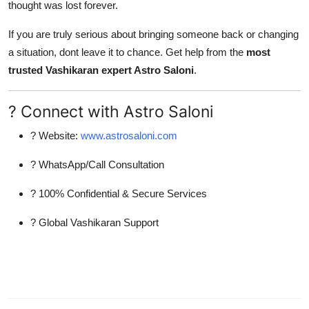
thought was lost forever.
If you are truly serious about bringing someone back or changing
a situation, dont leave it to chance. Get help from the
most
trusted Vashikaran expert Astro Saloni
.
? Connect with Astro Saloni
? Website:
www.astrosaloni.com
? WhatsApp/Call Consultation
? 100% Confidential & Secure Services
? Global Vashikaran Support