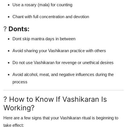
Use a rosary (mala) for counting
Chant with full concentration and devotion
?
Donts:
Dont skip mantra days in between
Avoid sharing your Vashikaran practice with others
Do not use Vashikaran for revenge or unethical desires
Avoid alcohol, meat, and negative influences during the
process
? How to Know If Vashikaran Is
Working?
Here are a few signs that your Vashikaran ritual is beginning to
take effect: