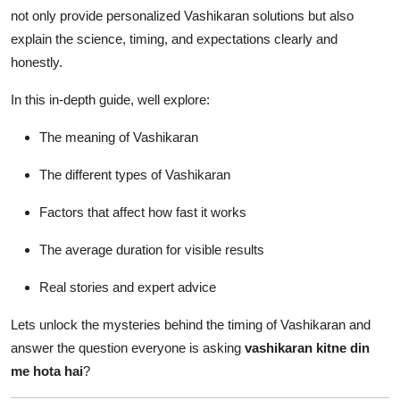
How To
not only provide personalized Vashikaran solutions but also
explain the science, timing, and expectations clearly and
Top 10
honestly.
In this in-depth guide, well explore:
The meaning of Vashikaran
The different types of Vashikaran
Factors that affect how fast it works
The average duration for visible results
Real stories and expert advice
Lets unlock the mysteries behind the timing of Vashikaran and
answer the question everyone is asking
vashikaran kitne din
me hota hai
?