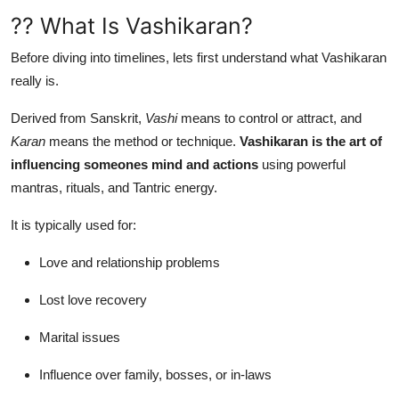
?? What Is Vashikaran?
Before diving into timelines, lets first understand what Vashikaran
really is.
Derived from Sanskrit,
Vashi
means to control or attract, and
Karan
means the method or technique.
Vashikaran is the art of
influencing someones mind and actions
using powerful
mantras, rituals, and Tantric energy.
It is typically used for:
Love and relationship problems
Lost love recovery
Marital issues
Influence over family, bosses, or in-laws