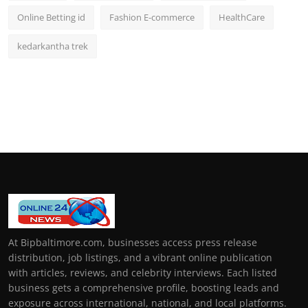
Online Betting id
Fashion E-commerce
HealthCare
kedarkantha trek
At Bipbaltimore.com, businesses access press release
distribution, job listings, and a vibrant online publication
with articles, reviews, and celebrity interviews. Each listed
business gets a comprehensive profile, boosting leads and
exposure across international, national, and local platforms.