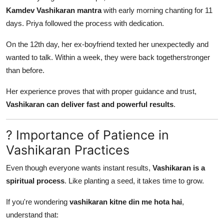
Kamdev Vashikaran mantra
with early morning chanting for 11
days. Priya followed the process with dedication.
On the 12th day, her ex-boyfriend texted her unexpectedly and
wanted to talk. Within a week, they were back togetherstronger
than before.
Her experience proves that with proper guidance and trust,
Vashikaran can deliver fast and powerful results
.
? Importance of Patience in
Vashikaran Practices
Even though everyone wants instant results,
Vashikaran is a
spiritual process
. Like planting a seed, it takes time to grow.
If you're wondering
vashikaran kitne din me hota hai
,
understand that: