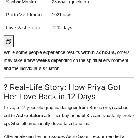
Shabar Mantra
25 days (quickest)
Photo Vashikaran
1021 days
Love Vashikaran
1140 days
While some people experience results
within 72 hours
, others
may take
a few weeks
depending on the spiritual environment
and the individual's situation.
? Real-Life Story: How Priya Got
Her Love Back in 12 Days
Priya, a 27-year-old graphic designer from Bangalore, reached
out to
Astro Saloni
after her boyfriend of 3 years suddenly broke
up. She felt emotionally devastated and lost.
After analyzing her horoscope, Astro Saloni recommended a