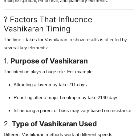
multiple spiritual, emotional, and planetary elements.
? Factors That Influence
Vashikaran Timing
The time it takes for Vashikaran to show results is affected by
several key elements:
1.
Purpose of Vashikaran
The intention plays a huge role. For example:
Attracting a lover may take 711 days
Reuniting after a major breakup may take 2140 days
Influencing a parent or boss may vary based on resistance
2.
Type of Vashikaran Used
Different Vashikaran methods work at different speeds: