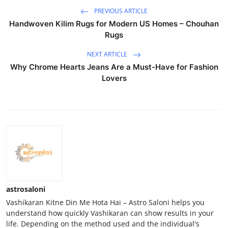
PREVIOUS ARTICLE
Handwoven Kilim Rugs for Modern US Homes – Chouhan
Rugs
NEXT ARTICLE
Why Chrome Hearts Jeans Are a Must-Have for Fashion
Lovers
astrosaloni
Vashikaran Kitne Din Me Hota Hai – Astro Saloni helps you
understand how quickly Vashikaran can show results in your
life. Depending on the method used and the individual's