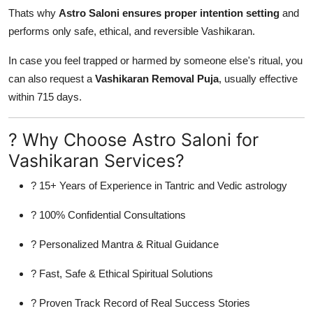
Thats why
Astro Saloni ensures proper intention setting
and
performs only safe, ethical, and reversible Vashikaran.
In case you feel trapped or harmed by someone else's ritual, you
can also request a
Vashikaran Removal Puja
, usually effective
within 715 days.
? Why Choose Astro Saloni for
Vashikaran Services?
? 15+ Years of Experience in Tantric and Vedic astrology
? 100% Confidential Consultations
? Personalized Mantra & Ritual Guidance
? Fast, Safe & Ethical Spiritual Solutions
? Proven Track Record of Real Success Stories