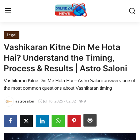
Legal
Home
Vashikaran Kitne Din Me Hota
Press Release
Hai? Understand the Timing,
Process & Results | Astro Saloni
Contact
Vashikaran Kitne Din Me Hota Hai – Astro Saloni answers one of
Privacy Policy
the most common questions about Vashikaran timing
About
astrosaloni
Jul 16, 2025 - 02:32
9
News Network
Submit Press Release