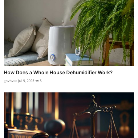
How Does a Whole House Dehumidifier Work?
gnvhvac
Jul 9, 2025
5