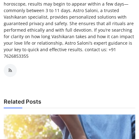
horoscope, results may begin to appear within a few days—
commonly between 3 to 11 days. Astro Saloni, a trusted
Vashikaran specialist, provides personalized solutions with
guaranteed privacy and safety. She ensures that all rituals are
performed ethically and with full devotion. If you’re searching
for clarity on how long Vashikaran takes and how it can impact
your love life or relationship, Astro Saloni’s expert guidance is
your key to quick and effective results. contact us: +91
7626853355
Related Posts