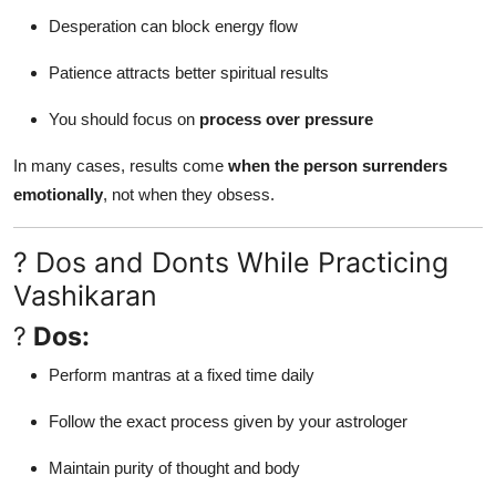
Desperation can block energy flow
Patience attracts better spiritual results
You should focus on
process over pressure
In many cases, results come
when the person surrenders
emotionally
, not when they obsess.
? Dos and Donts While Practicing
Vashikaran
?
Dos:
Perform mantras at a fixed time daily
Follow the exact process given by your astrologer
Maintain purity of thought and body