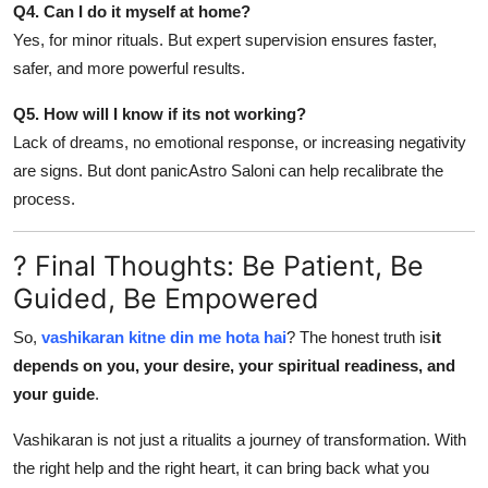
Q4. Can I do it myself at home?
Yes, for minor rituals. But expert supervision ensures faster,
safer, and more powerful results.
Q5. How will I know if its not working?
Lack of dreams, no emotional response, or increasing negativity
are signs. But dont panicAstro Saloni can help recalibrate the
process.
? Final Thoughts: Be Patient, Be
Guided, Be Empowered
So,
vashikaran kitne din me hota hai
? The honest truth is
it
depends on you, your desire, your spiritual readiness, and
your guide
.
Vashikaran is not just a ritualits a journey of transformation. With
the right help and the right heart, it can bring back what you