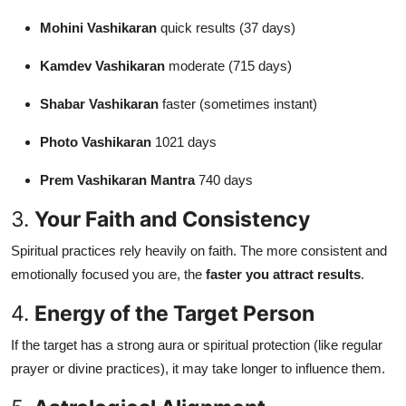
Mohini Vashikaran
quick results (37 days)
Kamdev Vashikaran
moderate (715 days)
Shabar Vashikaran
faster (sometimes instant)
Photo Vashikaran
1021 days
Prem Vashikaran Mantra
740 days
3.
Your Faith and Consistency
Spiritual practices rely heavily on faith. The more consistent and
emotionally focused you are, the
faster you attract results
.
4.
Energy of the Target Person
If the target has a strong aura or spiritual protection (like regular
prayer or divine practices), it may take longer to influence them.