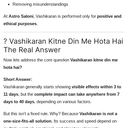
Removing misunderstandings
At
Astro Saloni
, Vashikaran is performed only for
positive and
ethical purposes
.
? Vashikaran Kitne Din Me Hota Hai
The Real Answer
Now lets address the core question
Vashikaran kitne din me
hota hai?
Short Answer:
Vashikaran generally starts showing
visible effects within 3 to
11 days
, but the
complete impact can take anywhere from 7
days to 40 days
, depending on various factors.
But this isn't a fixed rule. Why? Because
Vashikaran is not a
one-size-fits-all solution
. Its success and speed depend on