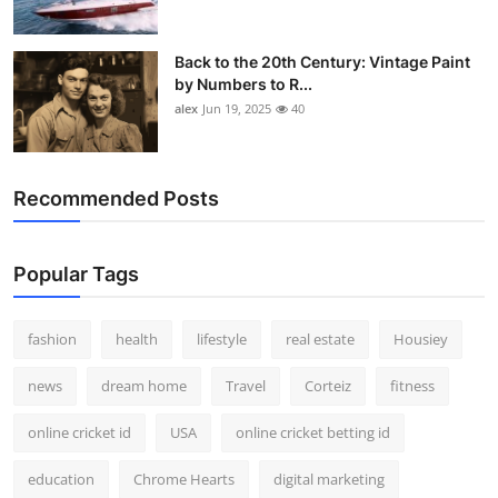
Back to the 20th Century: Vintage Paint
by Numbers to R...
alex
Jun 19, 2025
40
Recommended Posts
Popular Tags
fashion
health
lifestyle
real estate
Housiey
news
dream home
Travel
Corteiz
fitness
online cricket id
USA
online cricket betting id
education
Chrome Hearts
digital marketing