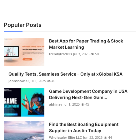
Popular Posts
Best App for Paper Trading & Stock
Market Learning
trendytraders
Jul 3, 2025
50
Quality Tents, Seamless Service – Only at xGlobal KSA
johnsnow99
Jul 1, 2025
49
Game Development Company in USA
Delivering Next-Gen Gam...
abhinav
Jul 1, 2025
45
Find the Best Boating Equipment
Supplier in Austin Today
Wholesaler Elite LLC
Jun 22, 2025
44