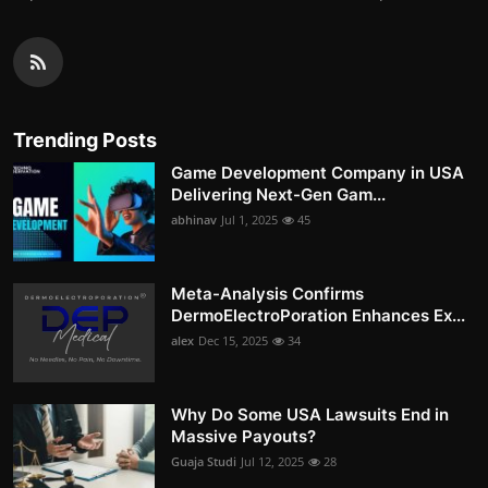
Trending Posts
Game Development Company in USA
Delivering Next-Gen Gam...
abhinav
Jul 1, 2025
45
Meta-Analysis Confirms
DermoElectroPoration Enhances Ex...
alex
Dec 15, 2025
34
Why Do Some USA Lawsuits End in
Massive Payouts?
Guaja Studi
Jul 12, 2025
28