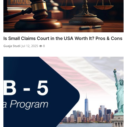
Is Small Claims Court in the USA Worth It? Pros & Cons
Guaja Studi
Jul 12, 2025
8