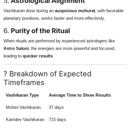
5.
Astrological Alignment
Vashikaran done during an
auspicious muhurat
, with favorable
planetary positions, works faster and more effectively.
6.
Purity of the Ritual
When rituals are performed by experienced astrologers like
Astro Saloni
, the energies are more powerful and focused,
leading to
quicker results
.
? Breakdown of Expected
Timeframes
Vashikaran Type
Average Time to Show Results
Mohini Vashikaran
37 days
Kamdev Vashikaran
715 days