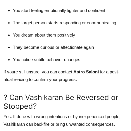
You start feeling emotionally lighter and confident
The target person starts responding or communicating
You dream about them positively
They become curious or affectionate again
You notice subtle behavior changes
If youre still unsure, you can contact
Astro Saloni
for a post-
ritual reading to confirm your progress.
? Can Vashikaran Be Reversed or
Stopped?
Yes. If done with wrong intentions or by inexperienced people,
Vashikaran can backfire or bring unwanted consequences.