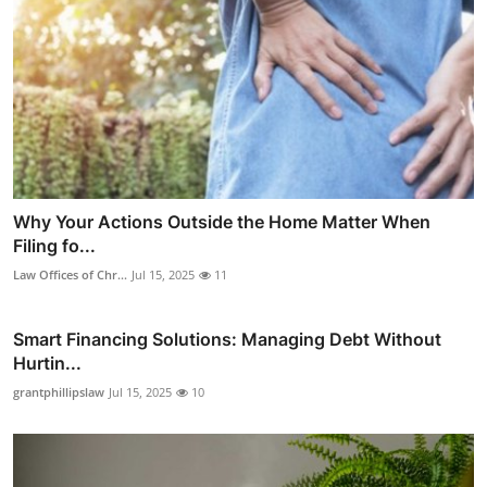
Why Your Actions Outside the Home Matter When
Filing fo...
Law Offices of Chr...
Jul 15, 2025
11
Smart Financing Solutions: Managing Debt Without
Hurtin...
grantphillipslaw
Jul 15, 2025
10