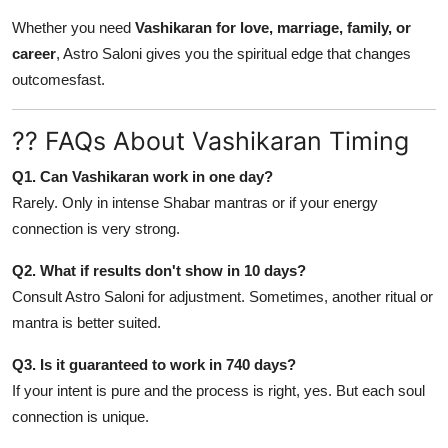
Whether you need
Vashikaran for love, marriage, family, or
career
, Astro Saloni gives you the spiritual edge that changes
outcomesfast.
?? FAQs About Vashikaran Timing
Q1. Can Vashikaran work in one day?
Rarely. Only in intense Shabar mantras or if your energy
connection is very strong.
Q2. What if results don't show in 10 days?
Consult Astro Saloni for adjustment. Sometimes, another ritual or
mantra is better suited.
Q3. Is it guaranteed to work in 740 days?
If your intent is pure and the process is right, yes. But each soul
connection is unique.