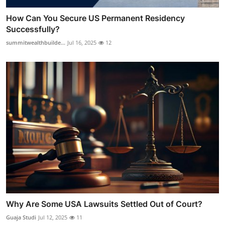
How Can You Secure US Permanent Residency
Successfully?
summitwealthbuilde...
Jul 16, 2025
12
Why Are Some USA Lawsuits Settled Out of Court?
Guaja Studi
Jul 12, 2025
11