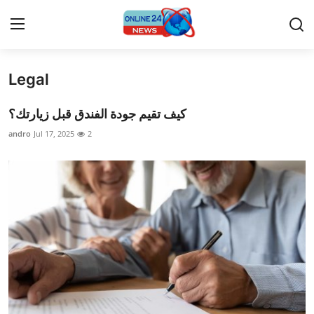
Legal
Home
كيف تقيم جودة الفندق قبل زيارتك؟
Press Release
andro
Jul 17, 2025
2
Contact
Privacy Policy
About
News Network
Submit Press Release