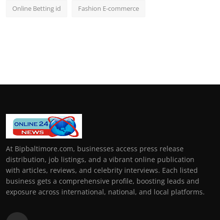
Online Betting id
Fashion E-commerce
At Bipbaltimore.com, businesses access press release
distribution, job listings, and a vibrant online publication
with articles, reviews, and celebrity interviews. Each listed
business gets a comprehensive profile, boosting leads and
exposure across international, national, and local platforms.