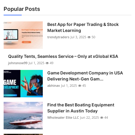
Popular Posts
Best App for Paper Trading & Stock
Market Learning
trendytraders
Jul 3, 2025
50
Quality Tents, Seamless Service – Only at xGlobal KSA
johnsnow99
Jul 1, 2025
49
Game Development Company in USA
Delivering Next-Gen Gam...
abhinav
Jul 1, 2025
45
Find the Best Boating Equipment
Supplier in Austin Today
Wholesaler Elite LLC
Jun 22, 2025
44