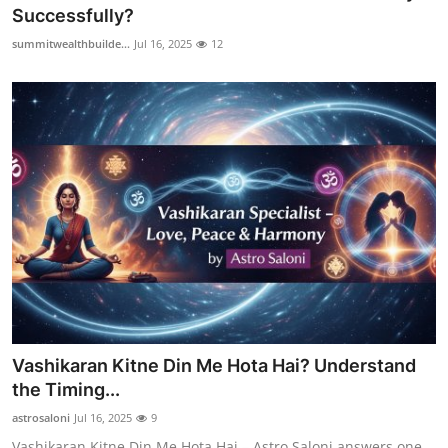
Successfully?
How To
summitwealthbuilde...
Jul 16, 2025
12
Top 10
Vashikaran Kitne Din Me Hota Hai? Understand
the Timing...
astrosaloni
Jul 16, 2025
9
Vashikaran Kitne Din Me Hota Hai – Astro Saloni answers one