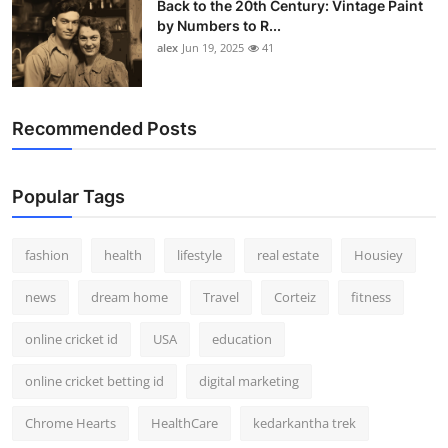
Back to the 20th Century: Vintage Paint
by Numbers to R...
alex
Jun 19, 2025
41
Recommended Posts
Popular Tags
fashion
health
lifestyle
real estate
Housiey
news
dream home
Travel
Corteiz
fitness
online cricket id
USA
education
online cricket betting id
digital marketing
Chrome Hearts
HealthCare
kedarkantha trek