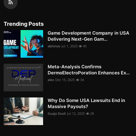
Trending Posts
Game Development Company in USA
Delivering Next-Gen Gam...
abhinav
Jul 1, 2025
45
Meta-Analysis Confirms
DermoElectroPoration Enhances Ex...
alex
Dec 15, 2025
34
Why Do Some USA Lawsuits End in
Massive Payouts?
Guaja Studi
Jul 12, 2025
28