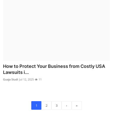
How to Protect Your Business from Costly USA
Lawsuits i...
Guaja Studi
Jul 12, 2025
11
1
2
3
›
»