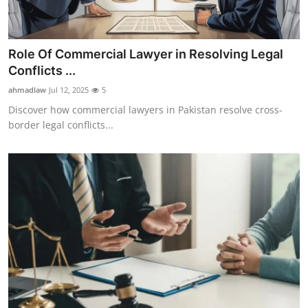
Role Of Commercial Lawyer in Resolving Legal
Conflicts ...
ahmadlaw
Jul 12, 2025
5
Discover how commercial lawyers in Pakistan resolve cross-
border legal conflicts...