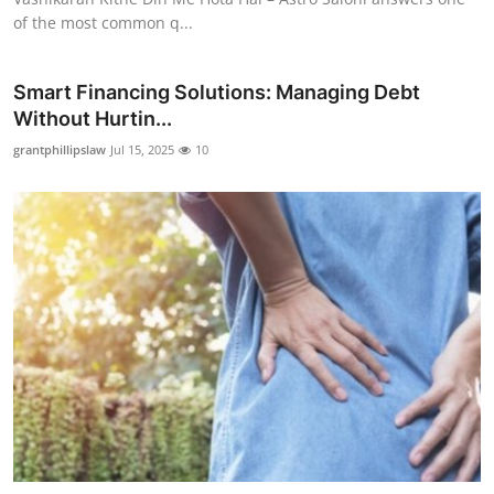
of the most common q...
Smart Financing Solutions: Managing Debt
Without Hurtin...
grantphillipslaw
Jul 15, 2025
10