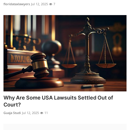
floridataxlawyers
Jul 12, 2025
7
Why Are Some USA Lawsuits Settled Out of
Court?
Guaja Studi
Jul 12, 2025
11