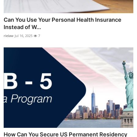
Guest Posting
Can You Use Your Personal Health Insurance
Crypto
Instead of W...
rielaw
Jul 16, 2025
7
Advertise with US
Business
Finance
Tech
General
Real Estate
Support Number
How Can You Secure US Permanent Residency