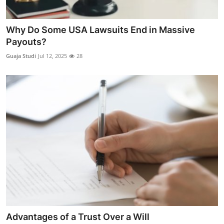
Why Do Some USA Lawsuits End in Massive
Payouts?
Guaja Studi
Jul 12, 2025
28
Advantages of a Trust Over a Will