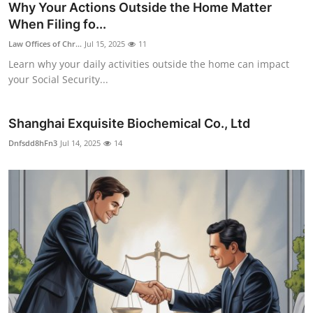
Why Your Actions Outside the Home Matter
When Filing fo...
Law Offices of Chr...
Jul 15, 2025
11
Learn why your daily activities outside the home can impact
your Social Security...
Shanghai Exquisite Biochemical Co., Ltd
Dnfsdd8hFn3
Jul 14, 2025
14