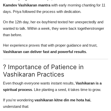
Kamdev Vashikaran mantra
with early morning chanting for 11
days. Priya followed the process with dedication.
On the 12th day, her ex-boyfriend texted her unexpectedly and
wanted to talk. Within a week, they were back togetherstronger
than before.
Her experience proves that with proper guidance and trust,
Vashikaran can deliver fast and powerful results
.
? Importance of Patience in
Vashikaran Practices
Even though everyone wants instant results,
Vashikaran is a
spiritual process
. Like planting a seed, it takes time to grow.
If you're wondering
vashikaran kitne din me hota hai
,
understand that: