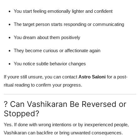
You start feeling emotionally lighter and confident
The target person starts responding or communicating
You dream about them positively
They become curious or affectionate again
You notice subtle behavior changes
If youre still unsure, you can contact
Astro Saloni
for a post-
ritual reading to confirm your progress.
? Can Vashikaran Be Reversed or
Stopped?
Yes. If done with wrong intentions or by inexperienced people,
Vashikaran can backfire or bring unwanted consequences.