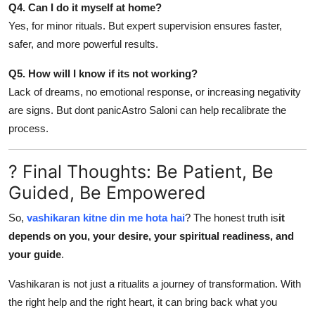
Q4. Can I do it myself at home?
Yes, for minor rituals. But expert supervision ensures faster,
safer, and more powerful results.
Q5. How will I know if its not working?
Lack of dreams, no emotional response, or increasing negativity
are signs. But dont panicAstro Saloni can help recalibrate the
process.
? Final Thoughts: Be Patient, Be
Guided, Be Empowered
So,
vashikaran kitne din me hota hai
? The honest truth is
it
depends on you, your desire, your spiritual readiness, and
your guide
.
Vashikaran is not just a ritualits a journey of transformation. With
the right help and the right heart, it can bring back what you