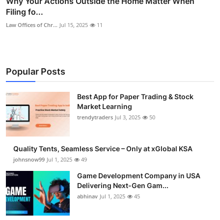
Why Your Actions Outside the Home Matter When
Filing fo...
Law Offices of Chr...
Jul 15, 2025
11
Popular Posts
Best App for Paper Trading & Stock
Market Learning
trendytraders
Jul 3, 2025
50
Quality Tents, Seamless Service – Only at xGlobal KSA
johnsnow99
Jul 1, 2025
49
Game Development Company in USA
Delivering Next-Gen Gam...
abhinav
Jul 1, 2025
45