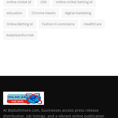
online cricket id
USA
online cricket betting id
education
Chrome Hearts
digital marketing
Online Betting id
Fashion E-commerce
HealthCare
kedarkantha trek
At Bipbaltimore.com, businesses access press release
distribution, job listings, and a vibrant online publication