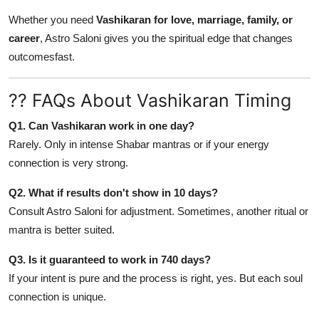
Whether you need
Vashikaran for love, marriage, family, or
career
, Astro Saloni gives you the spiritual edge that changes
outcomesfast.
?? FAQs About Vashikaran Timing
Q1. Can Vashikaran work in one day?
Rarely. Only in intense Shabar mantras or if your energy
connection is very strong.
Q2. What if results don't show in 10 days?
Consult Astro Saloni for adjustment. Sometimes, another ritual or
mantra is better suited.
Q3. Is it guaranteed to work in 740 days?
If your intent is pure and the process is right, yes. But each soul
connection is unique.