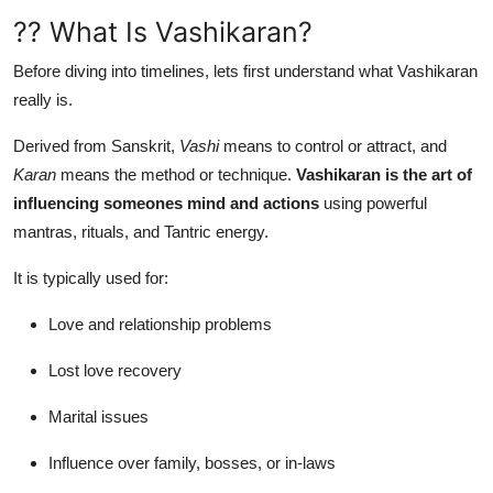
?? What Is Vashikaran?
Before diving into timelines, lets first understand what Vashikaran
really is.
Derived from Sanskrit,
Vashi
means to control or attract, and
Karan
means the method or technique.
Vashikaran is the art of
influencing someones mind and actions
using powerful
mantras, rituals, and Tantric energy.
It is typically used for:
Love and relationship problems
Lost love recovery
Marital issues
Influence over family, bosses, or in-laws