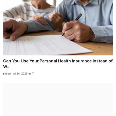
Can You Use Your Personal Health Insurance Instead of
W...
rielaw
Jul 16, 2025
7