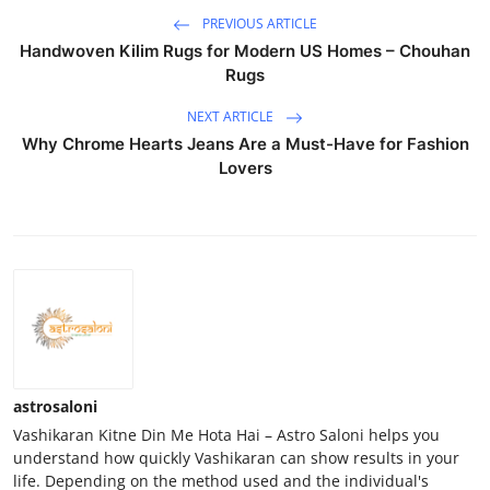
PREVIOUS ARTICLE
Handwoven Kilim Rugs for Modern US Homes – Chouhan
Rugs
NEXT ARTICLE
Why Chrome Hearts Jeans Are a Must-Have for Fashion
Lovers
astrosaloni
Vashikaran Kitne Din Me Hota Hai – Astro Saloni helps you
understand how quickly Vashikaran can show results in your
life. Depending on the method used and the individual's