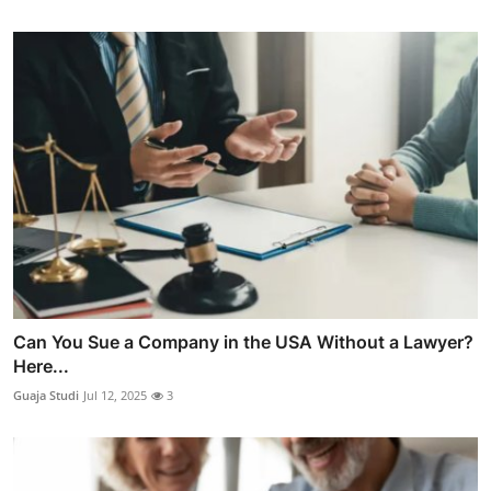
Can You Sue a Company in the USA Without a Lawyer?
Here...
Guaja Studi
Jul 12, 2025
3