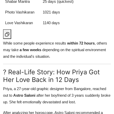
Shabar Mantra
25 days (quickest)
Photo Vashikaran
1021 days
Love Vashikaran
1140 days
While some people experience results
within 72 hours
, others
may take
a few weeks
depending on the spiritual environment
and the individual's situation.
? Real-Life Story: How Priya Got
Her Love Back in 12 Days
Priya, a 27-year-old graphic designer from Bangalore, reached
out to
Astro Saloni
after her boyfriend of 3 years suddenly broke
up. She felt emotionally devastated and lost.
After analyzing her horoscope, Astro Saloni recommended a