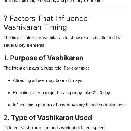
multiple spiritual, emotional, and planetary elements.
? Factors That Influence
Vashikaran Timing
The time it takes for Vashikaran to show results is affected by
several key elements:
1.
Purpose of Vashikaran
The intention plays a huge role. For example:
Attracting a lover may take 711 days
Reuniting after a major breakup may take 2140 days
Influencing a parent or boss may vary based on resistance
2.
Type of Vashikaran Used
Different Vashikaran methods work at different speeds: