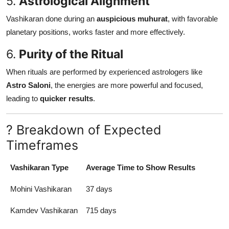
5.
Astrological Alignment
Vashikaran done during an
auspicious muhurat
, with favorable
planetary positions, works faster and more effectively.
6.
Purity of the Ritual
When rituals are performed by experienced astrologers like
Astro Saloni
, the energies are more powerful and focused,
leading to
quicker results
.
? Breakdown of Expected
Timeframes
Vashikaran Type
Average Time to Show Results
Mohini Vashikaran
37 days
Kamdev Vashikaran
715 days