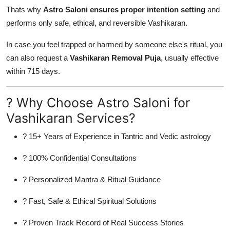
Thats why
Astro Saloni ensures proper intention setting
and
performs only safe, ethical, and reversible Vashikaran.
In case you feel trapped or harmed by someone else's ritual, you
can also request a
Vashikaran Removal Puja
, usually effective
within 715 days.
? Why Choose Astro Saloni for
Vashikaran Services?
? 15+ Years of Experience in Tantric and Vedic astrology
? 100% Confidential Consultations
? Personalized Mantra & Ritual Guidance
? Fast, Safe & Ethical Spiritual Solutions
? Proven Track Record of Real Success Stories