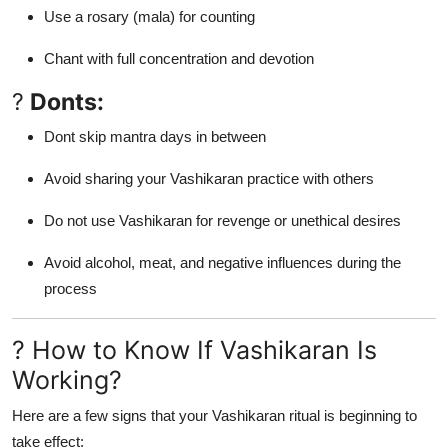
Use a rosary (mala) for counting
Chant with full concentration and devotion
?
Donts:
Dont skip mantra days in between
Avoid sharing your Vashikaran practice with others
Do not use Vashikaran for revenge or unethical desires
Avoid alcohol, meat, and negative influences during the
process
? How to Know If Vashikaran Is
Working?
Here are a few signs that your Vashikaran ritual is beginning to
take effect: