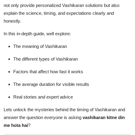
How To
not only provide personalized Vashikaran solutions but also
explain the science, timing, and expectations clearly and
Top 10
honestly.
In this in-depth guide, well explore:
The meaning of Vashikaran
The different types of Vashikaran
Factors that affect how fast it works
The average duration for visible results
Real stories and expert advice
Lets unlock the mysteries behind the timing of Vashikaran and
answer the question everyone is asking
vashikaran kitne din
me hota hai
?