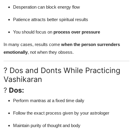
Desperation can block energy flow
Patience attracts better spiritual results
You should focus on
process over pressure
In many cases, results come
when the person surrenders
emotionally
, not when they obsess.
? Dos and Donts While Practicing
Vashikaran
?
Dos:
Perform mantras at a fixed time daily
Follow the exact process given by your astrologer
Maintain purity of thought and body