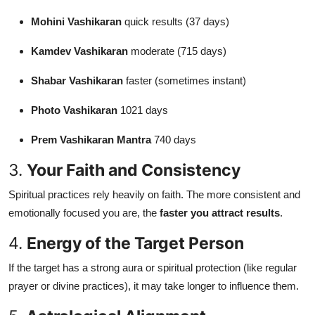
Mohini Vashikaran
quick results (37 days)
Kamdev Vashikaran
moderate (715 days)
Shabar Vashikaran
faster (sometimes instant)
Photo Vashikaran
1021 days
Prem Vashikaran Mantra
740 days
3.
Your Faith and Consistency
Spiritual practices rely heavily on faith. The more consistent and
emotionally focused you are, the
faster you attract results
.
4.
Energy of the Target Person
If the target has a strong aura or spiritual protection (like regular
prayer or divine practices), it may take longer to influence them.