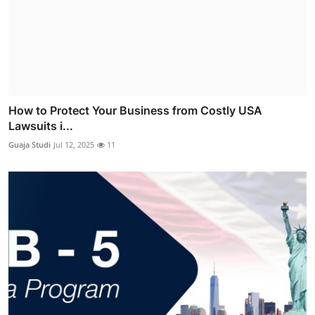
How to Protect Your Business from Costly USA
Lawsuits i...
Guaja Studi
Jul 12, 2025
11