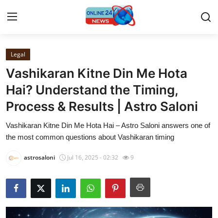
Legal
Home
Vashikaran Kitne Din Me Hota
Press Release
Hai? Understand the Timing,
Process & Results | Astro Saloni
Contact
Vashikaran Kitne Din Me Hota Hai – Astro Saloni answers one of
Privacy Policy
the most common questions about Vashikaran timing
About
astrosaloni
Jul 16, 2025 - 02:32
9
News Network
Submit Press Release