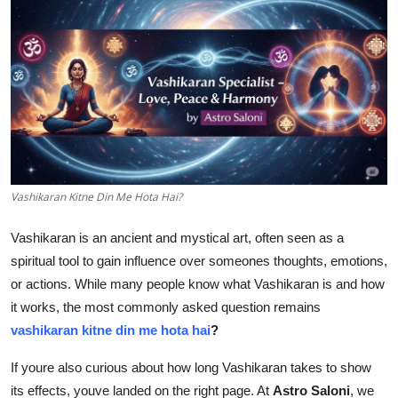
Guest Posting
Crypto
Advertise with US
Business
Finance
Vashikaran Kitne Din Me Hota Hai?
Vashikaran is an ancient and mystical art, often seen as a
Tech
spiritual tool to gain influence over someones thoughts, emotions,
General
or actions. While many people know what Vashikaran is and how
it works, the most commonly asked question remains
Real Estate
vashikaran kitne din me hota hai
?
If youre also curious about how long Vashikaran takes to show
Support Number
its effects, youve landed on the right page. At
Astro Saloni
, we