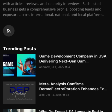
with articles, reviews, and celebrity interviews. Each listed
business gets a comprehensive profile, boosting leads and
exposure across international, national, and local platforms.
Trending Posts
Game Development Company in USA
Delivering Next-Gen Gam...
abhinav
Jul 1, 2025
45
Meta-Analysis Confirms
DermoElectroPoration Enhances Ex...
alex
Dec 15, 2025
34
Why Do Some USA Lawsuits End in