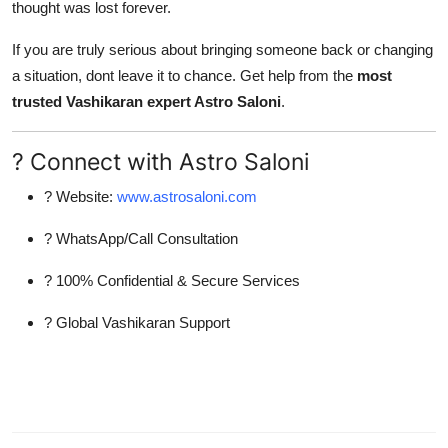
thought was lost forever.
If you are truly serious about bringing someone back or changing
a situation, dont leave it to chance. Get help from the
most
trusted Vashikaran expert Astro Saloni
.
? Connect with Astro Saloni
? Website:
www.astrosaloni.com
? WhatsApp/Call Consultation
? 100% Confidential & Secure Services
? Global Vashikaran Support