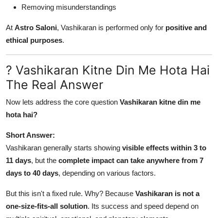
Removing misunderstandings
At
Astro Saloni
, Vashikaran is performed only for
positive and
ethical purposes
.
? Vashikaran Kitne Din Me Hota Hai
The Real Answer
Now lets address the core question
Vashikaran kitne din me
hota hai?
Short Answer:
Vashikaran generally starts showing
visible effects within 3 to
11 days
, but the
complete impact can take anywhere from 7
days to 40 days
, depending on various factors.
But this isn't a fixed rule. Why? Because
Vashikaran is not a
one-size-fits-all solution
. Its success and speed depend on