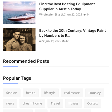
Find the Best Boating Equipment
Supplier in Austin Today
Wholesaler Elite LLC
Jun 22, 2025
44
Back to the 20th Century: Vintage Paint
by Numbers to R...
alex
Jun 19, 2025
42
Recommended Posts
Popular Tags
fashion
health
lifestyle
real estate
Housiey
news
dream home
Travel
fitness
Corteiz