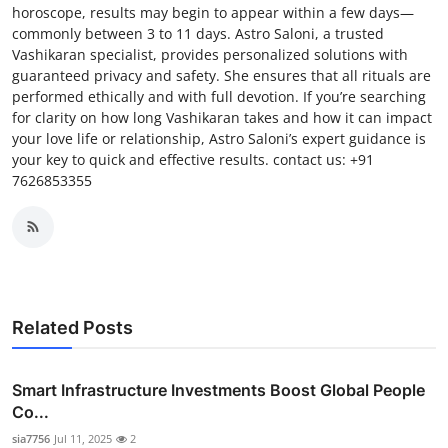
horoscope, results may begin to appear within a few days—
commonly between 3 to 11 days. Astro Saloni, a trusted
Vashikaran specialist, provides personalized solutions with
guaranteed privacy and safety. She ensures that all rituals are
performed ethically and with full devotion. If you’re searching
for clarity on how long Vashikaran takes and how it can impact
your love life or relationship, Astro Saloni’s expert guidance is
your key to quick and effective results. contact us: +91
7626853355
Related Posts
Smart Infrastructure Investments Boost Global People
Co...
sia7756
Jul 11, 2025
2