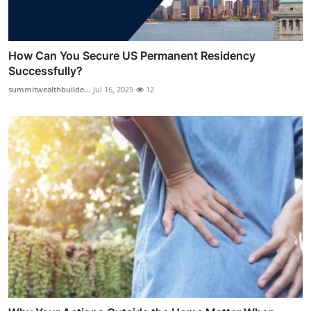
How Can You Secure US Permanent Residency
Successfully?
summitwealthbuilde...
Jul 16, 2025
12