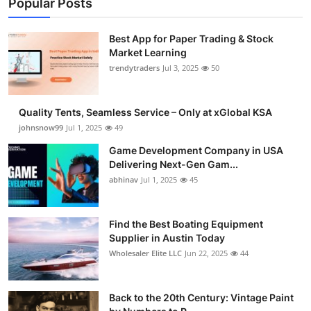
Popular Posts
Best App for Paper Trading & Stock
Market Learning
trendytraders
Jul 3, 2025
50
Quality Tents, Seamless Service – Only at xGlobal KSA
johnsnow99
Jul 1, 2025
49
Game Development Company in USA
Delivering Next-Gen Gam...
abhinav
Jul 1, 2025
45
Find the Best Boating Equipment
Supplier in Austin Today
Wholesaler Elite LLC
Jun 22, 2025
44
Back to the 20th Century: Vintage Paint