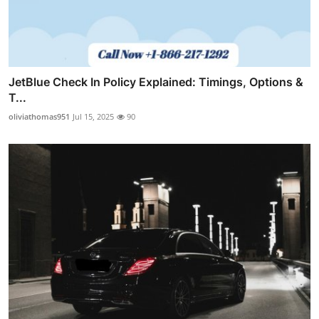
JetBlue Check In Policy Explained: Timings, Options &
T...
oliviathomas951
Jul 15, 2025
90