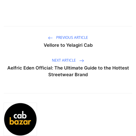
Guest Posting
Advertise with US
Crypto
PREVIOUS ARTICLE
Vellore to Yelagiri Cab
Business
NEXT ARTICLE
Finance
Aelfric Eden Official: The Ultimate Guide to the Hottest
Streetwear Brand
Tech
General
Real Estate
Support Number