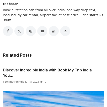
cabbazar
How To
Book outstation cab from all over India, one way drop taxi,
local hourly car rental, airport taxi at best price. Price starts Rs.
Top 10
9/Km.
Related Posts
Discover Incredible India with Book My Trip India –
You...
bookmytripindia
Jul 15, 2025
10