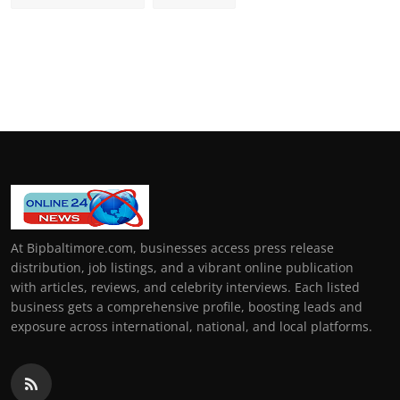
At Bipbaltimore.com, businesses access press release
distribution, job listings, and a vibrant online publication
with articles, reviews, and celebrity interviews. Each listed
business gets a comprehensive profile, boosting leads and
exposure across international, national, and local platforms.