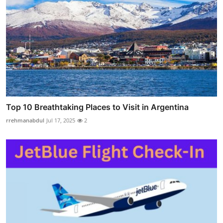
Top 10 Breathtaking Places to Visit in Argentina
rrehmanabdul
Jul 17, 2025
2