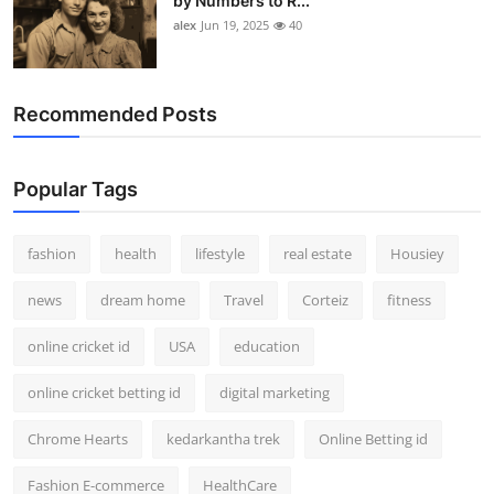
by Numbers to R...
alex
Jun 19, 2025
40
Recommended Posts
Popular Tags
fashion
health
lifestyle
real estate
Housiey
news
dream home
Travel
Corteiz
fitness
online cricket id
USA
education
online cricket betting id
digital marketing
Chrome Hearts
kedarkantha trek
Online Betting id
Fashion E-commerce
HealthCare