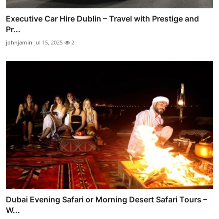
Executive Car Hire Dublin – Travel with Prestige and
Pr...
johnjamin
Jul 15, 2025
2
Dubai Evening Safari or Morning Desert Safari Tours –
W...