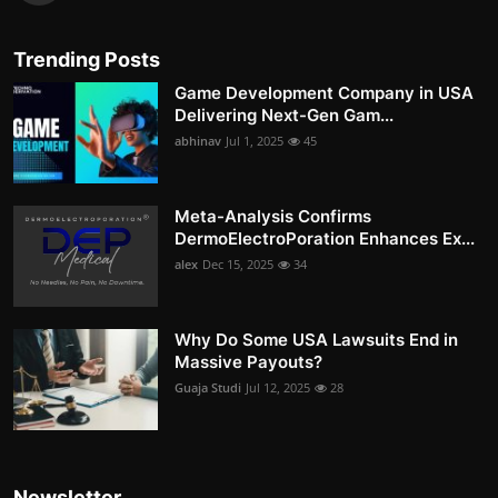
Trending Posts
Game Development Company in USA
Delivering Next-Gen Gam...
abhinav
Jul 1, 2025
45
Meta-Analysis Confirms
DermoElectroPoration Enhances Ex...
alex
Dec 15, 2025
34
Why Do Some USA Lawsuits End in
Massive Payouts?
Guaja Studi
Jul 12, 2025
28
Newsletter