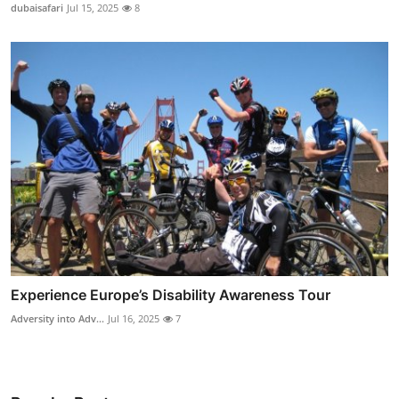
dubaisafari
Jul 15, 2025
8
Experience Europe’s Disability Awareness Tour
Adversity into Adv...
Jul 16, 2025
7