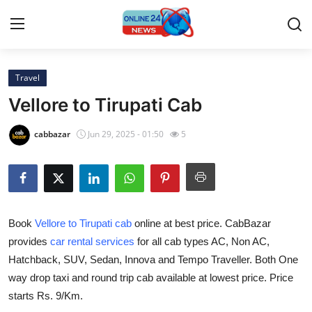
Travel
Home
Vellore to Tirupati Cab
Contact
cabbazar
Jun 29, 2025 - 01:50
5
Press Release
Privacy Policy
Book
Vellore to Tirupati cab
online at best price. CabBazar
About
provides
car rental services
for all cab types AC, Non AC,
Hatchback, SUV, Sedan, Innova and Tempo Traveller. Both One
News Network
way drop taxi and round trip cab available at lowest price. Price
Submit Press Release
starts Rs. 9/Km.