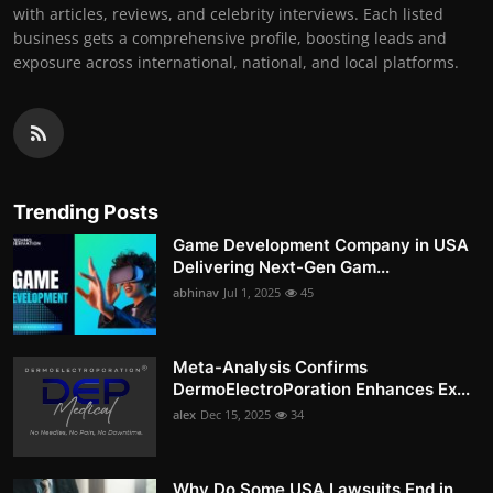
with articles, reviews, and celebrity interviews. Each listed
business gets a comprehensive profile, boosting leads and
exposure across international, national, and local platforms.
Trending Posts
Game Development Company in USA
Delivering Next-Gen Gam...
abhinav
Jul 1, 2025
45
Meta-Analysis Confirms
DermoElectroPoration Enhances Ex...
alex
Dec 15, 2025
34
Why Do Some USA Lawsuits End in