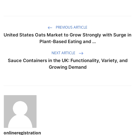
PREVIOUS ARTICLE
United States Oats Market to Grow Strongly with Surge in
Plant-Based Eating and ...
NEXT ARTICLE
Sauce Containers in the UK: Functionality, Variety, and
Growing Demand
onlineregistration