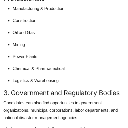
Manufacturing & Production
Construction
Oil and Gas
Mining
Power Plants
Chemical & Pharmaceutical
Logistics & Warehousing
3. Government and Regulatory Bodies
Candidates can also find opportunities in government
organizations, municipal corporations, labor departments, and
national disaster management agencies.