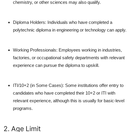
chemistry, or other sciences may also qualify.
Diploma Holders:
Individuals who have completed a
polytechnic diploma in engineering or technology can apply.
Working Professionals:
Employees working in industries,
factories, or occupational safety departments with relevant
experience can pursue the diploma to upskill.
ITI/10+2 (in Some Cases):
Some institutions offer entry to
candidates who have completed their 10+2 or ITI with
relevant experience, although this is usually for basic-level
programs.
2. Age Limit