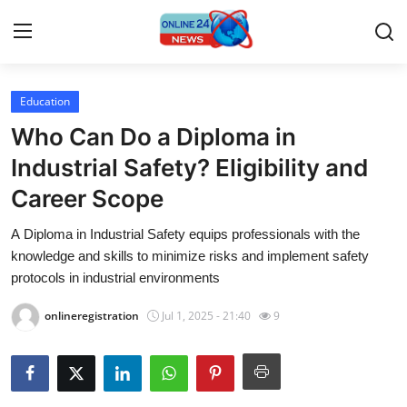
Education
Home
Who Can Do a Diploma in
Press Release
Industrial Safety? Eligibility and
Career Scope
Contact
A Diploma in Industrial Safety equips professionals with the
Privacy Policy
knowledge and skills to minimize risks and implement safety
protocols in industrial environments
About
onlineregistration
Jul 1, 2025 - 21:40
9
News Network
Submit Press Release