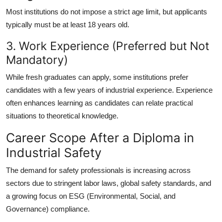
Most institutions do not impose a strict age limit, but applicants
typically must be at least 18 years old.
3. Work Experience (Preferred but Not
Mandatory)
While fresh graduates can apply, some institutions prefer
candidates with a few years of industrial experience. Experience
often enhances learning as candidates can relate practical
situations to theoretical knowledge.
Career Scope After a Diploma in
Industrial Safety
The demand for safety professionals is increasing across
sectors due to stringent labor laws, global safety standards, and
a growing focus on ESG (Environmental, Social, and
Governance) compliance.