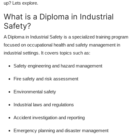
up? Lets explore.
How To
What is a Diploma in Industrial
Top 10
Safety?
A Diploma in Industrial Safety is a specialized training program
focused on occupational health and safety management in
industrial settings. It covers topics such as:
Safety engineering and hazard management
Fire safety and risk assessment
Environmental safety
Industrial laws and regulations
Accident investigation and reporting
Emergency planning and disaster management