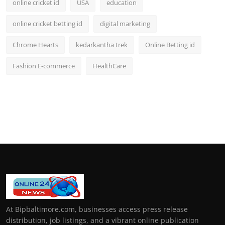
online cricket id
USA
education
online cricket betting id
digital marketing
Chrome Hearts
kedarkantha trek
Online Betting id
Fashion E-commerce
HealthCare
At Bipbaltimore.com, businesses access press release
distribution, job listings, and a vibrant online publication