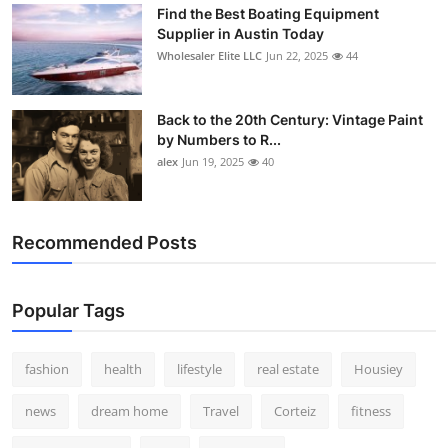
Find the Best Boating Equipment
Supplier in Austin Today
Wholesaler Elite LLC
Jun 22, 2025
44
Back to the 20th Century: Vintage Paint
by Numbers to R...
alex
Jun 19, 2025
40
Recommended Posts
Popular Tags
fashion
health
lifestyle
real estate
Housiey
news
dream home
Travel
Corteiz
fitness