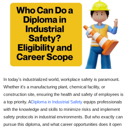
Guest Posting
Crypto
Advertise with US
Business
Finance
Tech
In today's industrialized world, workplace safety is paramount.
Whether it's a manufacturing plant, chemical facility, or
General
construction site, ensuring the health and safety of employees is
a top priority. A
Diploma in Industrial Safety
equips professionals
Real Estate
with the knowledge and skills to minimize risks and implement
safety protocols in industrial environments. But who exactly can
Support Number
pursue this diploma, and what career opportunities does it open