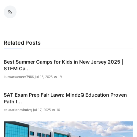
Related Posts
Best Summer Camps for Kids in New Jersey 2025 |
STEM Ca...
kumarsameer7986
Jul 15, 2025
19
SAT Exam Prep Fair Lawn: MindzQ Education Proven
Path t...
educationmindzq
Jul 17, 2025
10