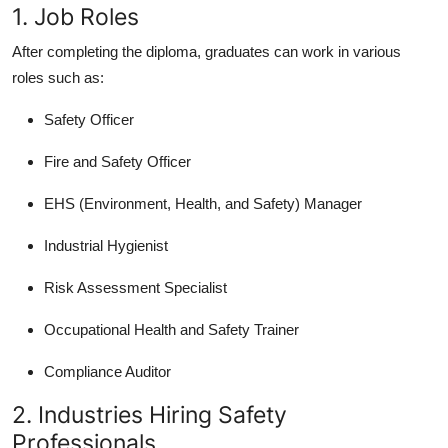
1. Job Roles
After completing the diploma, graduates can work in various
roles such as:
Safety Officer
Fire and Safety Officer
EHS (Environment, Health, and Safety) Manager
Industrial Hygienist
Risk Assessment Specialist
Occupational Health and Safety Trainer
Compliance Auditor
2. Industries Hiring Safety
Professionals