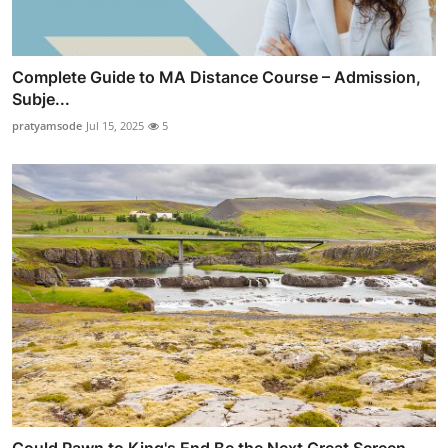
Complete Guide to MA Distance Course – Admission,
Subje...
pratyamsode
Jul 15, 2025
5
Could Pawn to King's End Be the Next Great Screen