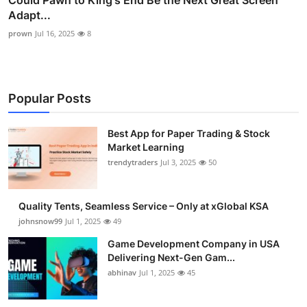
Adapt...
prown
Jul 16, 2025
8
Popular Posts
Best App for Paper Trading & Stock
Market Learning
trendytraders
Jul 3, 2025
50
Quality Tents, Seamless Service – Only at xGlobal KSA
johnsnow99
Jul 1, 2025
49
Game Development Company in USA
Delivering Next-Gen Gam...
abhinav
Jul 1, 2025
45