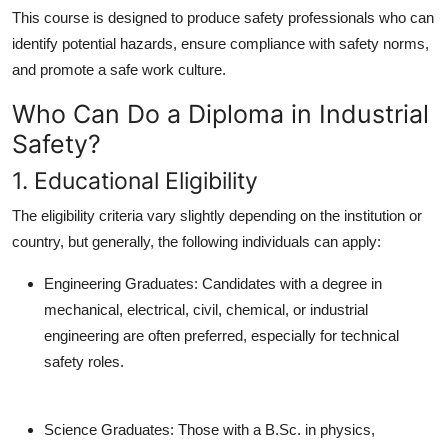
This course is designed to produce safety professionals who can
identify potential hazards, ensure compliance with safety norms,
and promote a safe work culture.
Who Can Do a Diploma in Industrial
Safety?
1. Educational Eligibility
The eligibility criteria vary slightly depending on the institution or
country, but generally, the following individuals can apply:
Engineering Graduates:
Candidates with a degree in
mechanical, electrical, civil, chemical, or industrial
engineering are often preferred, especially for technical
safety roles.
Science Graduates:
Those with a B.Sc. in physics,