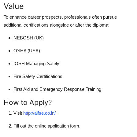
Value
To enhance career prospects, professionals often pursue
additional certifications alongside or after the diploma:
NEBOSH (UK)
OSHA (USA)
IOSH Managing Safely
Fire Safety Certifications
First Aid and Emergency Response Training
How to Apply?
Visit
http://aifse.co.in/
Fill out the online application form.