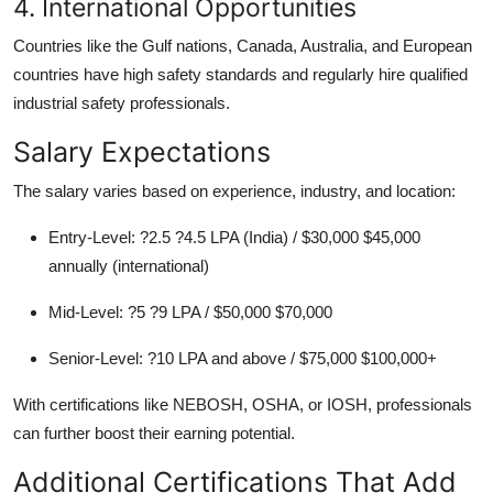
4. International Opportunities
Countries like the Gulf nations, Canada, Australia, and European
countries have high safety standards and regularly hire qualified
industrial safety professionals.
Salary Expectations
The salary varies based on experience, industry, and location:
Entry-Level: ?2.5 ?4.5 LPA (India) / $30,000 $45,000
annually (international)
Mid-Level: ?5 ?9 LPA / $50,000 $70,000
Senior-Level: ?10 LPA and above / $75,000 $100,000+
With certifications like NEBOSH, OSHA, or IOSH, professionals
can further boost their earning potential.
Additional Certifications That Add