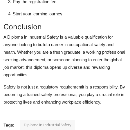
Pay the registration fee.
Start your learning journey!
Conclusion
A Diploma in Industrial Safety is a valuable qualification for
anyone looking to build a career in occupational safety and
health. Whether you are a fresh graduate, a working professional
seeking advancement, or someone planning to enter the global
job market, this diploma opens up diverse and rewarding
opportunities.
Safety is not just a regulatory requirementit is a responsibility. By
becoming a trained safety professional, you play a crucial role in
protecting lives and enhancing workplace efficiency.
Diploma in Industrial Safety
Tags: