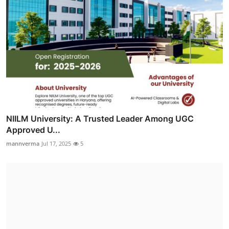
NIILM University: A Trusted Leader Among UGC
Approved U...
mannverma
Jul 17, 2025
5