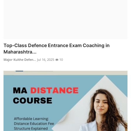
Top-Class Defence Entrance Exam Coaching in
Maharashtra...
Major Kulthe Defen...
Jul 16, 2025
10