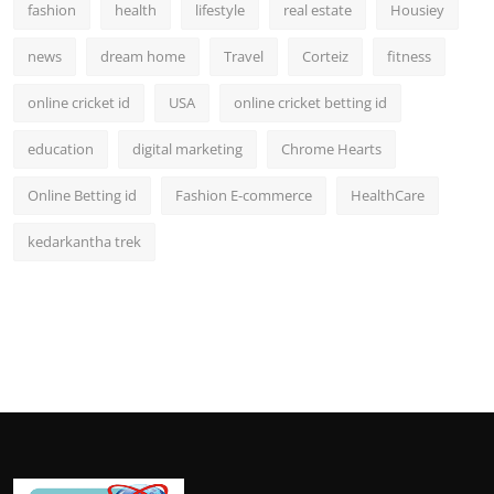
fashion
health
lifestyle
real estate
Housiey
news
dream home
Travel
Corteiz
fitness
online cricket id
USA
online cricket betting id
education
digital marketing
Chrome Hearts
Online Betting id
Fashion E-commerce
HealthCare
kedarkantha trek