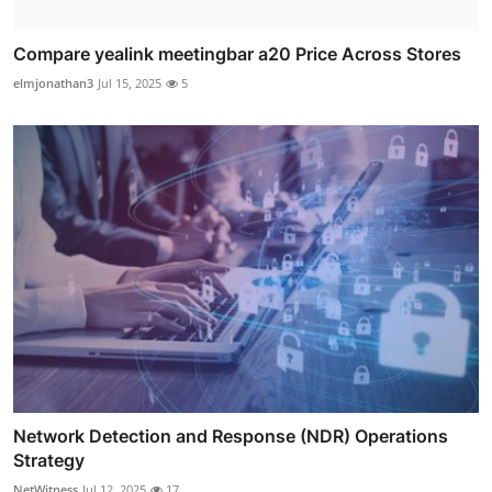
Compare yealink meetingbar a20 Price Across Stores
elmjonathan3
Jul 15, 2025
5
Network Detection and Response (NDR) Operations
Strategy
NetWitness
Jul 12, 2025
17