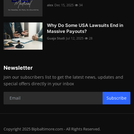
alex
Dec 15, 2025
34
Why Do Some USA Lawsuits End in
Massive Payouts?
Guaja Studi
Jul 12, 2025
28
Newsletter
Join our subscribers list to get the latest news, updates and
special offers directly in your inbox
Subscribe
Copyright 2025 Bipbaltimore.com - All Rights Reserved.