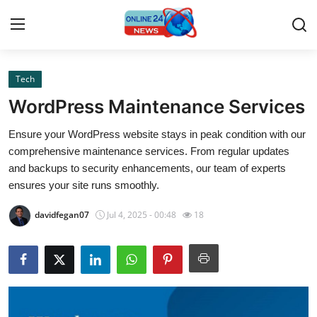
Tech
Home
WordPress Maintenance Services
Press Release
Ensure your WordPress website stays in peak condition with our
comprehensive maintenance services. From regular updates
Contact
and backups to security enhancements, our team of experts
ensures your site runs smoothly.
Privacy Policy
davidfegan07
Jul 4, 2025 - 00:48
18
About
News Network
Submit Press Release