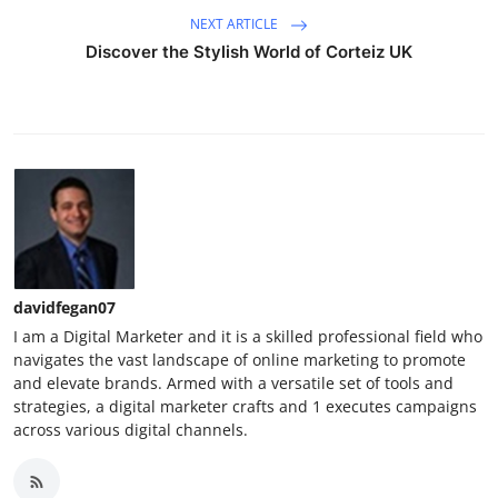
NEXT ARTICLE
Discover the Stylish World of Corteiz UK
davidfegan07
I am a Digital Marketer and it is a skilled professional field who
navigates the vast landscape of online marketing to promote
and elevate brands. Armed with a versatile set of tools and
strategies, a digital marketer crafts and 1 executes campaigns
across various digital channels.