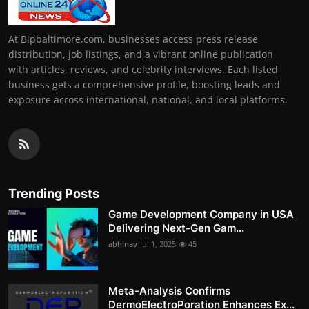
At Bipbaltimore.com, businesses access press release
distribution, job listings, and a vibrant online publication
with articles, reviews, and celebrity interviews. Each listed
business gets a comprehensive profile, boosting leads and
exposure across international, national, and local platforms.
Trending Posts
Game Development Company in USA
Delivering Next-Gen Gam...
abhinav
Jul 1, 2025
45
Meta-Analysis Confirms
DermoElectroPoration Enhances Ex...