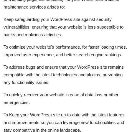
maintenance services arises to:
Keep safeguarding your WordPress site against security
vulnerabilities, ensuring that your website is less susceptible to
hacks and malicious activities.
To optimize your website's performance, for faster loading times,
improved user experience, and better search engine rankings.
To address bugs and ensure that your WordPress site remains
compatible with the latest technologies and plugins, preventing
any functionality issues.
To quickly recover your website in case of data loss or other
emergencies.
To Keep your WordPress site up-to-date with the latest features
and improvements so you can leverage new functionalities and
stay competitive in the online landscape.