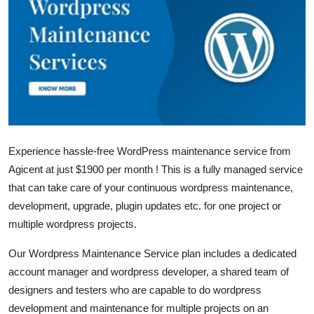
Guest Posting
Crypto
Advertise with US
Business
Experience hassle-free WordPress maintenance service from
Finance
Agicent at just $1900 per month ! This is a fully managed service
Tech
that can take care of your continuous wordpress maintenance,
development, upgrade, plugin updates etc. for one project or
General
multiple wordpress projects.
Our Wordpress Maintenance Service plan includes a dedicated
Real Estate
account manager and wordpress developer, a shared team of
designers and testers who are capable to do wordpress
Support Number
development and maintenance for multiple projects on an