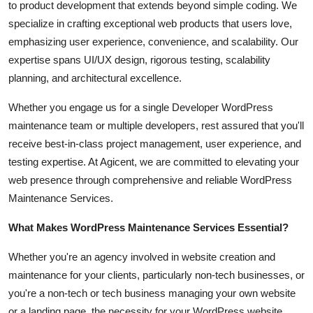
to product development that extends beyond simple coding. We
specialize in crafting exceptional web products that users love,
emphasizing user experience, convenience, and scalability. Our
expertise spans UI/UX design, rigorous testing, scalability
planning, and architectural excellence.
Whether you engage us for a single Developer WordPress
maintenance team or multiple developers, rest assured that you'll
receive best-in-class project management, user experience, and
testing expertise. At Agicent, we are committed to elevating your
web presence through comprehensive and reliable WordPress
Maintenance Services.
What Makes WordPress Maintenance Services Essential?
Whether you're an agency involved in website creation and
maintenance for your clients, particularly non-tech businesses, or
you're a non-tech or tech business managing your own website
or a landing page, the necessity for your WordPress website