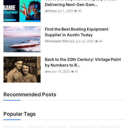
Delivering Next-Gen Gam...
abhinav
Jul 1, 2025
45
Find the Best Boating Equipment
Supplier in Austin Today
Wholesaler Elite LLC
Jun 22, 2025
44
Back to the 20th Century: Vintage Paint
by Numbers to R...
alex
Jun 19, 2025
41
Recommended Posts
Popular Tags