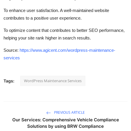
To enhance user satisfaction. A well-maintained website
contributes to a positive user experience.
To optimize content that contributes to better SEO performance,
helping your site rank higher in search results.
Source:
https://www.agicent.com/wordpress-maintenance-
services
WordPress Maintenance Services
Tags:
PREVIOUS ARTICLE
Our Services: Comprehensive Vehicle Compliance
Solutions by using BRW Compliance