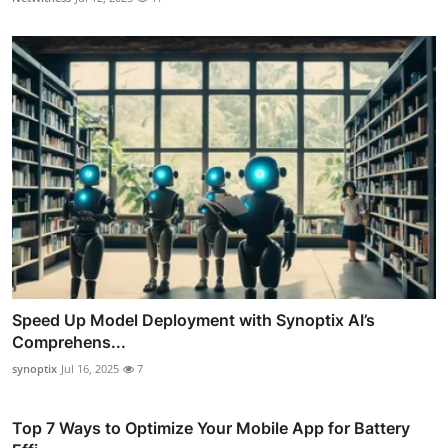
Speed Up Model Deployment with Synoptix AI’s
Comprehens...
synoptix
Jul 16, 2025
7
Top 7 Ways to Optimize Your Mobile App for Battery