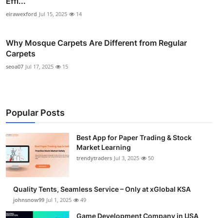
Effi...
eirawexford
Jul 15, 2025
14
Why Mosque Carpets Are Different from Regular
Carpets
seoa07
Jul 17, 2025
15
Popular Posts
Best App for Paper Trading & Stock
Market Learning
trendytraders
Jul 3, 2025
50
Quality Tents, Seamless Service – Only at xGlobal KSA
johnsnow99
Jul 1, 2025
49
Game Development Company in USA