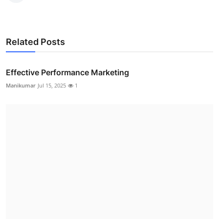
Related Posts
Effective Performance Marketing
Manikumar
Jul 15, 2025
1