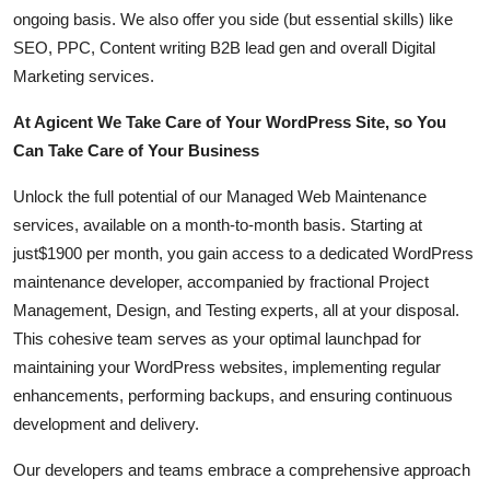
How To
ongoing basis. We also offer you side (but essential skills) like
SEO, PPC, Content writing B2B lead gen and overall Digital
Top 10
Marketing services.
At Agicent We Take Care of Your WordPress Site, so You
Can Take Care of Your Business
Unlock the full potential of our Managed Web Maintenance
services, available on a month-to-month basis. Starting at
just$1900 per month, you gain access to a dedicated WordPress
maintenance developer, accompanied by fractional Project
Management, Design, and Testing experts, all at your disposal.
This cohesive team serves as your optimal launchpad for
maintaining your WordPress websites, implementing regular
enhancements, performing backups, and ensuring continuous
development and delivery.
Our developers and teams embrace a comprehensive approach