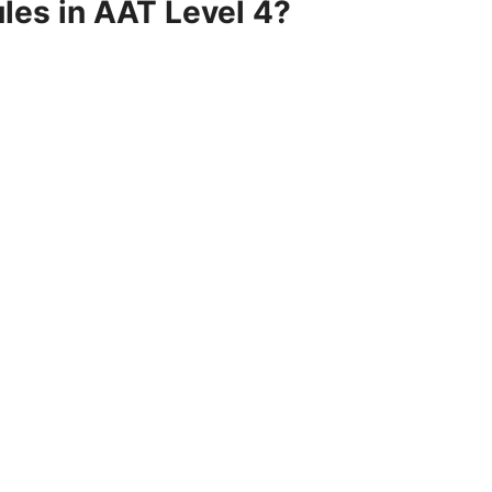
les in AAT Level 4?