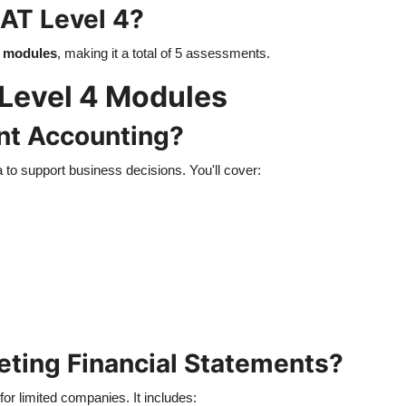
AT Level 4?
l modules
, making it a total of 5 assessments.
Level 4 Modules
nt Accounting?
a to support business decisions. You'll cover:
reting Financial Statements?
for limited companies. It includes: