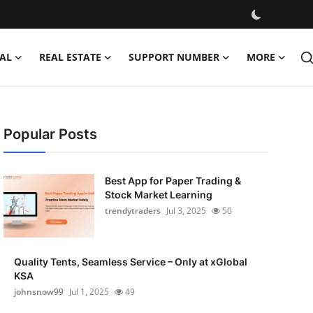
AL
REAL ESTATE
SUPPORT NUMBER
MORE
Popular Posts
Best App for Paper Trading &
Stock Market Learning
trendytraders
Jul 3, 2025
50
Quality Tents, Seamless Service – Only at xGlobal
KSA
johnsnow99
Jul 1, 2025
49