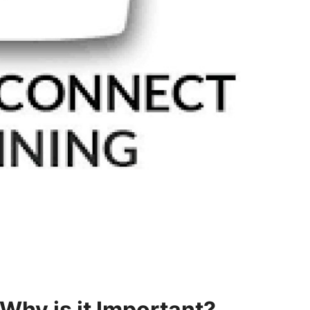
Why is it Important?