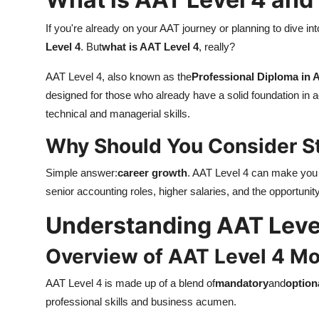
If you're already on your AAT journey or planning to dive in
Level 4
. But
what is AAT Level 4
, really?
AAT Level 4, also known as the
Professional Diploma in 
designed for those who already have a solid foundation in 
technical and managerial skills.
Why Should You Consider S
Simple answer:
career growth
. AAT Level 4 can make you e
senior accounting roles, higher salaries, and the opportuni
Understanding AAT Leve
Overview of AAT Level 4 M
AAT Level 4 is made up of a blend of
mandatory
and
option
professional skills and business acumen.