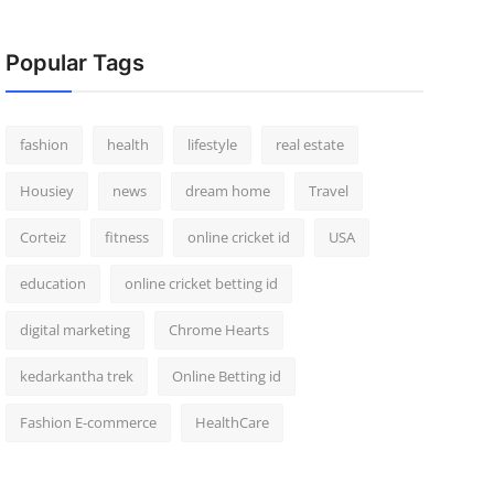
Popular Tags
fashion
health
lifestyle
real estate
Housiey
news
dream home
Travel
Corteiz
fitness
online cricket id
USA
education
online cricket betting id
digital marketing
Chrome Hearts
kedarkantha trek
Online Betting id
Fashion E-commerce
HealthCare