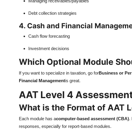
Managing receivables/payables
Debt collection strategies
4. Cash and Financial Managem
Cash flow forecasting
Investment decisions
Which Optional Module Sho
If you want to specialize in taxation, go for
Business or Per
Financial Management
is great.
AAT Level 4 Assessmen
What is the Format of AAT 
Each module has a
computer-based assessment (CBA)
.
responses, especially for report-based modules.