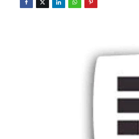
Guest Posting
Crypto
Advertise with US
Business
Finance
Tech
General
Real Estate
Support Number