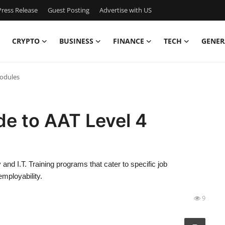
ress Release
Guest Posting
Advertise with US
CRYPTO
BUSINESS
FINANCE
TECH
GENER
Modules
e to AAT Level 4
and I.T. Training programs that cater to specific job
mployability.
9