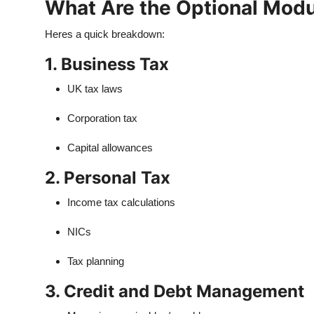
What Are the Optional Modu
Heres a quick breakdown:
1. Business Tax
UK tax laws
Corporation tax
Capital allowances
2. Personal Tax
Income tax calculations
NICs
Tax planning
3. Credit and Debt Management