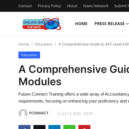
Contact
Privacy Policy
About
News Network
Submit P
HOME
PRESS RELEASE
Home
Home
Education
A Comprehensive Guide to AAT Level 4 
Press Release
Education
Contact
A Comprehensive Guid
Modules
Privacy Policy
About
Future Connect Training offers a wide array of Accountancy 
requirements, focusing on enhancing your proficiency and e
News Network
FCONNECT
Jul 12, 2025 - 00:05
Submit Press Release