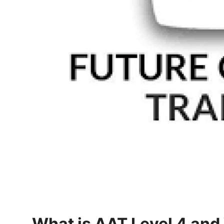
How To
Top 10
What is AAT Level 4 and 