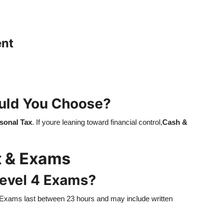
ent
uld You Choose?
sonal Tax
. If youre leaning toward financial control,
Cash &
t & Exams
Level 4 Exams?
 Exams last between 23 hours and may include written