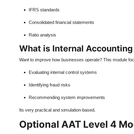
IFRS standards
Consolidated financial statements
Ratio analysis
What is Internal Accountin
Want to improve how businesses operate? This module fo
Evaluating internal control systems
Identifying fraud risks
Recommending system improvements
Its very practical and simulation-based.
Optional AAT Level 4 M