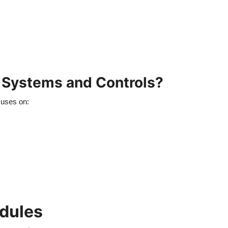
g Systems and Controls?
cuses on:
odules