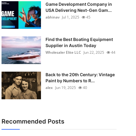
Game Development Company in
USA Delivering Next-Gen Gam...
abhinav
Jul 1, 2025
45
Find the Best Boating Equipment
Supplier in Austin Today
Wholesaler Elite LLC
Jun 22, 2025
44
Back to the 20th Century: Vintage
Paint by Numbers to R...
alex
Jun 19, 2025
40
Recommended Posts