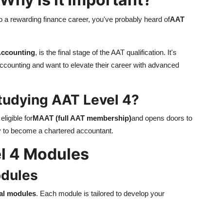
to a rewarding finance career, you've probably heard of
AAT
Accounting
, is the final stage of the AAT qualification. It's
accounting and want to elevate their career with advanced
tudying AAT Level 4?
ligible for
MAAT (full AAT membership)
and opens doors to
ty to become a chartered accountant.
l 4 Modules
odules
al modules
. Each module is tailored to develop your