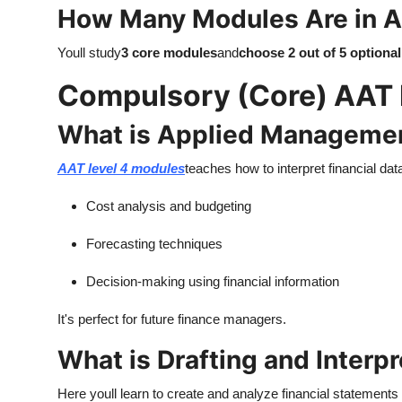
How Many Modules Are in A
Youll study
3 core modules
and
choose 2 out of 5 optiona
Compulsory (Core) AAT 
What is Applied Manageme
AAT level 4 modules
teaches how to interpret financial dat
Cost analysis and budgeting
Forecasting techniques
Decision-making using financial information
It's perfect for future finance managers.
What is Drafting and Interp
Here youll learn to create and analyze financial statements 