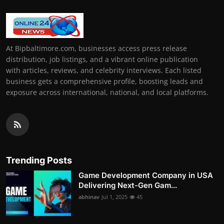
At Bipbaltimore.com, businesses access press release
distribution, job listings, and a vibrant online publication
with articles, reviews, and celebrity interviews. Each listed
business gets a comprehensive profile, boosting leads and
exposure across international, national, and local platforms.
Trending Posts
Game Development Company in USA
Delivering Next-Gen Gam...
abhinav
Jul 1, 2025
45