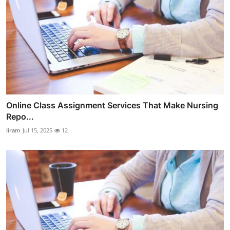
Online Class Assignment Services That Make Nursing
Repo...
liram
Jul 15, 2025
12