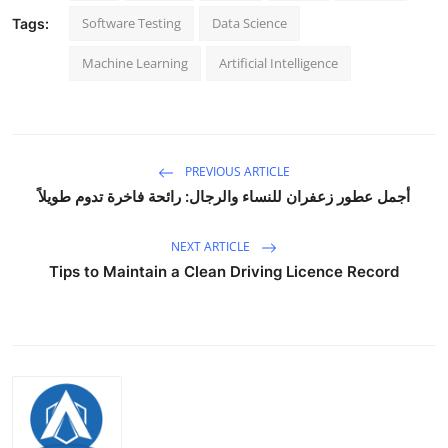
How To
Software Testing
Data Science
Tags:
Machine Learning
Artificial Intelligence
Top 10
PREVIOUS ARTICLE
أجمل عطور زعفران للنساء والرجال: رائحة فاخرة تدوم طويلاً
NEXT ARTICLE
Tips to Maintain a Clean Driving Licence Record