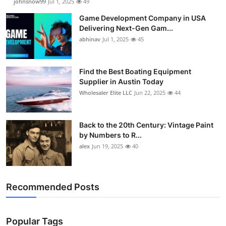
johnsnow99
Jul 1, 2025
49
Game Development Company in USA
Delivering Next-Gen Gam...
abhinav
Jul 1, 2025
45
Find the Best Boating Equipment
Supplier in Austin Today
Wholesaler Elite LLC
Jun 22, 2025
44
Back to the 20th Century: Vintage Paint
by Numbers to R...
alex
Jun 19, 2025
40
Recommended Posts
Popular Tags