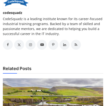
codesquadz
CodeSquadz is a leading institute known for its career-focused
industrial training programs. Backed by a team of skilled and
passionate mentors, we are dedicated to helping you build a
successful career in the IT industry.
Related Posts