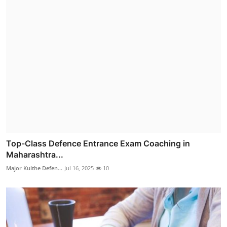
Top-Class Defence Entrance Exam Coaching in
Maharashtra...
Major Kulthe Defen...
Jul 16, 2025
10