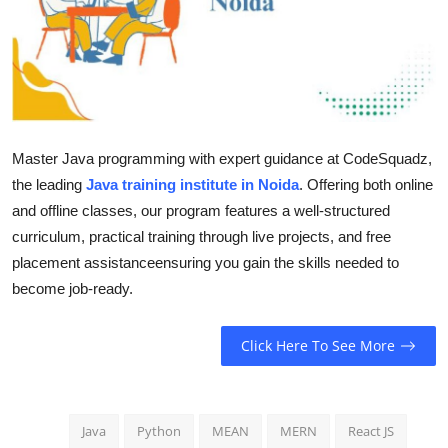
Guest Posting
Advertise with US
Crypto
Master Java programming with expert guidance at CodeSquadz,
Business
the leading
Java training institute in Noida
. Offering both online
and offline classes, our program features a well-structured
Finance
curriculum, practical training through live projects, and free
placement assistanceensuring you gain the skills needed to
Tech
become job-ready.
General
Click Here To See More
Real Estate
Support Number
Java
Python
MEAN
MERN
React JS