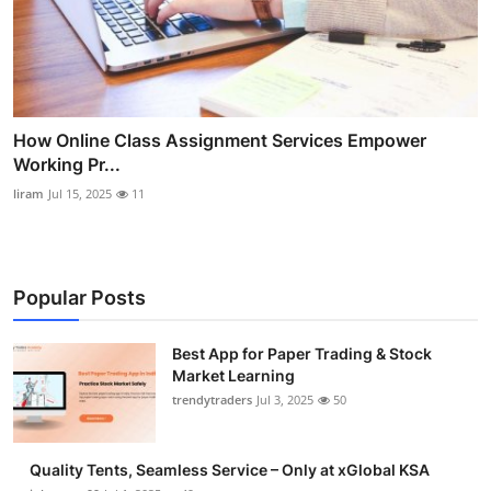
How Online Class Assignment Services Empower
Working Pr...
liram
Jul 15, 2025
11
Popular Posts
Best App for Paper Trading & Stock
Market Learning
trendytraders
Jul 3, 2025
50
Quality Tents, Seamless Service – Only at xGlobal KSA