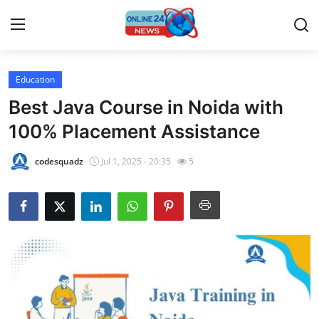
Education
Home
Best Java Course in Noida with
Contact
100% Placement Assistance
Press Release
codesquadz
Jul 1, 2025 - 20:35
5
Privacy Policy
About
News Network
Submit Press Release