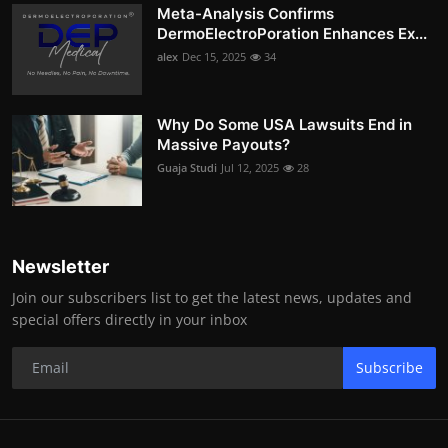
Meta-Analysis Confirms
DermoElectroPoration Enhances Ex...
alex
Dec 15, 2025
34
Why Do Some USA Lawsuits End in
Massive Payouts?
Guaja Studi
Jul 12, 2025
28
Newsletter
Join our subscribers list to get the latest news, updates and
special offers directly in your inbox
Subscribe