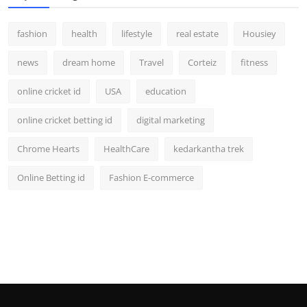
fashion
health
lifestyle
real estate
Housiey
news
dream home
Travel
Corteiz
fitness
online cricket id
USA
education
online cricket betting id
digital marketing
Chrome Hearts
HealthCare
kedarkantha trek
Online Betting id
Fashion E-commerce