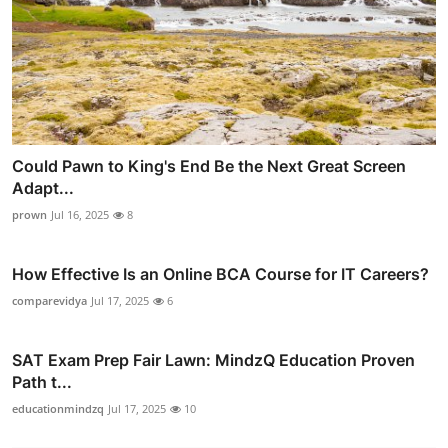
Could Pawn to King's End Be the Next Great Screen
Adapt...
prown
Jul 16, 2025
8
How Effective Is an Online BCA Course for IT Careers?
comparevidya
Jul 17, 2025
6
SAT Exam Prep Fair Lawn: MindzQ Education Proven
Path t...
educationmindzq
Jul 17, 2025
10