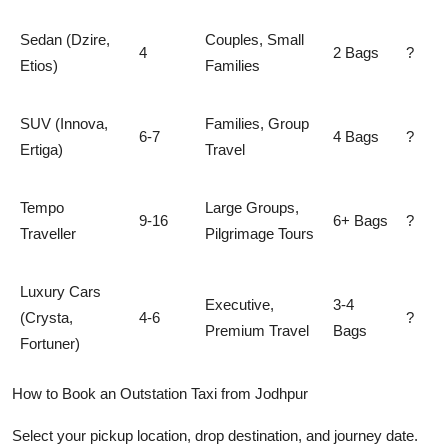
Sedan (Dzire,
Couples, Small
4
2 Bags
?
Etios)
Families
SUV (Innova,
Families, Group
6-7
4 Bags
?
Ertiga)
Travel
Tempo
Large Groups,
9-16
6+ Bags
?
Traveller
Pilgrimage Tours
Luxury Cars
Executive,
3-4
(Crysta,
4-6
?
Premium Travel
Bags
Fortuner)
How to Book an Outstation Taxi from Jodhpur
Select your pickup location, drop destination, and journey date.