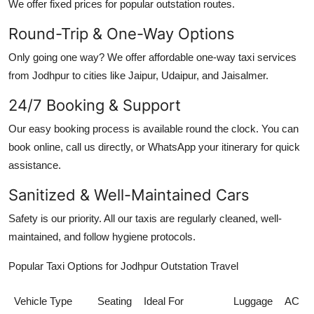
We offer fixed prices for popular outstation routes.
Round-Trip & One-Way Options
Only going one way? We offer
affordable one-way taxi services
from Jodhpur
to cities like Jaipur, Udaipur, and Jaisalmer.
24/7 Booking & Support
Our easy booking process is available round the clock. You can
book online, call us directly, or WhatsApp your itinerary for quick
assistance.
Sanitized & Well-Maintained Cars
Safety is our priority. All our taxis are regularly cleaned, well-
maintained, and follow hygiene protocols.
Popular Taxi Options for Jodhpur Outstation Travel
Vehicle Type
Seating
Ideal For
Luggage
AC