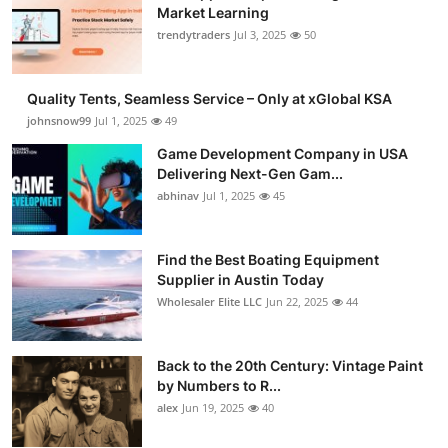
Market Learning
trendytraders
Jul 3, 2025
50
Quality Tents, Seamless Service – Only at xGlobal KSA
johnsnow99
Jul 1, 2025
49
Game Development Company in USA
Delivering Next-Gen Gam...
abhinav
Jul 1, 2025
45
Find the Best Boating Equipment
Supplier in Austin Today
Wholesaler Elite LLC
Jun 22, 2025
44
Back to the 20th Century: Vintage Paint
by Numbers to R...
alex
Jun 19, 2025
40