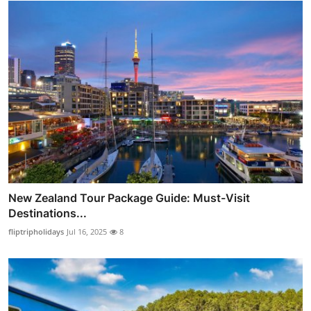
New Zealand Tour Package Guide: Must-Visit
Destinations...
fliptripholidays
Jul 16, 2025
8