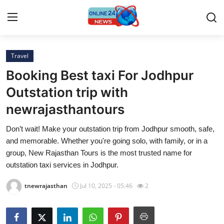
Travel
Home
Booking Best taxi For Jodhpur
Press Release
Outstation trip with
newrajasthantours
Contact
Don’t wait! Make your outstation trip from Jodhpur smooth, safe,
Privacy Policy
and memorable. Whether you're going solo, with family, or in a
group, New Rajasthan Tours is the most trusted name for
About
outstation taxi services in Jodhpur.
tnewrajasthan
Jul 10, 2025 - 05:46
2
News Network
Submit Press Release