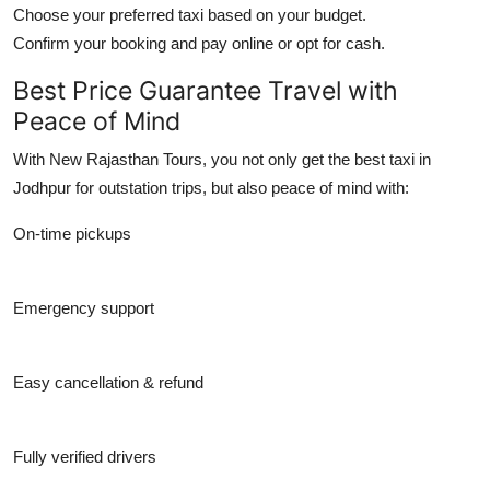
Choose your preferred taxi based on your budget.
Confirm your booking and pay online or opt for cash.
Best Price Guarantee Travel with
Peace of Mind
With New Rajasthan Tours, you not only get the
best taxi in
Jodhpur for outstation trips
, but also peace of mind with:
On-time pickups
Emergency support
Easy cancellation & refund
Fully verified drivers