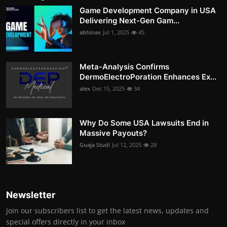
Game Development Company in USA
Delivering Next-Gen Gam...
abhinav
Jul 1, 2025
45
Meta-Analysis Confirms
DermoElectroPoration Enhances Ex...
alex
Dec 15, 2025
34
Why Do Some USA Lawsuits End in
Massive Payouts?
Guaja Studi
Jul 12, 2025
28
Newsletter
Join our subscribers list to get the latest news, updates and
special offers directly in your inbox