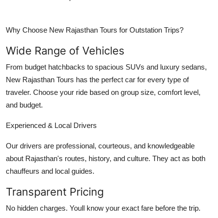
Why Choose New Rajasthan Tours for Outstation Trips?
Wide Range of Vehicles
From budget hatchbacks to spacious SUVs and luxury sedans,
New Rajasthan Tours has the perfect car for every type of
traveler. Choose your ride based on group size, comfort level,
and budget.
Experienced & Local Drivers
Our drivers are professional, courteous, and knowledgeable
about Rajasthan's routes, history, and culture. They act as both
chauffeurs and local guides.
Transparent Pricing
No hidden charges. Youll know your exact fare before the trip.