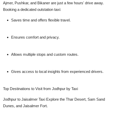
Ajmer, Pushkar, and Bikaner are just a few hours' drive away.
Booking a dedicated outstation taxi:
Saves time and offers flexible travel.
Ensures comfort and privacy.
Allows multiple stops and custom routes.
Gives access to local insights from experienced drivers.
Top Destinations to Visit from Jodhpur by Taxi
Jodhpur to Jaisalmer Taxi
Explore the Thar Desert, Sam Sand
Dunes, and Jaisalmer Fort.