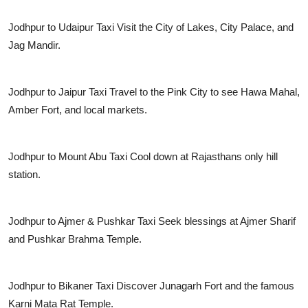
Jodhpur to Udaipur Taxi
Visit the City of Lakes, City Palace, and
Jag Mandir.
Jodhpur to Jaipur Taxi
Travel to the Pink City to see Hawa Mahal,
Amber Fort, and local markets.
Jodhpur to Mount Abu Taxi
Cool down at Rajasthans only hill
station.
Jodhpur to Ajmer & Pushkar Taxi
Seek blessings at Ajmer Sharif
and Pushkar Brahma Temple.
Jodhpur to Bikaner Taxi
Discover Junagarh Fort and the famous
Karni Mata Rat Temple.