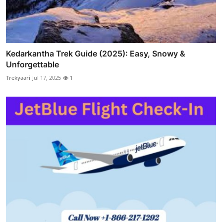
Kedarkantha Trek Guide (2025): Easy, Snowy &
Unforgettable
Trekyaari
Jul 17, 2025
1