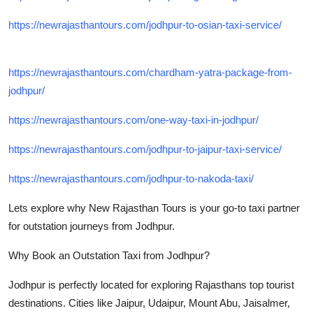
https://newrajasthantours.com/jodhpur-to-osian-taxi-service/
https://newrajasthantours.com/chardham-yatra-package-from-
jodhpur/
https://newrajasthantours.com/one-way-taxi-in-jodhpur/
https://newrajasthantours.com/jodhpur-to-jaipur-taxi-service/
https://newrajasthantours.com/jodhpur-to-nakoda-taxi/
Lets explore why New Rajasthan Tours is your go-to taxi partner
for outstation journeys from Jodhpur.
Why Book an Outstation Taxi from Jodhpur?
Jodhpur is perfectly located for exploring Rajasthans top tourist
destinations. Cities like Jaipur, Udaipur, Mount Abu, Jaisalmer,