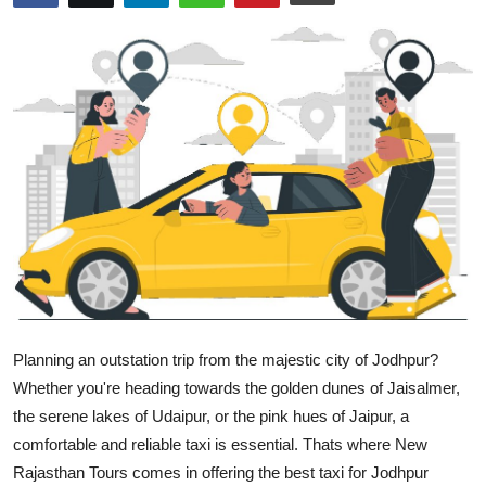
Guest Posting
Crypto
Advertise with US
Business
Finance
Tech
General
Planning an outstation trip from the majestic city of Jodhpur?
Whether you're heading towards the golden dunes of Jaisalmer,
Real Estate
the serene lakes of Udaipur, or the pink hues of Jaipur, a
comfortable and reliable taxi is essential. Thats where
New
Support Number
Rajasthan Tours
comes in offering the
best taxi for Jodhpur