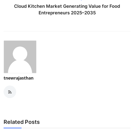
Cloud Kitchen Market Generating Value for Food
Entrepreneurs 2025–2035
tnewrajasthan
Related Posts