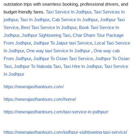
outstation trips
with seamless booking, professional drivers, and
How To
budget-friendly fares.
Taxi Service In Jodhpur
,
Taxi Services In
Top 10
jodhpur
,
Taxi In Jodhpur
,
Cab Service In Jodhpur
,
Jodhpur Taxi
Service
,
Best Taxi Service In Jodhpur
,
Book Taxi Service In
Jodhpur
,
Jodhpur Sightseeing Taxi
,
Char Dham Tour Package
From Jodhpur
,
Jodhpur To Jaipur taxi Service
,
Local Taxi Service
In Jodhpur
,
One way taxi Service In Jodhpur
,
One way cab
From Jodhpur
,
Jodhpur To Osian Taxi Service
,
Jodhpur To Osian
Taxi
,
Jodhpur To Nakoda Taxi
,
Taxi Hire In Jodhpur
,
Taxi Service
In Jodhpur
https://newrajasthantours.com/
https://newrajasthantours.com/home/
https://newrajasthantours.com/taxi-service-in-jodhpur/
https://newrajasthantours.com/jodhpur-sightseeing-taxi-service/