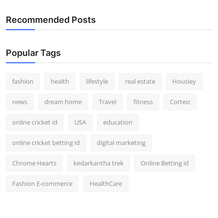
Recommended Posts
Popular Tags
fashion
health
lifestyle
real estate
Housiey
news
dream home
Travel
fitness
Corteiz
online cricket id
USA
education
online cricket betting id
digital marketing
Chrome Hearts
kedarkantha trek
Online Betting id
Fashion E-commerce
HealthCare