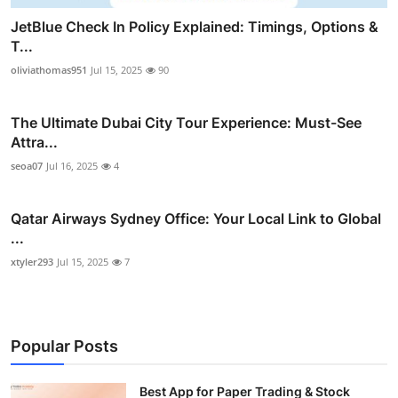
JetBlue Check In Policy Explained: Timings, Options &
T...
oliviathomas951
Jul 15, 2025
90
The Ultimate Dubai City Tour Experience: Must-See
Attra...
seoa07
Jul 16, 2025
4
Qatar Airways Sydney Office: Your Local Link to Global
...
xtyler293
Jul 15, 2025
7
Popular Posts
Best App for Paper Trading & Stock