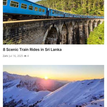
8 Scenic Train Rides in Sri Lanka
Zahi
Jul 16, 2025
4