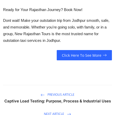
Ready for Your Rajasthan Journey? Book Now!
Dont wait! Make your outstation trip from Jodhpur smooth, safe,
and memorable. Whether you're going solo, with family, or in a
group,
New Rajasthan Tours
is the most trusted name for
outstation taxi services in Jodhpur.
Click Here To See More
PREVIOUS ARTICLE
Captive Load Testing: Purpose, Process & Industrial Uses
NEXT ARTICLE