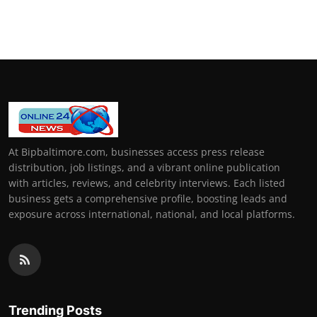
At Bipbaltimore.com, businesses access press release
distribution, job listings, and a vibrant online publication
with articles, reviews, and celebrity interviews. Each listed
business gets a comprehensive profile, boosting leads and
exposure across international, national, and local platforms.
Trending Posts