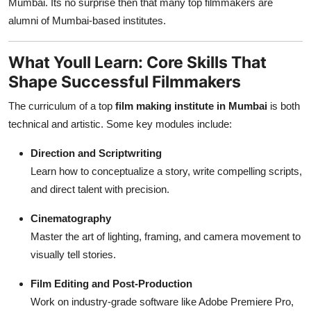
Mumbai. Its no surprise then that many top filmmakers are
alumni of Mumbai-based institutes.
What Youll Learn: Core Skills That
Shape Successful Filmmakers
The curriculum of a top
film making institute in Mumbai
is both
technical and artistic. Some key modules include:
Direction and Scriptwriting
Learn how to conceptualize a story, write compelling scripts,
and direct talent with precision.
Cinematography
Master the art of lighting, framing, and camera movement to
visually tell stories.
Film Editing and Post-Production
Work on industry-grade software like Adobe Premiere Pro,