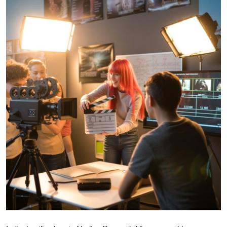
Guest Posting
Crypto
Advertise with US
Business
Finance
Tech
General
Real Estate
Support Number