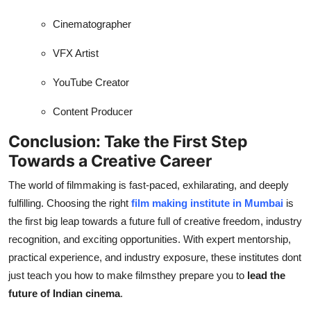
Cinematographer
VFX Artist
YouTube Creator
Content Producer
Conclusion: Take the First Step
Towards a Creative Career
The world of filmmaking is fast-paced, exhilarating, and deeply
fulfilling. Choosing the right
film making institute in Mumbai
is
the first big leap towards a future full of creative freedom, industry
recognition, and exciting opportunities. With expert mentorship,
practical experience, and industry exposure, these institutes dont
just teach you how to make filmsthey prepare you to
lead the
future of Indian cinema
.