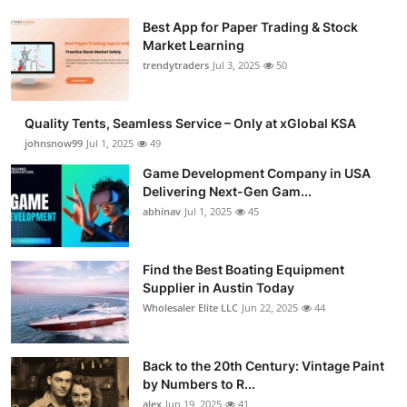
Best App for Paper Trading & Stock
Market Learning
trendytraders
Jul 3, 2025
50
Quality Tents, Seamless Service – Only at xGlobal KSA
johnsnow99
Jul 1, 2025
49
Game Development Company in USA
Delivering Next-Gen Gam...
abhinav
Jul 1, 2025
45
Find the Best Boating Equipment
Supplier in Austin Today
Wholesaler Elite LLC
Jun 22, 2025
44
Back to the 20th Century: Vintage Paint
by Numbers to R...
alex
Jun 19, 2025
41