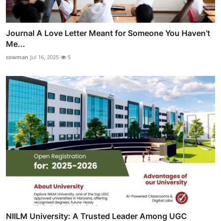
Journal A Love Letter Meant for Someone You Haven’t
Me...
cowman
Jul 16, 2025
5
NIILM University: A Trusted Leader Among UGC