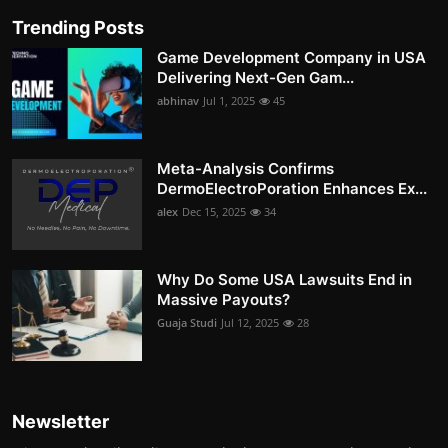
Trending Posts
Game Development Company in USA
Delivering Next-Gen Gam...
abhinav
Jul 1, 2025
45
Meta-Analysis Confirms
DermoElectroPoration Enhances Ex...
alex
Dec 15, 2025
34
Why Do Some USA Lawsuits End in
Massive Payouts?
Guaja Studi
Jul 12, 2025
28
Newsletter