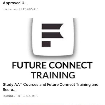
Approved U...
mannverma
Jul 17, 2025
6
Study AAT Courses and Future Connect Training and
Recru...
FCONNECT
Jul 15, 2025
15