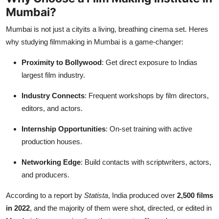
Mumbai?
Mumbai is not just a cityits a living, breathing cinema set. Heres
why studying filmmaking in Mumbai is a game-changer:
Proximity to Bollywood
: Get direct exposure to Indias
largest film industry.
Industry Connects
: Frequent workshops by film directors,
editors, and actors.
Internship Opportunities
: On-set training with active
production houses.
Networking Edge
: Build contacts with scriptwriters, actors,
and producers.
According to a report by
Statista
, India produced over
2,500 films
in 2022
, and the majority of them were shot, directed, or edited in