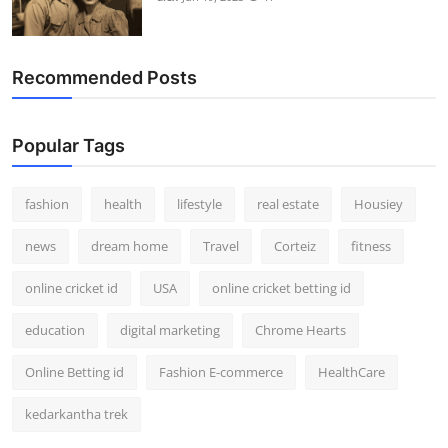
Recommended Posts
Popular Tags
fashion
health
lifestyle
real estate
Housiey
news
dream home
Travel
Corteiz
fitness
online cricket id
USA
online cricket betting id
education
digital marketing
Chrome Hearts
Online Betting id
Fashion E-commerce
HealthCare
kedarkantha trek