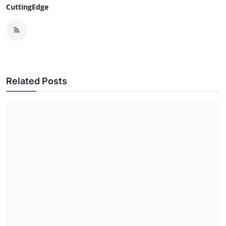
CuttingEdge
Related Posts