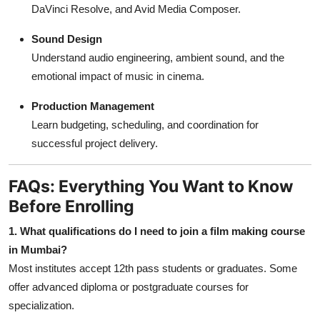
DaVinci Resolve, and Avid Media Composer.
Sound Design
Understand audio engineering, ambient sound, and the
emotional impact of music in cinema.
Production Management
Learn budgeting, scheduling, and coordination for
successful project delivery.
FAQs: Everything You Want to Know
Before Enrolling
1. What qualifications do I need to join a film making course
in Mumbai?
Most institutes accept 12th pass students or graduates. Some
offer advanced diploma or postgraduate courses for
specialization.