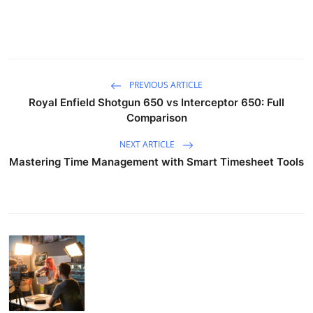
PREVIOUS ARTICLE
Royal Enfield Shotgun 650 vs Interceptor 650: Full
Comparison
NEXT ARTICLE
Mastering Time Management with Smart Timesheet Tools