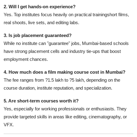
2. Will I get hands-on experience?
Yes. Top institutes focus heavily on practical trainingshort films,
real shoots, live sets, and editing labs.
3. Is job placement guaranteed?
While no institute can "guarantee" jobs, Mumbai-based schools
have strong placement cells and industry tie-ups that boost
employment chances.
4. How much does a film making course cost in Mumbai?
The fee ranges from ?1.5 lakh to ?5 lakh, depending on the
course duration, institute reputation, and specialization.
5. Are short-term courses worth it?
Yes, especially for working professionals or enthusiasts. They
provide targeted skills in areas like editing, cinematography, or
VFX.