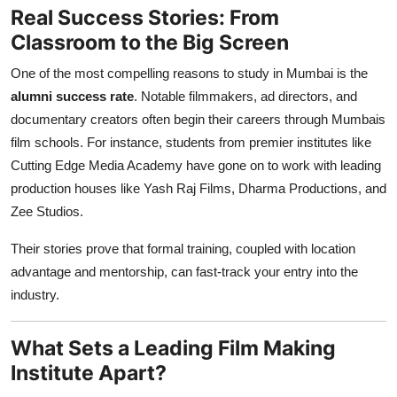
Real Success Stories: From
Classroom to the Big Screen
One of the most compelling reasons to study in Mumbai is the
alumni success rate
. Notable filmmakers, ad directors, and
documentary creators often begin their careers through Mumbais
film schools. For instance, students from premier institutes like
Cutting Edge Media Academy have gone on to work with leading
production houses like Yash Raj Films, Dharma Productions, and
Zee Studios.
Their stories prove that formal training, coupled with location
advantage and mentorship, can fast-track your entry into the
industry.
What Sets a Leading Film Making
Institute Apart?