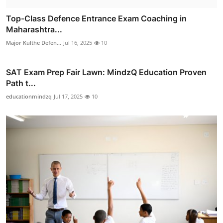
Top-Class Defence Entrance Exam Coaching in
Maharashtra...
Major Kulthe Defen...
Jul 16, 2025
10
SAT Exam Prep Fair Lawn: MindzQ Education Proven
Path t...
educationmindzq
Jul 17, 2025
10