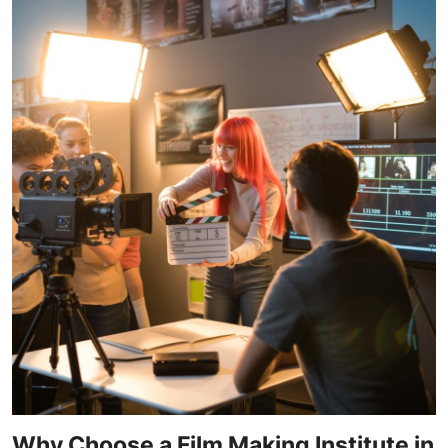
Why Choose a Film Making Institute in