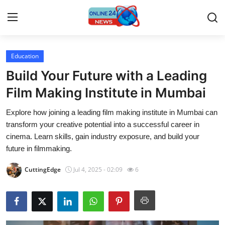
Education
Home
Build Your Future with a Leading
Press Release
Film Making Institute in Mumbai
Explore how joining a leading film making institute in Mumbai can
Contact
transform your creative potential into a successful career in
cinema. Learn skills, gain industry exposure, and build your
Privacy Policy
future in filmmaking.
About
CuttingEdge
Jul 4, 2025 - 02:09
6
News Network
Submit Press Release