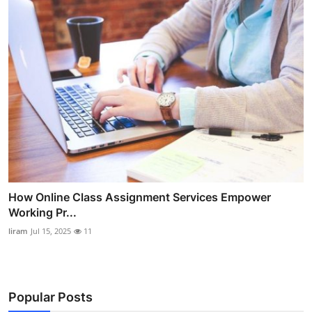
How Online Class Assignment Services Empower
Working Pr...
liram
Jul 15, 2025
11
Popular Posts