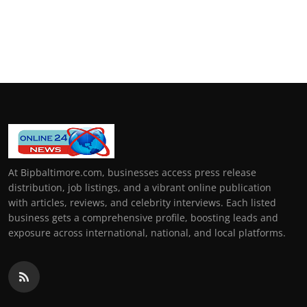
At Bipbaltimore.com, businesses access press release
distribution, job listings, and a vibrant online publication
with articles, reviews, and celebrity interviews. Each listed
business gets a comprehensive profile, boosting leads and
exposure across international, national, and local platforms.