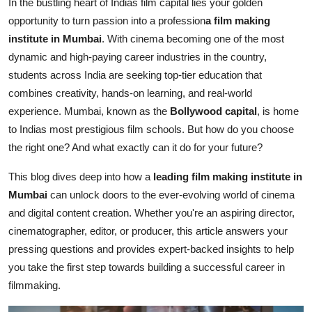
In the bustling heart of Indias film capital lies your golden
How To
opportunity to turn passion into a profession
a film making
institute in Mumbai
. With cinema becoming one of the most
Top 10
dynamic and high-paying career industries in the country,
students across India are seeking top-tier education that
combines creativity, hands-on learning, and real-world
experience. Mumbai, known as the
Bollywood capital
, is home
to Indias most prestigious film schools. But how do you choose
the right one? And what exactly can it do for your future?
This blog dives deep into how a
leading film making institute in
Mumbai
can unlock doors to the ever-evolving world of cinema
and digital content creation. Whether you're an aspiring director,
cinematographer, editor, or producer, this article answers your
pressing questions and provides expert-backed insights to help
you take the first step towards building a successful career in
filmmaking.