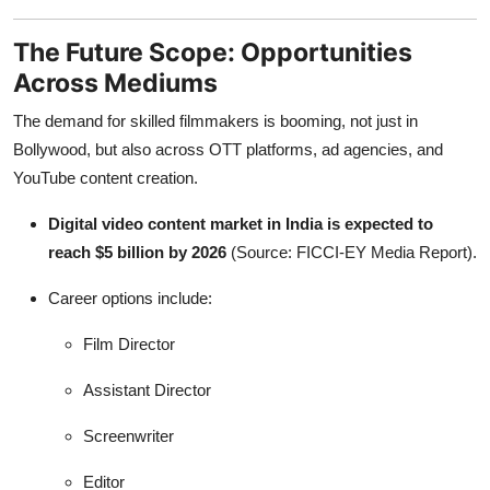
The Future Scope: Opportunities
Across Mediums
The demand for skilled filmmakers is booming, not just in
Bollywood, but also across OTT platforms, ad agencies, and
YouTube content creation.
Digital video content market in India is expected to
reach $5 billion by 2026
(Source: FICCI-EY Media Report).
Career options include:
Film Director
Assistant Director
Screenwriter
Editor