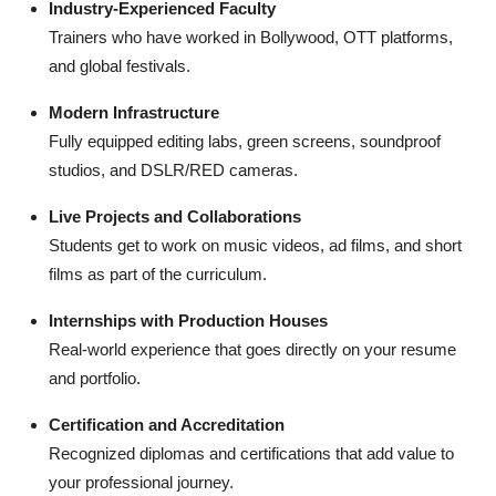
Industry-Experienced Faculty
Trainers who have worked in Bollywood, OTT platforms,
and global festivals.
Modern Infrastructure
Fully equipped editing labs, green screens, soundproof
studios, and DSLR/RED cameras.
Live Projects and Collaborations
Students get to work on music videos, ad films, and short
films as part of the curriculum.
Internships with Production Houses
Real-world experience that goes directly on your resume
and portfolio.
Certification and Accreditation
Recognized diplomas and certifications that add value to
your professional journey.