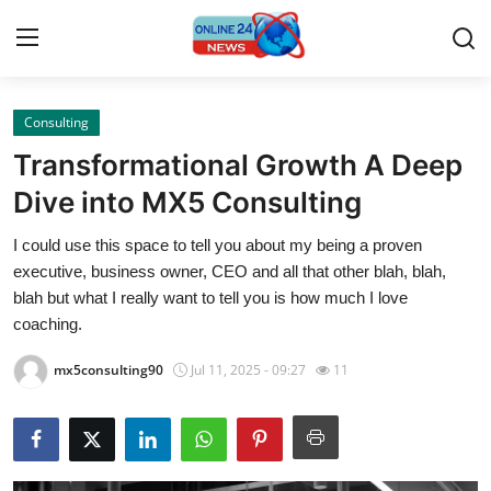
Consulting
Home
Transformational Growth A Deep
Press Release
Dive into MX5 Consulting
I could use this space to tell you about my being a proven
Contact
executive, business owner, CEO and all that other blah, blah,
blah but what I really want to tell you is how much I love
Privacy Policy
coaching.
About
mx5consulting90
Jul 11, 2025 - 09:27
11
News Network
Submit Press Release