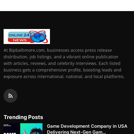
At Bipbaltimore.com, businesses access press release
distribution, job listings, and a vibrant online publication
with articles, reviews, and celebrity interviews. Each listed
business gets a comprehensive profile, boosting leads and
exposure across international, national, and local platforms.
Trending Posts
Game Development Company in USA
Delivering Next-Gen Gam...