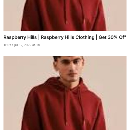
Raspberry Hills | Raspberry Hills Clothing | Get 30% Of"
THSY7
Jul 12, 2025
18