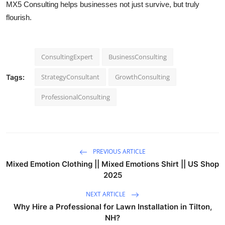
MX5 Consulting helps businesses not just survive, but truly
flourish.
ConsultingExpert
BusinessConsulting
StrategyConsultant
GrowthConsulting
Tags:
ProfessionalConsulting
PREVIOUS ARTICLE
Mixed Emotion Clothing || Mixed Emotions Shirt || US Shop
2025
NEXT ARTICLE
Why Hire a Professional for Lawn Installation in Tilton,
NH?