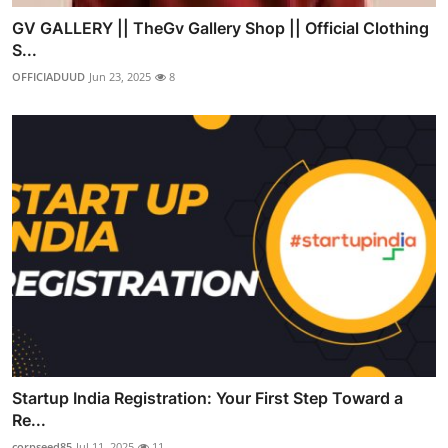
GV GALLERY || TheGv Gallery Shop || Official Clothing
S...
OFFICIADUUD
Jun 23, 2025
8
Startup India Registration: Your First Step Toward a
Re...
corpseed85
Jul 11, 2025
11