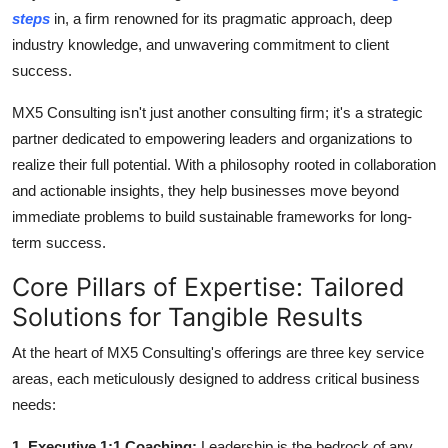
How To
steps
in, a firm renowned for its pragmatic approach, deep
industry knowledge, and unwavering commitment to client
Top 10
success.
MX5 Consulting isn't just another consulting firm; it's a strategic
partner dedicated to empowering leaders and organizations to
realize their full potential. With a philosophy rooted in collaboration
and actionable insights, they help businesses move beyond
immediate problems to build sustainable frameworks for long-
term success.
Core Pillars of Expertise: Tailored
Solutions for Tangible Results
At the heart of MX5 Consulting's offerings are three key service
areas, each meticulously designed to address critical business
needs:
1. Executive 1:1 Coaching:
Leadership is the bedrock of any