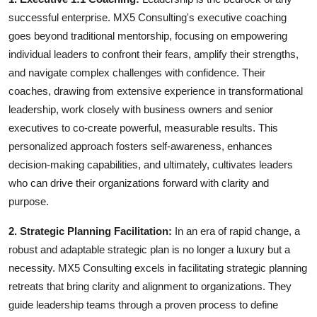
successful enterprise. MX5 Consulting's executive coaching
goes beyond traditional mentorship, focusing on empowering
individual leaders to confront their fears, amplify their strengths,
and navigate complex challenges with confidence. Their
coaches, drawing from extensive experience in transformational
leadership, work closely with business owners and senior
executives to co-create powerful, measurable results. This
personalized approach fosters self-awareness, enhances
decision-making capabilities, and ultimately, cultivates leaders
who can drive their organizations forward with clarity and
purpose.
2. Strategic Planning Facilitation:
In an era of rapid change, a
robust and adaptable strategic plan is no longer a luxury but a
necessity. MX5 Consulting excels in facilitating strategic planning
retreats that bring clarity and alignment to organizations. They
guide leadership teams through a proven process to define