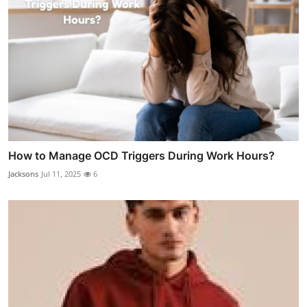
How to Manage OCD Triggers During Work Hours?
Jacksons
Jul 11, 2025
6