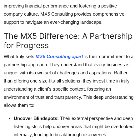
improving financial performance and fostering a positive
company culture, MX5 Consulting provides comprehensive
support to navigate an ever-changing landscape.
The MX5 Difference: A Partnership
for Progress
What truly sets
MX5 Consulting apart
is their commitment to a
partnership approach. They understand that every business is
unique, with its own set of challenges and aspirations. Rather
than offering one-size-fits-all solutions, they invest time in truly
understanding a client's specific context, fostering an
environment of trust and transparency. This deep understanding
allows them to:
Uncover Blindspots:
Their external perspective and deep
listening skills help uncover areas that might be overlooked
internally, leading to breakthrough discoveries.