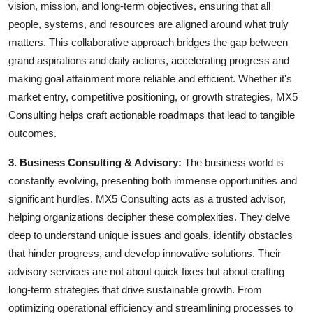
vision, mission, and long-term objectives, ensuring that all
people, systems, and resources are aligned around what truly
matters. This collaborative approach bridges the gap between
grand aspirations and daily actions, accelerating progress and
making goal attainment more reliable and efficient. Whether it's
market entry, competitive positioning, or growth strategies, MX5
Consulting helps craft actionable roadmaps that lead to tangible
outcomes.
3. Business Consulting & Advisory:
The business world is
constantly evolving, presenting both immense opportunities and
significant hurdles. MX5 Consulting acts as a trusted advisor,
helping organizations decipher these complexities. They delve
deep to understand unique issues and goals, identify obstacles
that hinder progress, and develop innovative solutions. Their
advisory services are not about quick fixes but about crafting
long-term strategies that drive sustainable growth. From
optimizing operational efficiency and streamlining processes to