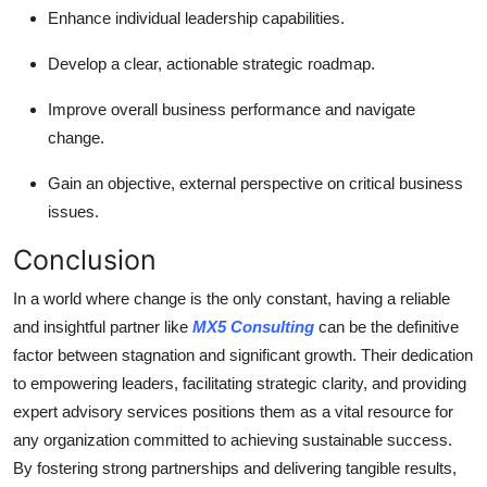
Enhance individual leadership capabilities.
Develop a clear, actionable strategic roadmap.
Improve overall business performance and navigate
change.
Gain an objective, external perspective on critical business
issues.
Conclusion
In a world where change is the only constant, having a reliable
and insightful partner like
MX5 Consulting
can be the definitive
factor between stagnation and significant growth. Their dedication
to empowering leaders, facilitating strategic clarity, and providing
expert advisory services positions them as a vital resource for
any organization committed to achieving sustainable success.
By fostering strong partnerships and delivering tangible results,