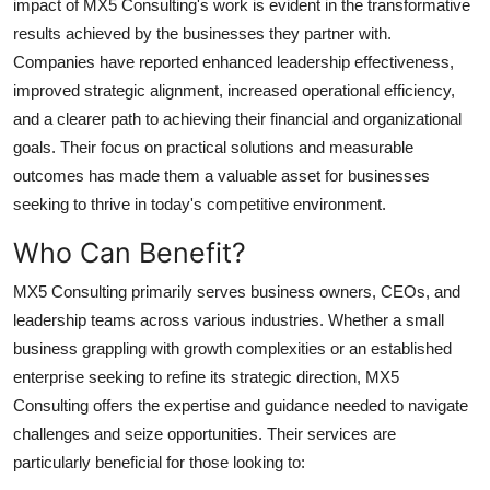
impact of MX5 Consulting's work is evident in the transformative
results achieved by the businesses they partner with.
Companies have reported enhanced leadership effectiveness,
improved strategic alignment, increased operational efficiency,
and a clearer path to achieving their financial and organizational
goals. Their focus on practical solutions and measurable
outcomes has made them a valuable asset for businesses
seeking to thrive in today's competitive environment.
Who Can Benefit?
MX5 Consulting primarily serves business owners, CEOs, and
leadership teams across various industries. Whether a small
business grappling with growth complexities or an established
enterprise seeking to refine its strategic direction, MX5
Consulting offers the expertise and guidance needed to navigate
challenges and seize opportunities. Their services are
particularly beneficial for those looking to: