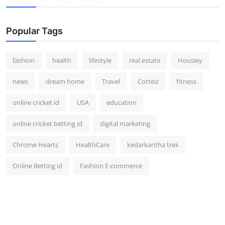
Popular Tags
fashion
health
lifestyle
real estate
Housiey
news
dream home
Travel
Corteiz
fitness
online cricket id
USA
education
online cricket betting id
digital marketing
Chrome Hearts
HealthCare
kedarkantha trek
Online Betting id
Fashion E-commerce