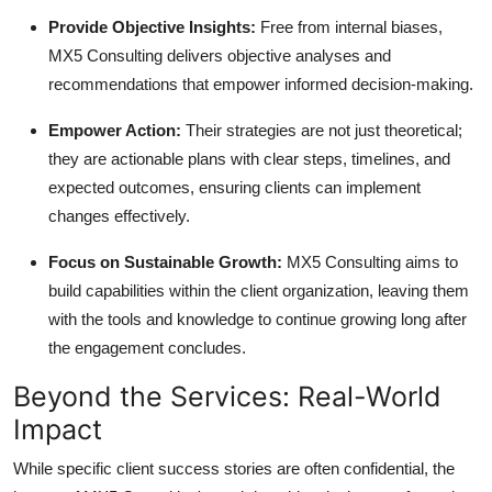
Provide Objective Insights:
Free from internal biases,
MX5 Consulting delivers objective analyses and
recommendations that empower informed decision-making.
Empower Action:
Their strategies are not just theoretical;
they are actionable plans with clear steps, timelines, and
expected outcomes, ensuring clients can implement
changes effectively.
Focus on Sustainable Growth:
MX5 Consulting aims to
build capabilities within the client organization, leaving them
with the tools and knowledge to continue growing long after
the engagement concludes.
Beyond the Services: Real-World
Impact
While specific client success stories are often confidential, the