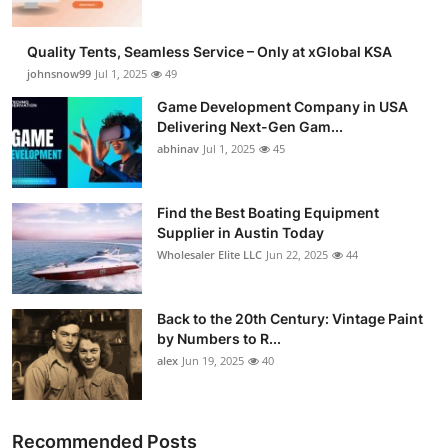
Quality Tents, Seamless Service – Only at xGlobal KSA
johnsnow99
Jul 1, 2025
49
Game Development Company in USA
Delivering Next-Gen Gam...
abhinav
Jul 1, 2025
45
Find the Best Boating Equipment
Supplier in Austin Today
Wholesaler Elite LLC
Jun 22, 2025
44
Back to the 20th Century: Vintage Paint
by Numbers to R...
alex
Jun 19, 2025
40
Recommended Posts