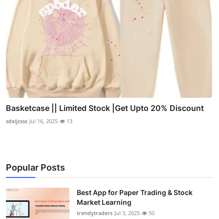
Basketcase || Limited Stock |Get Upto 20% Discount
sdxijcsss
Jul 16, 2025
13
Popular Posts
Best App for Paper Trading & Stock
Market Learning
trendytraders
Jul 3, 2025
50