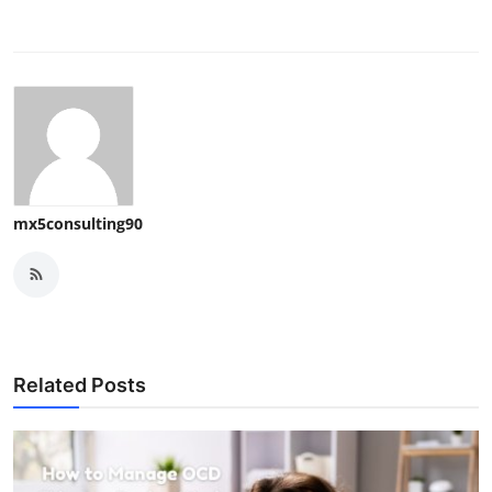
mx5consulting90
Related Posts