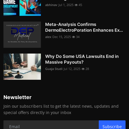
abhinav
Jul 1, 2025
45
Meta-Analysis Confirms
DermoElectroPoration Enhances Ex...
alex
Dec 15, 2025
34
Why Do Some USA Lawsuits End in
Massive Payouts?
Guaja Studi
Jul 12, 2025
28
Newsletter
Join our subscribers list to get the latest news, updates and
special offers directly in your inbox
Subscribe