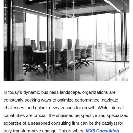
Guest Posting
Crypto
Advertise with US
Business
Finance
Tech
In today's dynamic business landscape, organizations are
General
constantly seeking ways to optimize performance, navigate
challenges, and unlock new avenues for growth. While internal
Real Estate
capabilities are crucial, the unbiased perspective and specialized
expertise of a seasoned consulting firm can be the catalyst for
Support Number
truly transformative change. This is where
MX5 Consulting