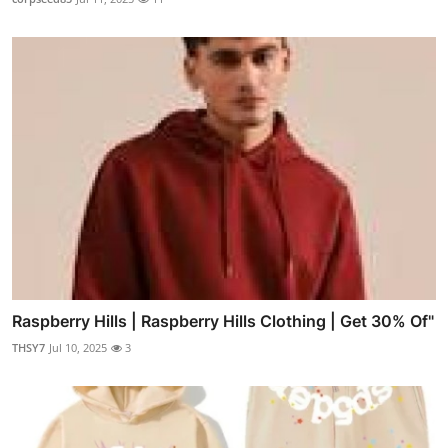
Raspberry Hills | Raspberry Hills Clothing | Get 30% Of"
THSY7
Jul 10, 2025
3