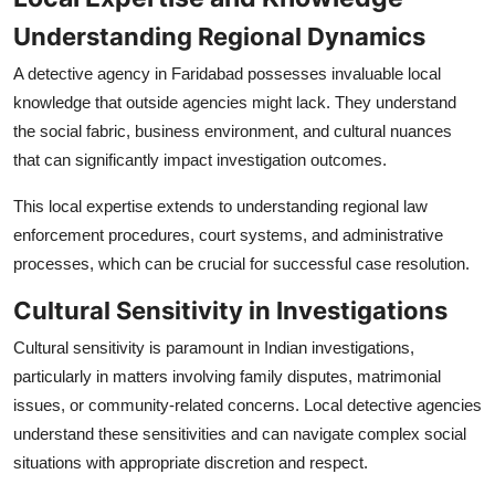
Understanding Regional Dynamics
A detective agency in Faridabad possesses invaluable local
knowledge that outside agencies might lack. They understand
the social fabric, business environment, and cultural nuances
that can significantly impact investigation outcomes.
This local expertise extends to understanding regional law
enforcement procedures, court systems, and administrative
processes, which can be crucial for successful case resolution.
Cultural Sensitivity in Investigations
Cultural sensitivity is paramount in Indian investigations,
particularly in matters involving family disputes, matrimonial
issues, or community-related concerns. Local detective agencies
understand these sensitivities and can navigate complex social
situations with appropriate discretion and respect.