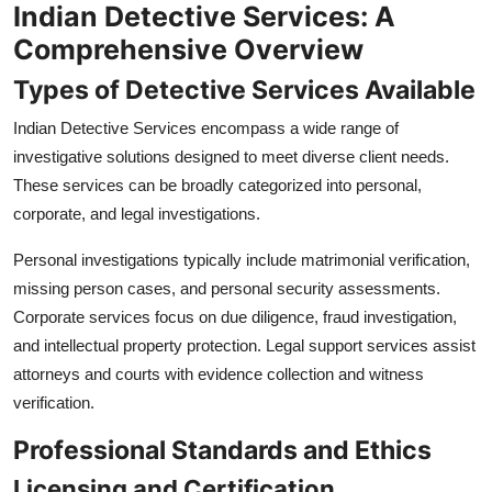
Indian Detective Services: A
Comprehensive Overview
Types of Detective Services Available
Indian Detective Services encompass a wide range of
investigative solutions designed to meet diverse client needs.
These services can be broadly categorized into personal,
corporate, and legal investigations.
Personal investigations typically include matrimonial verification,
missing person cases, and personal security assessments.
Corporate services focus on due diligence, fraud investigation,
and intellectual property protection. Legal support services assist
attorneys and courts with evidence collection and witness
verification.
Professional Standards and Ethics
Licensing and Certification