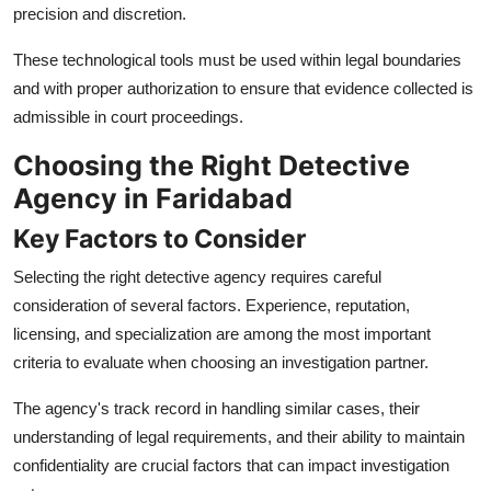
precision and discretion.
These technological tools must be used within legal boundaries
and with proper authorization to ensure that evidence collected is
admissible in court proceedings.
Choosing the Right Detective
Agency in Faridabad
Key Factors to Consider
Selecting the right detective agency requires careful
consideration of several factors. Experience, reputation,
licensing, and specialization are among the most important
criteria to evaluate when choosing an investigation partner.
The agency's track record in handling similar cases, their
understanding of legal requirements, and their ability to maintain
confidentiality are crucial factors that can impact investigation