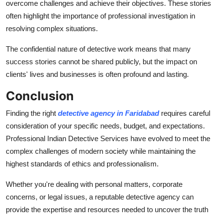
overcome challenges and achieve their objectives. These stories
often highlight the importance of professional investigation in
resolving complex situations.
The confidential nature of detective work means that many
success stories cannot be shared publicly, but the impact on
clients' lives and businesses is often profound and lasting.
Conclusion
Finding the right
detective agency in Faridabad
requires careful
consideration of your specific needs, budget, and expectations.
Professional Indian Detective Services have evolved to meet the
complex challenges of modern society while maintaining the
highest standards of ethics and professionalism.
Whether you're dealing with personal matters, corporate
concerns, or legal issues, a reputable detective agency can
provide the expertise and resources needed to uncover the truth