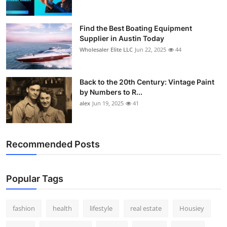
Find the Best Boating Equipment
Supplier in Austin Today
Wholesaler Elite LLC
Jun 22, 2025
44
Back to the 20th Century: Vintage Paint
by Numbers to R...
alex
Jun 19, 2025
41
Recommended Posts
Popular Tags
fashion
health
lifestyle
real estate
Housiey