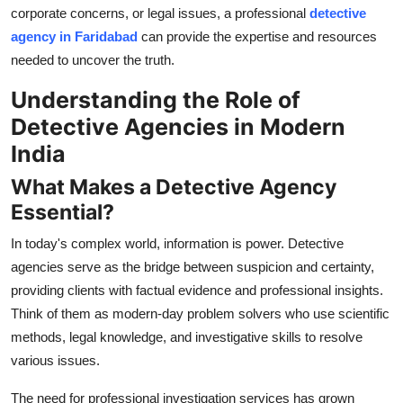
corporate concerns, or legal issues, a professional
detective
How To
agency in Faridabad
can provide the expertise and resources
Top 10
needed to uncover the truth.
Understanding the Role of
Detective Agencies in Modern
India
What Makes a Detective Agency
Essential?
In today's complex world, information is power. Detective
agencies serve as the bridge between suspicion and certainty,
providing clients with factual evidence and professional insights.
Think of them as modern-day problem solvers who use scientific
methods, legal knowledge, and investigative skills to resolve
various issues.
The need for professional investigation services has grown