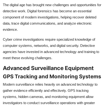
The digital age has brought new challenges and opportunities for
detective work. Digital forensics has become an essential
component of modern investigations, helping recover deleted
data, trace digital communications, and analyze electronic
evidence.
Cyber crime investigations require specialized knowledge of
computer systems, networks, and digital security. Detective
agencies have invested in advanced technology and training to
meet these evolving challenges.
Advanced Surveillance Equipment
GPS Tracking and Monitoring Systems
Modern surveillance relies heavily on advanced technology to
gather evidence efficiently and effectively. GPS tracking
systems, hidden cameras, and monitoring equipment allow
investigators to conduct surveillance operations with greater