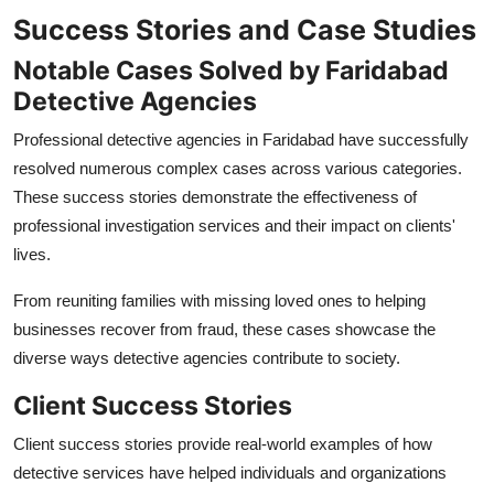
Success Stories and Case Studies
Notable Cases Solved by Faridabad
Detective Agencies
Professional detective agencies in Faridabad have successfully
resolved numerous complex cases across various categories.
These success stories demonstrate the effectiveness of
professional investigation services and their impact on clients'
lives.
From reuniting families with missing loved ones to helping
businesses recover from fraud, these cases showcase the
diverse ways detective agencies contribute to society.
Client Success Stories
Client success stories provide real-world examples of how
detective services have helped individuals and organizations