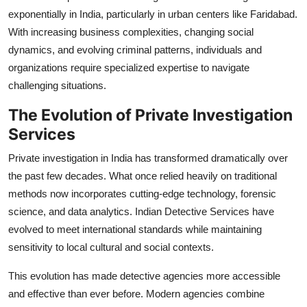
exponentially in India, particularly in urban centers like Faridabad.
With increasing business complexities, changing social
dynamics, and evolving criminal patterns, individuals and
organizations require specialized expertise to navigate
challenging situations.
The Evolution of Private Investigation
Services
Private investigation in India has transformed dramatically over
the past few decades. What once relied heavily on traditional
methods now incorporates cutting-edge technology, forensic
science, and data analytics. Indian Detective Services have
evolved to meet international standards while maintaining
sensitivity to local cultural and social contexts.
This evolution has made detective agencies more accessible
and effective than ever before. Modern agencies combine