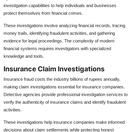
investigation capabilities to help individuals and businesses
protect themselves from financial crimes.
These investigations involve analyzing financial records, tracing
money trails, identifying fraudulent activities, and gathering
evidence for legal proceedings. The complexity of modern
financial systems requires investigators with specialized
knowledge and tools.
Insurance Claim Investigations
Insurance fraud costs the industry billions of rupees annually,
making claim investigations essential for insurance companies.
Detective agencies provide professional investigation services to
verify the authenticity of insurance claims and identify fraudulent
activities.
These investigations help insurance companies make informed
decisions about claim settlements while protecting honest