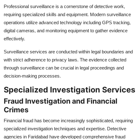
Professional surveillance is a cornerstone of detective work,
requiring specialized skills and equipment. Modern surveillance
operations utilize advanced technology including GPS tracking,
digital cameras, and monitoring equipment to gather evidence
effectively.
Surveillance services are conducted within legal boundaries and
with strict adherence to privacy laws. The evidence collected
through surveillance can be crucial in legal proceedings and
decision-making processes.
Specialized Investigation Services
Fraud Investigation and Financial
Crimes
Financial fraud has become increasingly sophisticated, requiring
specialized investigation techniques and expertise. Detective
agencies in Faridabad have developed comprehensive fraud