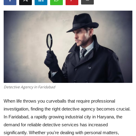
Guest Posting
Advertise with US
Crypto
Business
Finance
Tech
Detective Agency in Faridabad
General
When life throws you curveballs that require professional
investigation, finding the right detective agency becomes crucial.
Real Estate
In Faridabad, a rapidly growing industrial city in Haryana, the
demand for reliable detective services has increased
Support Number
significantly. Whether you're dealing with personal matters,