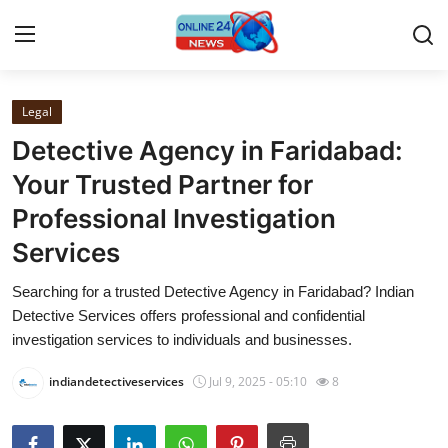
Legal
Home
Detective Agency in Faridabad:
Contact
Your Trusted Partner for
Professional Investigation
Press Release
Services
Privacy Policy
Searching for a trusted Detective Agency in Faridabad? Indian
Detective Services offers professional and confidential
About
investigation services to individuals and businesses.
News Network
indiandetectiveservices
Jul 9, 2025 - 05:10
8
Submit Press Release