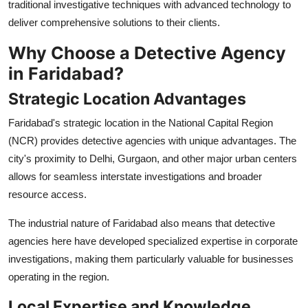
traditional investigative techniques with advanced technology to
deliver comprehensive solutions to their clients.
Why Choose a Detective Agency
in Faridabad?
Strategic Location Advantages
Faridabad's strategic location in the National Capital Region
(NCR) provides detective agencies with unique advantages. The
city's proximity to Delhi, Gurgaon, and other major urban centers
allows for seamless interstate investigations and broader
resource access.
The industrial nature of Faridabad also means that detective
agencies here have developed specialized expertise in corporate
investigations, making them particularly valuable for businesses
operating in the region.
Local Expertise and Knowledge