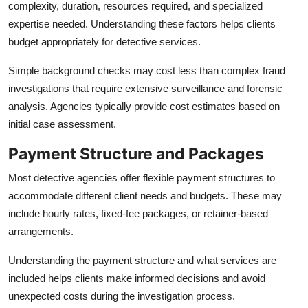
complexity, duration, resources required, and specialized
expertise needed. Understanding these factors helps clients
budget appropriately for detective services.
Simple background checks may cost less than complex fraud
investigations that require extensive surveillance and forensic
analysis. Agencies typically provide cost estimates based on
initial case assessment.
Payment Structure and Packages
Most detective agencies offer flexible payment structures to
accommodate different client needs and budgets. These may
include hourly rates, fixed-fee packages, or retainer-based
arrangements.
Understanding the payment structure and what services are
included helps clients make informed decisions and avoid
unexpected costs during the investigation process.