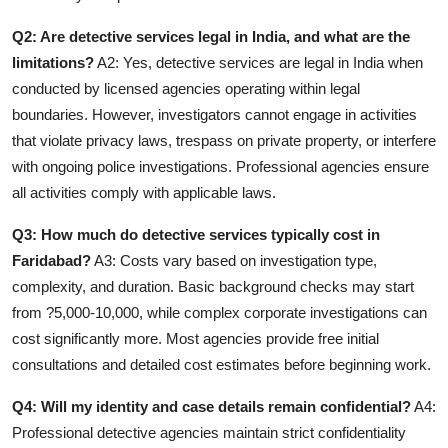
Q2: Are detective services legal in India, and what are the
limitations?
A2: Yes, detective services are legal in India when
conducted by licensed agencies operating within legal
boundaries. However, investigators cannot engage in activities
that violate privacy laws, trespass on private property, or interfere
with ongoing police investigations. Professional agencies ensure
all activities comply with applicable laws.
Q3: How much do detective services typically cost in
Faridabad?
A3: Costs vary based on investigation type,
complexity, and duration. Basic background checks may start
from ?5,000-10,000, while complex corporate investigations can
cost significantly more. Most agencies provide free initial
consultations and detailed cost estimates before beginning work.
Q4: Will my identity and case details remain confidential?
A4:
Professional detective agencies maintain strict confidentiality