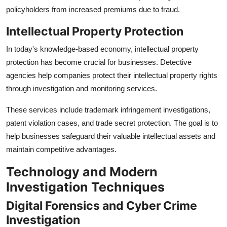
policyholders from increased premiums due to fraud.
Intellectual Property Protection
In today's knowledge-based economy, intellectual property
protection has become crucial for businesses. Detective
agencies help companies protect their intellectual property rights
through investigation and monitoring services.
These services include trademark infringement investigations,
patent violation cases, and trade secret protection. The goal is to
help businesses safeguard their valuable intellectual assets and
maintain competitive advantages.
Technology and Modern
Investigation Techniques
Digital Forensics and Cyber Crime
Investigation