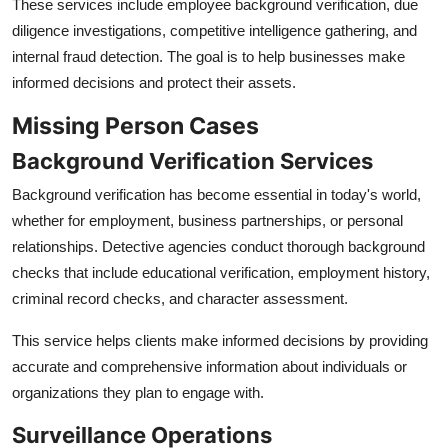
These services include employee background verification, due
diligence investigations, competitive intelligence gathering, and
internal fraud detection. The goal is to help businesses make
informed decisions and protect their assets.
Missing Person Cases
Background Verification Services
Background verification has become essential in today's world,
whether for employment, business partnerships, or personal
relationships. Detective agencies conduct thorough background
checks that include educational verification, employment history,
criminal record checks, and character assessment.
This service helps clients make informed decisions by providing
accurate and comprehensive information about individuals or
organizations they plan to engage with.
Surveillance Operations