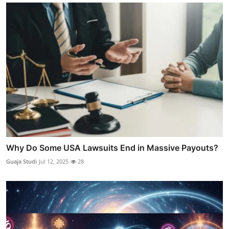
Why Do Some USA Lawsuits End in Massive Payouts?
Guaja Studi
Jul 12, 2025
28