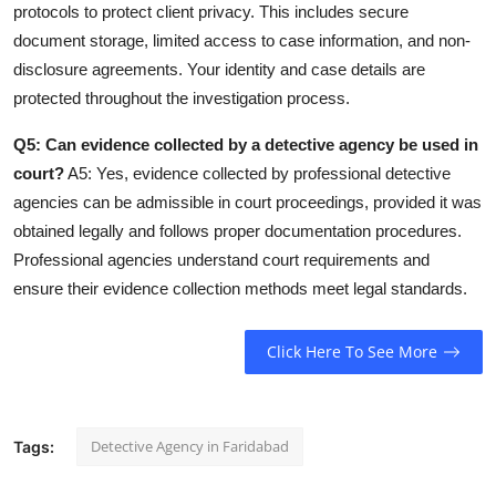
protocols to protect client privacy. This includes secure
document storage, limited access to case information, and non-
disclosure agreements. Your identity and case details are
protected throughout the investigation process.
Q5: Can evidence collected by a detective agency be used in
court?
A5: Yes, evidence collected by professional detective
agencies can be admissible in court proceedings, provided it was
obtained legally and follows proper documentation procedures.
Professional agencies understand court requirements and
ensure their evidence collection methods meet legal standards.
Click Here To See More
Detective Agency in Faridabad
Tags: