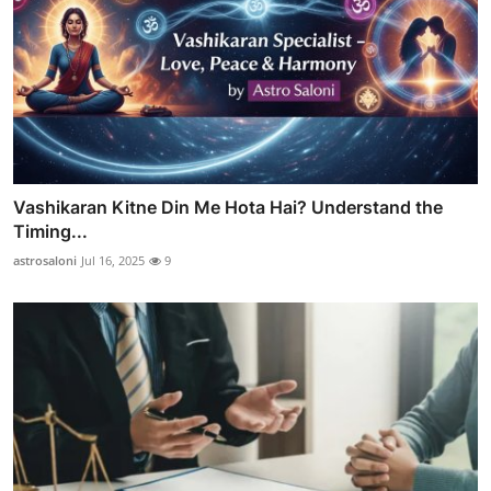
Vashikaran Kitne Din Me Hota Hai? Understand the
Timing...
astrosaloni
Jul 16, 2025
9