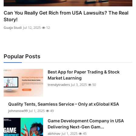
Can You Really Get Rich from USA Lawsuits? The Real
Story!
Guaja Studi
Jul 12, 2025
12
Popular Posts
Best App for Paper Trading & Stock
Market Learning
trendytraders
Jul 3, 2025
50
Quality Tents, Seamless Service – Only at xGlobal KSA
johnsnow99
Jul 1, 2025
49
Game Development Company in USA
Delivering Next-Gen Gam...
abhinav
Jul 1, 2025
45