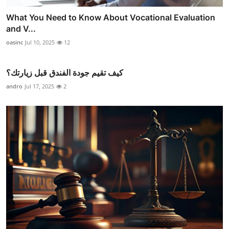
What You Need to Know About Vocational Evaluation
and V...
oasinc
Jul 10, 2025
12
كيف تقيم جودة الفندق قبل زيارتك؟
andro
Jul 17, 2025
2