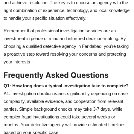
and achieve resolution. The key is to choose an agency with the
right combination of experience, technology, and local knowledge
to handle your specific situation effectively.
Remember that professional investigation services are an
investment in peace of mind and informed decision-making. By
choosing a qualified detective agency in Faridabad, you're taking
a proactive step toward resolving your concerns and protecting
your interests.
Frequently Asked Questions
Q1: How long does a typical investigation take to complete?
A1: Investigation duration varies significantly depending on case
complexity, available evidence, and cooperation from relevant
parties. Simple background checks may take 3-7 days, while
complex fraud investigations could take several weeks or
months. Your detective agency will provide estimated timelines
based on your specific case.