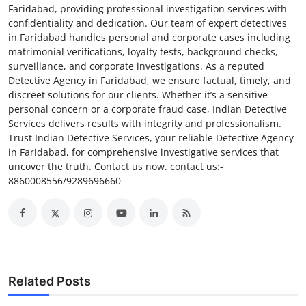
Faridabad, providing professional investigation services with
confidentiality and dedication. Our team of expert detectives
in Faridabad handles personal and corporate cases including
matrimonial verifications, loyalty tests, background checks,
surveillance, and corporate investigations. As a reputed
Detective Agency in Faridabad, we ensure factual, timely, and
discreet solutions for our clients. Whether it’s a sensitive
personal concern or a corporate fraud case, Indian Detective
Services delivers results with integrity and professionalism.
Trust Indian Detective Services, your reliable Detective Agency
in Faridabad, for comprehensive investigative services that
uncover the truth. Contact us now. contact us:-
8860008556/9289696660
Related Posts