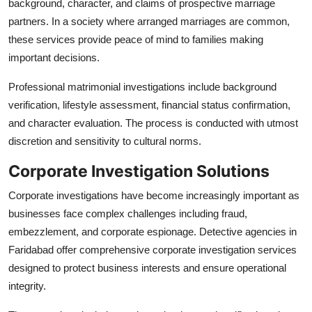
background, character, and claims of prospective marriage
partners. In a society where arranged marriages are common,
these services provide peace of mind to families making
important decisions.
Professional matrimonial investigations include background
verification, lifestyle assessment, financial status confirmation,
and character evaluation. The process is conducted with utmost
discretion and sensitivity to cultural norms.
Corporate Investigation Solutions
Corporate investigations have become increasingly important as
businesses face complex challenges including fraud,
embezzlement, and corporate espionage. Detective agencies in
Faridabad offer comprehensive corporate investigation services
designed to protect business interests and ensure operational
integrity.