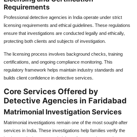
Requirements
Professional detective agencies in India operate under strict
licensing requirements and ethical guidelines. These regulations
ensure that investigations are conducted legally and ethically,
protecting both clients and subjects of investigation.
The licensing process involves background checks, training
certifications, and ongoing compliance monitoring. This
regulatory framework helps maintain industry standards and
builds client confidence in detective services.
Core Services Offered by
Detective Agencies in Faridabad
Matrimonial Investigation Services
Matrimonial investigations remain one of the most sought-after
services in India. These investigations help families verify the