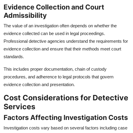
Evidence Collection and Court
Admissibility
The value of an investigation often depends on whether the
evidence collected can be used in legal proceedings.
Professional detective agencies understand the requirements for
evidence collection and ensure that their methods meet court
standards.
This includes proper documentation, chain of custody
procedures, and adherence to legal protocols that govern
evidence collection and presentation.
Cost Considerations for Detective
Services
Factors Affecting Investigation Costs
Investigation costs vary based on several factors including case