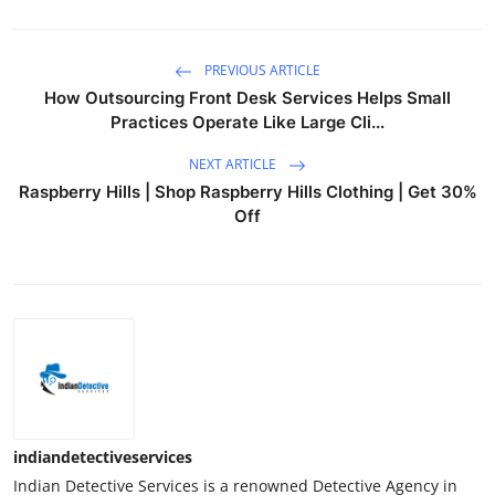
PREVIOUS ARTICLE
How Outsourcing Front Desk Services Helps Small
Practices Operate Like Large Cli...
NEXT ARTICLE
Raspberry Hills | Shop Raspberry Hills Clothing | Get 30%
Off
indiandetectiveservices
Indian Detective Services is a renowned Detective Agency in