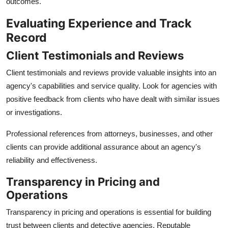
outcomes.
Evaluating Experience and Track
Record
Client Testimonials and Reviews
Client testimonials and reviews provide valuable insights into an
agency's capabilities and service quality. Look for agencies with
positive feedback from clients who have dealt with similar issues
or investigations.
Professional references from attorneys, businesses, and other
clients can provide additional assurance about an agency's
reliability and effectiveness.
Transparency in Pricing and
Operations
Transparency in pricing and operations is essential for building
trust between clients and detective agencies. Reputable