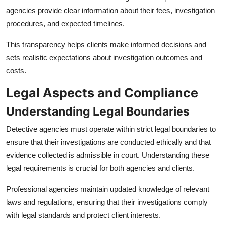
agencies provide clear information about their fees, investigation
procedures, and expected timelines.
This transparency helps clients make informed decisions and
sets realistic expectations about investigation outcomes and
costs.
Legal Aspects and Compliance
Understanding Legal Boundaries
Detective agencies must operate within strict legal boundaries to
ensure that their investigations are conducted ethically and that
evidence collected is admissible in court. Understanding these
legal requirements is crucial for both agencies and clients.
Professional agencies maintain updated knowledge of relevant
laws and regulations, ensuring that their investigations comply
with legal standards and protect client interests.