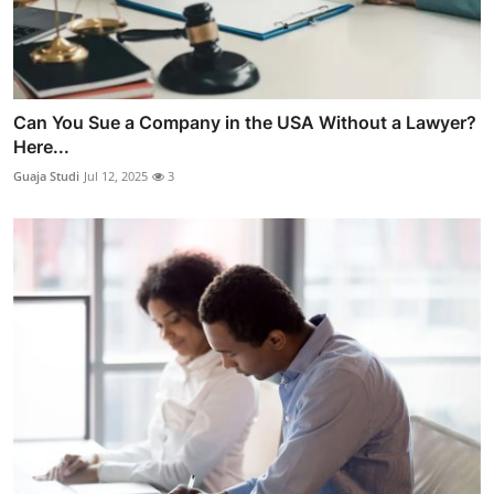
Can You Sue a Company in the USA Without a Lawyer?
Here...
Guaja Studi
Jul 12, 2025
3