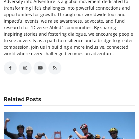
Adversity into Adventure is a global movement dedicated to
transforming life’s challenges into powerful connections and
opportunities for growth. Through our worldwide tour and
impactful events, we raise awareness, advocate, and fund
research for "Diverse-Abled" communities. By sharing
inspiring stories and fostering dialogue, we encourage people
to see adversity as a path to resilience and a bridge to greater
compassion. Join us in building a more inclusive, connected
world where every challenge becomes an adventure.
Related Posts