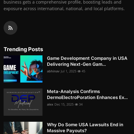
business gets a comprehensive profile, boosting leads and
exposure across international, national, and local platforms.
Trending Posts
Game Development Company in USA
Delivering Next-Gen Gam...
abhinav
Jul 1, 2025
45
Meta-Analysis Confirms
DermoElectroPoration Enhances Ex...
alex
Dec 15, 2025
34
Why Do Some USA Lawsuits End in
Massive Payouts?