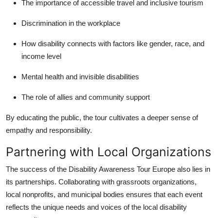
The importance of accessible travel and inclusive tourism
Discrimination in the workplace
How disability connects with factors like gender, race, and
income level
Mental health and invisible disabilities
The role of allies and community support
By educating the public, the tour cultivates a deeper sense of
empathy and responsibility.
Partnering with Local Organizations
The success of the Disability Awareness Tour Europe also lies in
its partnerships. Collaborating with grassroots organizations,
local nonprofits, and municipal bodies ensures that each event
reflects the unique needs and voices of the local disability