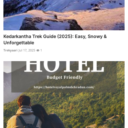
Kedarkantha Trek Guide (2025): Easy, Snowy &
Unforgettable
Trekyaari
Jul 17, 2025
1