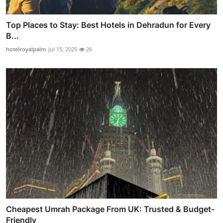
Top Places to Stay: Best Hotels in Dehradun for Every
B...
hotelroyalpalm
Jul 15, 2025
26
Cheapest Umrah Package From UK: Trusted & Budget-
Friendly