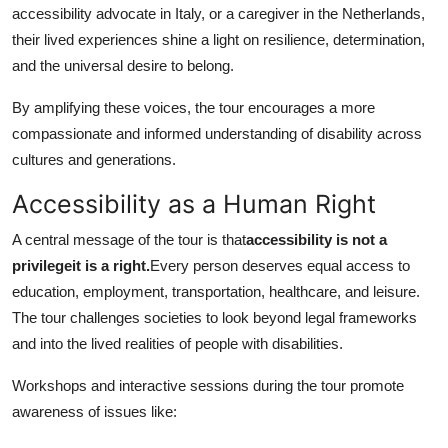
accessibility advocate in Italy, or a caregiver in the Netherlands,
their lived experiences shine a light on resilience, determination,
and the universal desire to belong.
By amplifying these voices, the tour encourages a more
compassionate and informed understanding of disability across
cultures and generations.
Accessibility as a Human Right
A central message of the tour is that
accessibility is not a
privilegeit is a right.
Every person deserves equal access to
education, employment, transportation, healthcare, and leisure.
The tour challenges societies to look beyond legal frameworks
and into the lived realities of people with disabilities.
Workshops and interactive sessions during the tour promote
awareness of issues like: