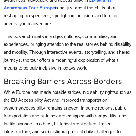
How To
Awareness Tour Europe
is not just about travel. Its about
reshaping perspectives, spotlighting inclusion, and turning
Top 10
adversity into adventure.
This powerful initiative bridges cultures, communities, and
experiences, bringing attention to the real stories behind disability
and mobility. Through interactive events, storytelling, and shared
journeys, the tour offers a meaningful exploration of what it
means to be truly inclusive in todays world.
Breaking Barriers Across Borders
While Europe has made notable strides in disability rightssuch as
the EU Accessibility Act and improved transportation
systemsaccessibility remains uneven. In some regions, public
transportation and buildings are equipped with ramps, lifts, and
tactile signage. In others, historical architecture, limited
infrastructure, and social stigma present daily challenges for