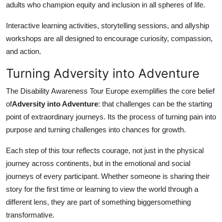
adults who champion equity and inclusion in all spheres of life.
Interactive learning activities, storytelling sessions, and allyship
workshops are all designed to encourage curiosity, compassion,
and action.
Turning Adversity into Adventure
The Disability Awareness Tour Europe exemplifies the core belief
of
Adversity into Adventure
: that challenges can be the starting
point of extraordinary journeys. Its the process of turning pain into
purpose and turning challenges into chances for growth.
Each step of this tour reflects courage, not just in the physical
journey across continents, but in the emotional and social
journeys of every participant. Whether someone is sharing their
story for the first time or learning to view the world through a
different lens, they are part of something biggersomething
transformative.