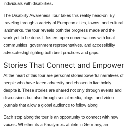
individuals with disabilities.
The Disability Awareness Tour takes this reality head-on. By
traveling through a variety of European cities, towns, and cultural
landmarks, the tour reveals both the progress made and the
work yet to be done. It fosters open conversations with local
communities, government representatives, and accessibility
advocateshighlighting both best practices and gaps.
Stories That Connect and Empower
At the heart of this tour are personal storiespowerful narratives of
people who have faced adversity and chosen to live boldly
despite it. These stories are shared not only through events and
discussions but also through social media, blogs, and video
journals that allow a global audience to follow along.
Each stop along the tour is an opportunity to connect with new
voices. Whether its a Paralympic athlete in Germany, an