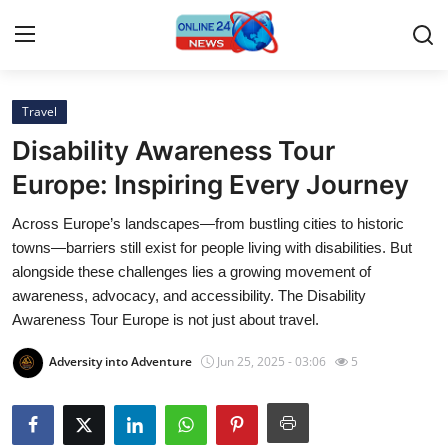
Travel
Home
Disability Awareness Tour
Contact
Europe: Inspiring Every Journey
Across Europe’s landscapes—from bustling cities to historic
Press Release
towns—barriers still exist for people living with disabilities. But
alongside these challenges lies a growing movement of
Privacy Policy
awareness, advocacy, and accessibility. The Disability
Awareness Tour Europe is not just about travel.
About
Adversity into Adventure
Jun 25, 2025 - 03:06
5
News Network
Submit Press Release