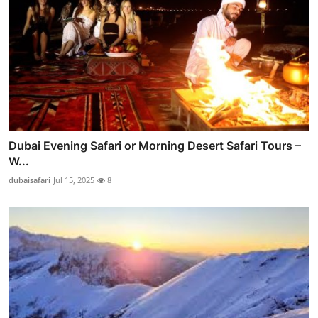
Dubai Evening Safari or Morning Desert Safari Tours –
W...
dubaisafari
Jul 15, 2025
8