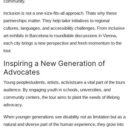
community.
Inclusion is not a one-size-fits-all approach. Thats why these
partnerships matter. They help tailor initiatives to regional
cultures, languages, and accessibility challenges. From inclusive
art exhibits in Barcelona to roundtable discussions in Vienna,
each city brings a new perspective and fresh momentum to the
tour.
Inspiring a New Generation of
Advocates
Young peoplestudents, artists, activistsare a vital part of the tours
audience. By engaging youth in schools, universities, and
community centers, the tour aims to plant the seeds of lifelong
advocacy.
When younger generations see disability not as limitation but as a
natural and diverse part of the human experience, they grow into