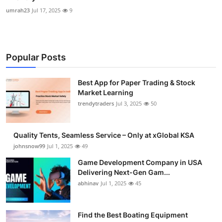
umrah23
Jul 17, 2025
9
Popular Posts
Best App for Paper Trading & Stock
Market Learning
trendytraders
Jul 3, 2025
50
Quality Tents, Seamless Service – Only at xGlobal KSA
johnsnow99
Jul 1, 2025
49
Game Development Company in USA
Delivering Next-Gen Gam...
abhinav
Jul 1, 2025
45
Find the Best Boating Equipment