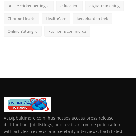
online cricket betting id
education
digital marketing
Chrome Hearts
HealthCare
kedarkantha trek
Online Betting id
Fashion E-commerce
At Bipbaltimore.com, businesses access press release
distribution, job listings, and a vibrant online publication
with articles, reviews, and celebrity interviews. Each listed