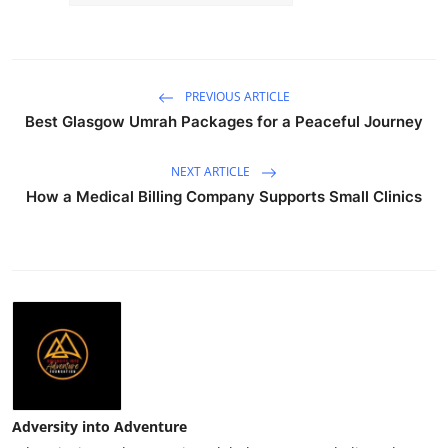
PREVIOUS ARTICLE
Best Glasgow Umrah Packages for a Peaceful Journey
NEXT ARTICLE
How a Medical Billing Company Supports Small Clinics
Adversity into Adventure