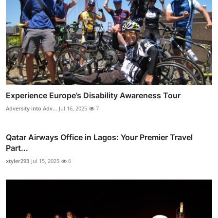
Experience Europe’s Disability Awareness Tour
Adversity into Adv...
Jul 16, 2025
7
Qatar Airways Office in Lagos: Your Premier Travel
Part...
xtyler293
Jul 15, 2025
6