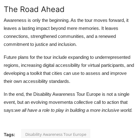
The Road Ahead
Awareness is only the beginning. As the tour moves forward, it
leaves a lasting impact beyond mere memories. It leaves
connections, strengthened communities, and a renewed
commitment to justice and inclusion.
Future plans for the tour include expanding to underrepresented
regions, increasing digital accessibility for virtual participants, and
developing a toolkit that cities can use to assess and improve
their own accessibility standards.
In the end, the Disability Awareness Tour Europe is not a single
event, but an evolving movementa collective call to action that
says:
we all have a role to play in building a more inclusive world.
Disability Awareness Tour Europe
Tags: