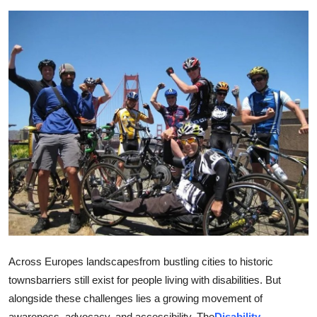
Guest Posting
Advertise with US
Crypto
Business
Finance
Tech
General
Real Estate
Across Europes landscapesfrom bustling cities to historic
townsbarriers still exist for people living with disabilities. But
Support Number
alongside these challenges lies a growing movement of
awareness, advocacy, and accessibility. The
Disability