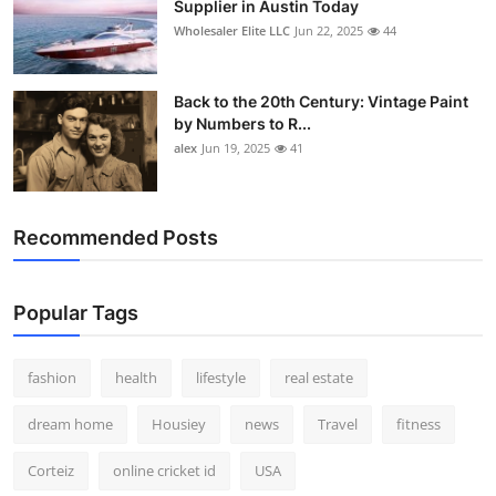
Supplier in Austin Today
Wholesaler Elite LLC
Jun 22, 2025
44
Back to the 20th Century: Vintage Paint
by Numbers to R...
alex
Jun 19, 2025
41
Recommended Posts
Popular Tags
fashion
health
lifestyle
real estate
dream home
Housiey
news
Travel
fitness
Corteiz
online cricket id
USA