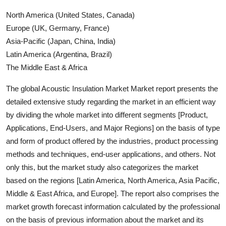
North America (United States, Canada)
Europe (UK, Germany, France)
Asia-Pacific (Japan, China, India)
Latin America (Argentina, Brazil)
The Middle East & Africa
The global Acoustic Insulation Market Market report presents the
detailed extensive study regarding the market in an efficient way
by dividing the whole market into different segments [Product,
Applications, End-Users, and Major Regions] on the basis of type
and form of product offered by the industries, product processing
methods and techniques, end-user applications, and others. Not
only this, but the market study also categorizes the market
based on the regions [Latin America, North America, Asia Pacific,
Middle & East Africa, and Europe]. The report also comprises the
market growth forecast information calculated by the professional
on the basis of previous information about the market and its