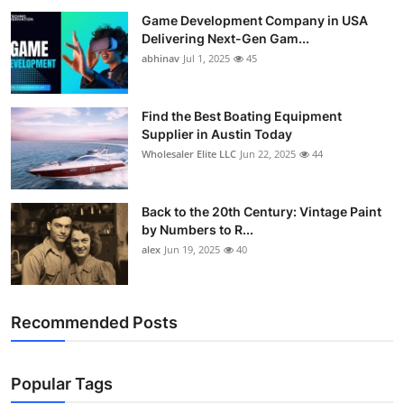
Game Development Company in USA
Delivering Next-Gen Gam...
abhinav
Jul 1, 2025
45
Find the Best Boating Equipment
Supplier in Austin Today
Wholesaler Elite LLC
Jun 22, 2025
44
Back to the 20th Century: Vintage Paint
by Numbers to R...
alex
Jun 19, 2025
40
Recommended Posts
Popular Tags