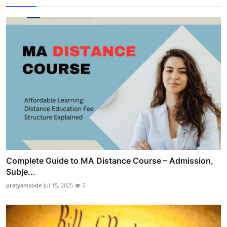
Complete Guide to MA Distance Course – Admission,
Subje...
pratyamsode
Jul 15, 2025
5