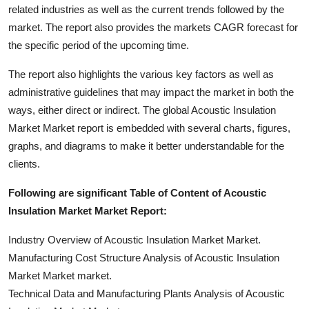
related industries as well as the current trends followed by the
market. The report also provides the markets CAGR forecast for
the specific period of the upcoming time.
The report also highlights the various key factors as well as
administrative guidelines that may impact the market in both the
ways, either direct or indirect. The global Acoustic Insulation
Market Market report is embedded with several charts, figures,
graphs, and diagrams to make it better understandable for the
clients.
Following are significant Table of Content of Acoustic
Insulation Market Market Report:
Industry Overview of Acoustic Insulation Market Market.
Manufacturing Cost Structure Analysis of Acoustic Insulation
Market Market market.
Technical Data and Manufacturing Plants Analysis of Acoustic