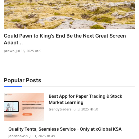
Could Pawn to King's End Be the Next Great Screen
Adapt...
prown
Jul 16, 2025
9
Popular Posts
Best App for Paper Trading & Stock
Market Learning
trendytraders
Jul 3, 2025
50
Quality Tents, Seamless Service – Only at xGlobal KSA
johnsnow99
Jul 1, 2025
49