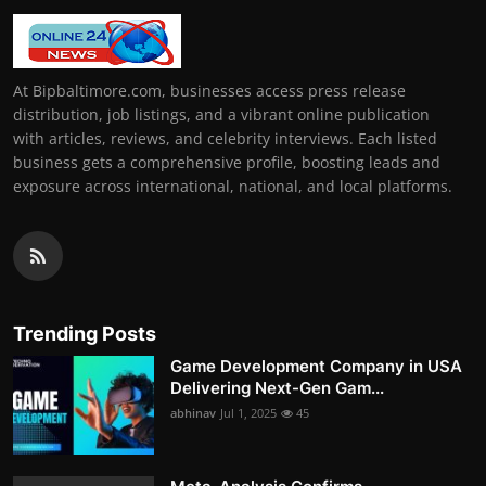
At Bipbaltimore.com, businesses access press release
distribution, job listings, and a vibrant online publication
with articles, reviews, and celebrity interviews. Each listed
business gets a comprehensive profile, boosting leads and
exposure across international, national, and local platforms.
Trending Posts
Game Development Company in USA
Delivering Next-Gen Gam...
abhinav
Jul 1, 2025
45