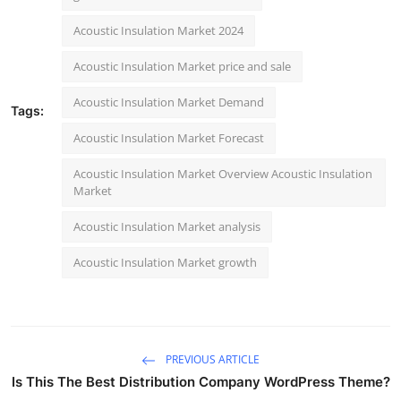
Acoustic Insulation Market 2024
Acoustic Insulation Market price and sale
Acoustic Insulation Market Demand
Tags:
Acoustic Insulation Market Forecast
Acoustic Insulation Market Overview Acoustic Insulation
Market
Acoustic Insulation Market analysis
Acoustic Insulation Market growth
PREVIOUS ARTICLE
Is This The Best Distribution Company WordPress Theme?