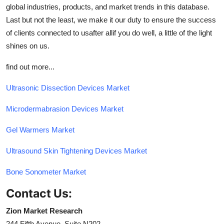
global industries, products, and market trends in this database.
Last but not the least, we make it our duty to ensure the success
of clients connected to usafter allif you do well, a little of the light
shines on us.
find out more...
Ultrasonic Dissection Devices Market
Microdermabrasion Devices Market
Gel Warmers Market
Ultrasound Skin Tightening Devices Market
Bone Sonometer Market
Contact Us:
Zion Market Research
244 Fifth Avenue, Suite N202