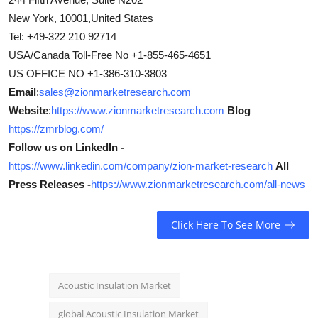
New York, 10001,United States
Tel: +49-322 210 92714
USA/Canada Toll-Free No +1-855-465-4651
US OFFICE NO +1-386-310-3803
Email
:
sales@zionmarketresearch.com
Website
:
https://www.zionmarketresearch.com
Blog
https://zmrblog.com/
Follow us on LinkedIn -
https://www.linkedin.com/company/zion-market-research
All
Press Releases -
https://www.zionmarketresearch.com/all-news
Click Here To See More
Acoustic Insulation Market
global Acoustic Insulation Market