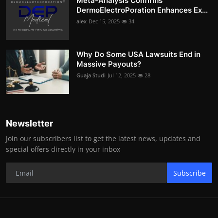
Meta-Analysis Confirms
DermoElectroPoration Enhances Ex...
alex
Dec 15, 2025
34
Why Do Some USA Lawsuits End in
Massive Payouts?
Guaja Studi
Jul 12, 2025
28
Newsletter
Join our subscribers list to get the latest news, updates and
special offers directly in your inbox
Subscribe