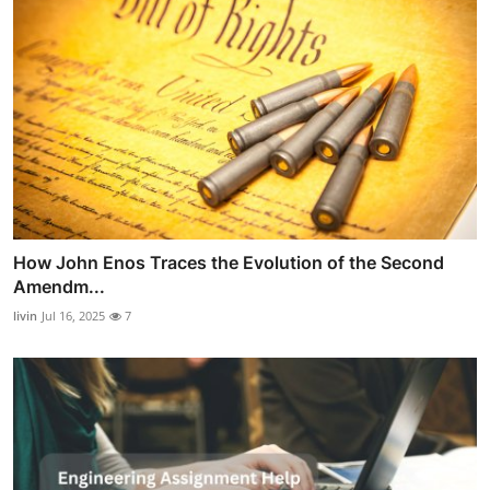
How John Enos Traces the Evolution of the Second
Amendm...
livin
Jul 16, 2025
7