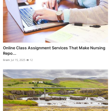
Online Class Assignment Services That Make Nursing
Repo...
liram
Jul 15, 2025
12