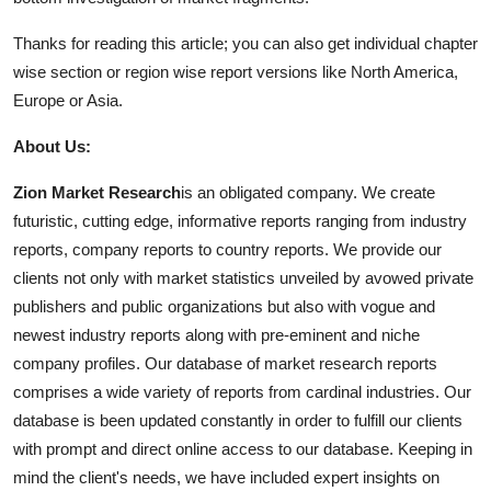
Thanks for reading this article; you can also get individual chapter
wise section or region wise report versions like North America,
Europe or Asia.
About Us:
Zion Market Research
is an obligated company. We create
futuristic, cutting edge, informative reports ranging from industry
reports, company reports to country reports. We provide our
clients not only with market statistics unveiled by avowed private
publishers and public organizations but also with vogue and
newest industry reports along with pre-eminent and niche
company profiles. Our database of market research reports
comprises a wide variety of reports from cardinal industries. Our
database is been updated constantly in order to fulfill our clients
with prompt and direct online access to our database. Keeping in
mind the client's needs, we have included expert insights on