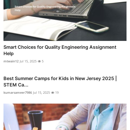
Smart Choices for Quality Engineering Assignment
Help
mtwain12
Jul 15, 2025
5
Best Summer Camps for Kids in New Jersey 2025 |
STEM Ca...
kumarsameer7986
Jul 15, 2025
19