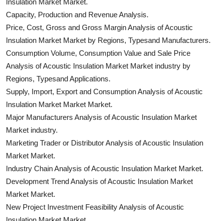
Insulation Market Market.
Capacity, Production and Revenue Analysis.
Price, Cost, Gross and Gross Margin Analysis of Acoustic
Insulation Market Market by Regions, Typesand Manufacturers.
Consumption Volume, Consumption Value and Sale Price
Analysis of Acoustic Insulation Market Market industry by
Regions, Typesand Applications.
Supply, Import, Export and Consumption Analysis of Acoustic
Insulation Market Market Market.
Major Manufacturers Analysis of Acoustic Insulation Market
Market industry.
Marketing Trader or Distributor Analysis of Acoustic Insulation
Market Market.
Industry Chain Analysis of Acoustic Insulation Market Market.
Development Trend Analysis of Acoustic Insulation Market
Market Market.
New Project Investment Feasibility Analysis of Acoustic
Insulation Market Market.