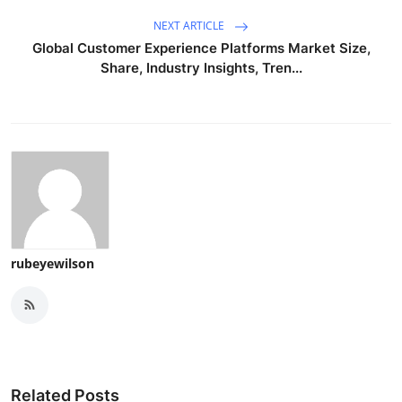
NEXT ARTICLE
Global Customer Experience Platforms Market Size,
Share, Industry Insights, Tren...
rubeyewilson
Related Posts