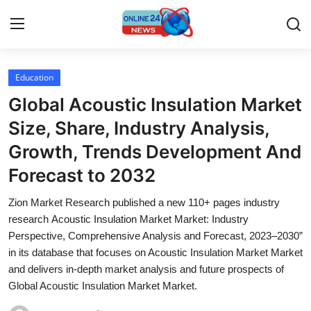
Education
Home
Global Acoustic Insulation Market
Contact
Size, Share, Industry Analysis,
Growth, Trends Development And
Press Release
Forecast to 2032
Privacy Policy
Zion Market Research published a new 110+ pages industry
research Acoustic Insulation Market Market: Industry
About
Perspective, Comprehensive Analysis and Forecast, 2023–2030”
in its database that focuses on Acoustic Insulation Market Market
News Network
and delivers in-depth market analysis and future prospects of
Global Acoustic Insulation Market Market.
Submit Press Release