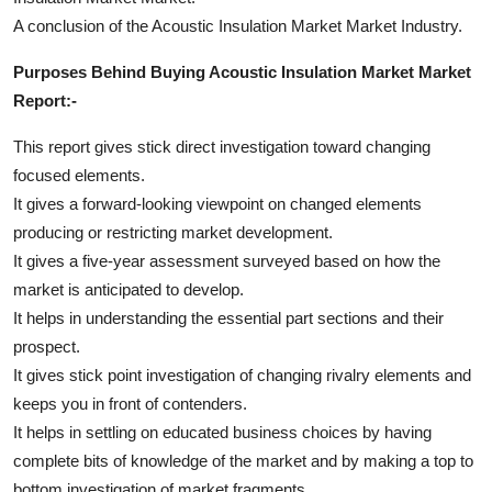
A conclusion of the Acoustic Insulation Market Market Industry.
Purposes Behind Buying Acoustic Insulation Market Market
Report:-
This report gives stick direct investigation toward changing
focused elements.
It gives a forward-looking viewpoint on changed elements
producing or restricting market development.
It gives a five-year assessment surveyed based on how the
market is anticipated to develop.
It helps in understanding the essential part sections and their
prospect.
It gives stick point investigation of changing rivalry elements and
keeps you in front of contenders.
It helps in settling on educated business choices by having
complete bits of knowledge of the market and by making a top to
bottom investigation of market fragments.