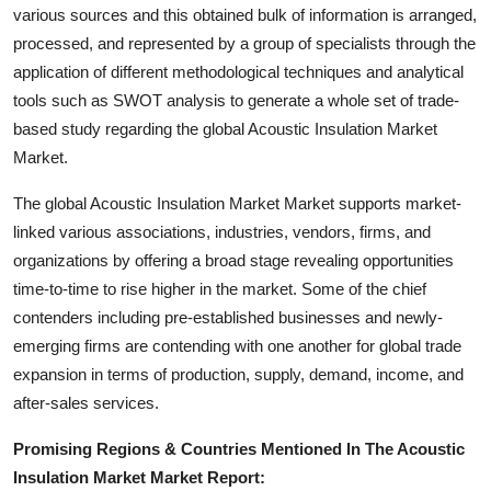
various sources and this obtained bulk of information is arranged,
How To
processed, and represented by a group of specialists through the
Top 10
application of different methodological techniques and analytical
tools such as SWOT analysis to generate a whole set of trade-
based study regarding the global Acoustic Insulation Market
Market.
The global Acoustic Insulation Market Market supports market-
linked various associations, industries, vendors, firms, and
organizations by offering a broad stage revealing opportunities
time-to-time to rise higher in the market. Some of the chief
contenders including pre-established businesses and newly-
emerging firms are contending with one another for global trade
expansion in terms of production, supply, demand, income, and
after-sales services.
Promising Regions & Countries Mentioned In The Acoustic
Insulation Market Market Report: