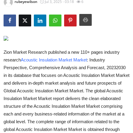
rubeyewilson
Jul 3, 2025 - 03:18
6
Guest Posting
Advertise with US
Crypto
Business
Zion Market Research published a new 110+ pages industry
research
Acoustic Insulation Market Market
: Industry
Finance
Perspective, Comprehensive Analysis and Forecast, 20232030
in its database that focuses on Acoustic Insulation Market Market
Tech
and delivers in-depth market analysis and future prospects of
Global Acoustic Insulation Market Market. The global Acoustic
General
Insulation Market Market report delivers the clean elaborated
structure of the Acoustic Insulation Market Market comprising
Real Estate
each and every business-related information of the market at a
global level. The complete range of information related to the
Support Number
global Acoustic Insulation Market Market is obtained through