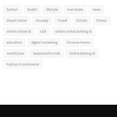
fashion
health
lifestyle
real estate
news
dream home
Housiey
Travel
Corteiz
fitness
online cricket id
USA
online cricket betting id
education
digital marketing
Chrome Hearts
HealthCare
kedarkantha trek
Online Betting id
Fashion E-commerce