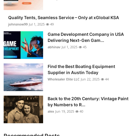
Quality Tents, Seamless Service – Only at xGlobal KSA
johnsnow99
Jul 1, 2025
49
Game Development Company in USA
Delivering Next-Gen Gam...
abhinav
Jul 1, 2025
45
Find the Best Boating Equipment
Supplier in Austin Today
Wholesaler Elite LLC
Jun 22, 2025
44
Back to the 20th Century: Vintage Paint
by Numbers to R...
alex
Jun 19, 2025
40
Recommended Posts