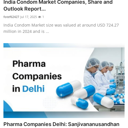
India Condom Market Companies, Share and
Outlook Report...
fotef62427
Jul 17, 2025
1
India Condom Market size was valued at around USD 724.27
million in 2024 and is ...
Pharma Companies Delhi: Sanjivananusandhan