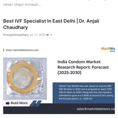
never stops innovat...
Best IVF Specialist In East Delhi | Dr. Anjali
Chaudhary
Dranjalichaudhary
Jul 17, 2025
4