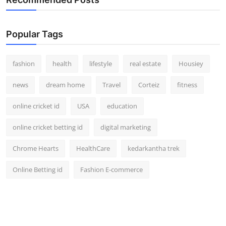
Popular Tags
fashion
health
lifestyle
real estate
Housiey
news
dream home
Travel
Corteiz
fitness
online cricket id
USA
education
online cricket betting id
digital marketing
Chrome Hearts
HealthCare
kedarkantha trek
Online Betting id
Fashion E-commerce