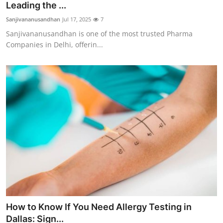
Leading the ...
Sanjivananusandhan
Jul 17, 2025
7
Sanjivananusandhan is one of the most trusted Pharma
Companies in Delhi, offerin...
How to Know If You Need Allergy Testing in
Dallas: Sign...