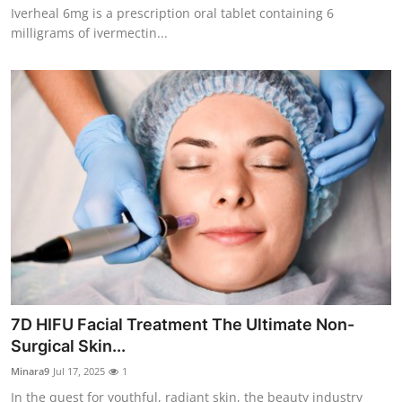
Iverheal 6mg is a prescription oral tablet containing 6
How To
milligrams of ivermectin...
Top 10
7D HIFU Facial Treatment The Ultimate Non-
Surgical Skin...
Minara9
Jul 17, 2025
1
In the quest for youthful, radiant skin, the beauty industry