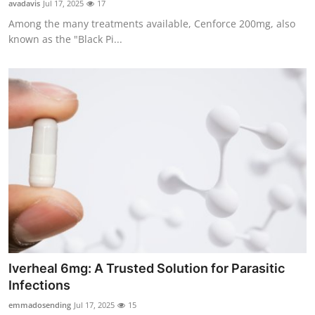
avadavis
Jul 17, 2025
17
Guest Posting
Among the many treatments available, Cenforce 200mg, also
known as the "Black Pi...
Advertise with US
Crypto
Business
Finance
Tech
General
Real Estate
Iverheal 6mg: A Trusted Solution for Parasitic
Infections
Support Number
emmadosending
Jul 17, 2025
15