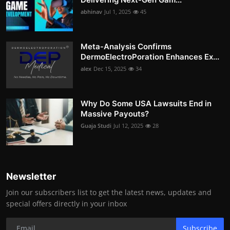
abhinav
Jul 1, 2025
45
Meta-Analysis Confirms
DermoElectroPoration Enhances Ex...
alex
Dec 15, 2025
34
Why Do Some USA Lawsuits End in
Massive Payouts?
Guaja Studi
Jul 12, 2025
28
Newsletter
Join our subscribers list to get the latest news, updates and
special offers directly in your inbox
Subscribe