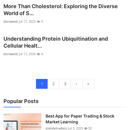
More Than Cholesterol: Exploring the Diverse
World of S...
dorawest
Jul 17, 2025
0
Understanding Protein Ubiquitination and
Cellular Healt...
dorawest
Jul 17, 2025
4
1
2
3
›
»
Popular Posts
Best App for Paper Trading & Stock
Market Learning
trendytraders
Jul 3, 2025
50