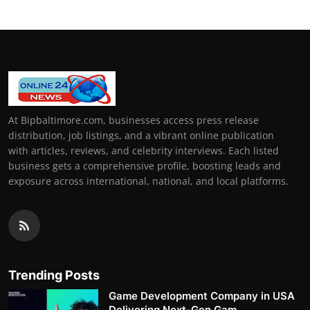
At Bipbaltimore.com, businesses access press release
distribution, job listings, and a vibrant online publication
with articles, reviews, and celebrity interviews. Each listed
business gets a comprehensive profile, boosting leads and
exposure across international, national, and local platforms.
Trending Posts
Game Development Company in USA
Delivering Next-Gen Gam...