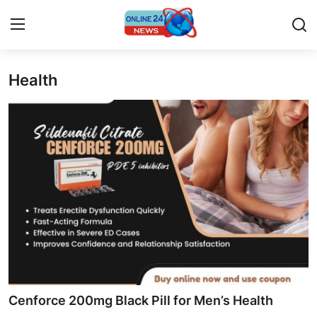
Health
Home
Contact
Press Release
Privacy Policy
About
News Network
Submit Press Release
Cenforce 200mg Black Pill for Men’s Health