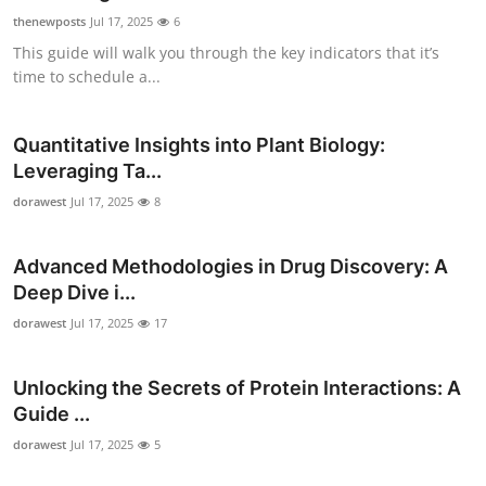
thenewposts
Jul 17, 2025
6
This guide will walk you through the key indicators that it’s
time to schedule a...
Quantitative Insights into Plant Biology:
Leveraging Ta...
dorawest
Jul 17, 2025
8
Advanced Methodologies in Drug Discovery: A
Deep Dive i...
dorawest
Jul 17, 2025
17
Unlocking the Secrets of Protein Interactions: A
Guide ...
dorawest
Jul 17, 2025
5