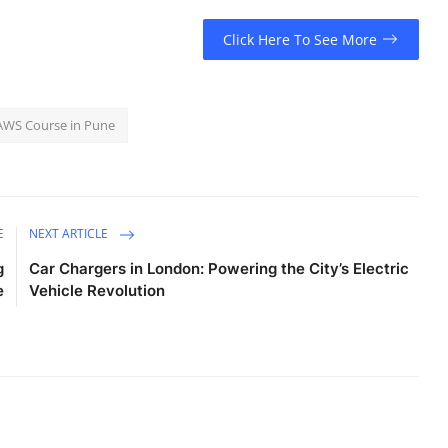
Click Here To See More
AWS Course in Pune
E
NEXT ARTICLE
g
Car Chargers in London: Powering the City’s Electric
e
Vehicle Revolution