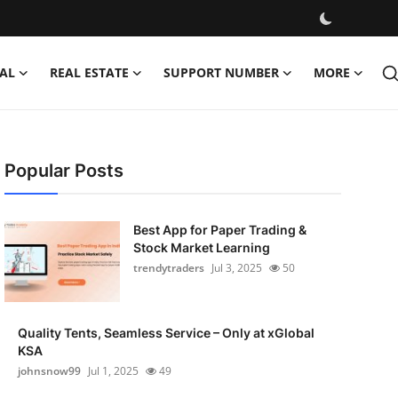
AL
REAL ESTATE
SUPPORT NUMBER
MORE
Popular Posts
Best App for Paper Trading &
Stock Market Learning
trendytraders
Jul 3, 2025
50
Quality Tents, Seamless Service – Only at xGlobal
KSA
johnsnow99
Jul 1, 2025
49