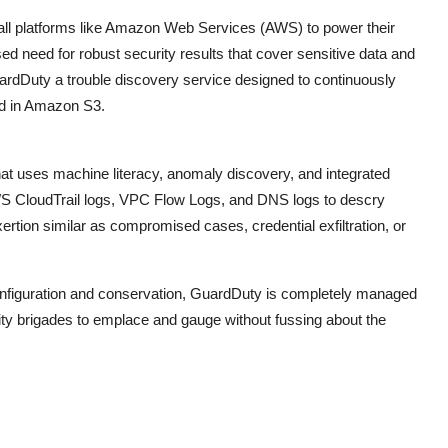
pall platforms like Amazon Web Services (AWS) to power their
d need for robust security results that cover sensitive data and
ardDuty a trouble discovery service designed to continuously
ed in Amazon S3.
t uses machine literacy, anomaly discovery, and integrated
zes AWS CloudTrail logs, VPC Flow Logs, and DNS logs to descry
ertion similar as compromised cases, credential exfiltration, or
onfiguration and conservation, GuardDuty is completely managed
rity brigades to emplace and gauge without fussing about the