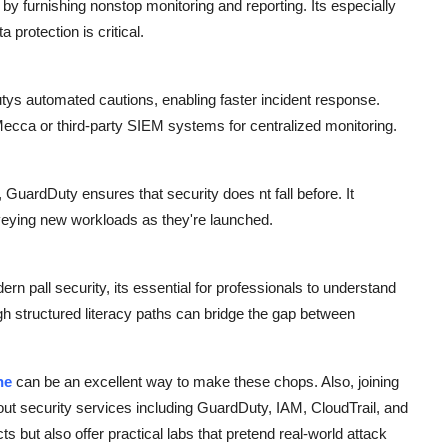
 furnishing nonstop monitoring and reporting. Its especially
 protection is critical.
ys automated cautions, enabling faster incident response.
ecca or third-party SIEM systems for centralized monitoring.
uardDuty ensures that security does nt fall before. It
veying new workloads as they're launched.
ern pall security, its essential for professionals to understand
h structured literacy paths can bridge the gap between
ne
can be an excellent way to make these chops. Also, joining
out security services including GuardDuty, IAM, CloudTrail, and
 but also offer practical labs that pretend real-world attack