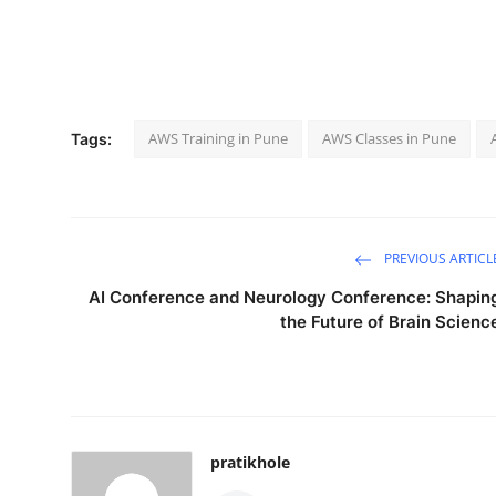
AWS Training in Pune
AWS Classes in Pune
Tags:
PREVIOUS ARTICL
AI Conference and Neurology Conference: Shapin
the Future of Brain Scienc
pratikhole