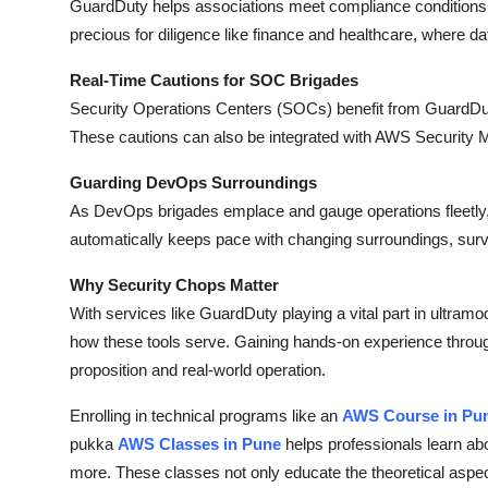
GuardDuty helps associations meet compliance conditions by
precious for diligence like finance and healthcare, where data
Real-Time Cautions for SOC Brigades
Security Operations Centers (SOCs) benefit from GuardDut
These cautions can also be integrated with AWS Security M
Guarding DevOps Surroundings
As DevOps brigades emplace and gauge operations fleetly, G
automatically keeps pace with changing surroundings, sur
Why Security Chops Matter
With services like GuardDuty playing a vital part in ultramod
how these tools serve. Gaining hands-on experience throug
proposition and real-world operation.
Enrolling in technical programs like an
AWS Course in Pu
pukka
AWS Classes in Pune
helps professionals learn ab
more. These classes not only educate the theoretical aspects