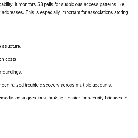
ility. It monitors S3 pails for suspicious access patterns like
addresses. This is especially important for associations storing
structure.
en costs.
rroundings.
 centralized trouble discovery across multiple accounts.
emediation suggestions, making it easier for security brigades to