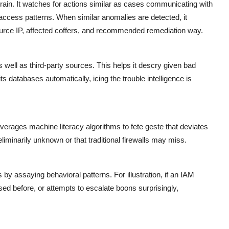
ain. It watches for actions similar as cases communicating with
access patterns. When similar anomalies are detected, it
source IP, affected coffers, and recommended remediation way.
well as third-party sources. This helps it descry given bad
its databases automatically, icing the trouble intelligence is
verages machine literacy algorithms to fete geste that deviates
liminarily unknown or that traditional firewalls may miss.
y assaying behavioral patterns. For illustration, if an IAM
sed before, or attempts to escalate boons surprisingly,