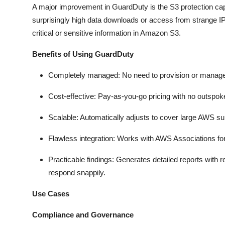
A major improvement in GuardDuty is the S3 protection capab
surprisingly high data downloads or access from strange IP 
critical or sensitive information in Amazon S3.
Benefits of Using GuardDuty
Completely managed: No need to provision or manage 
Cost-effective: Pay-as-you-go pricing with no outspok
Scalable: Automatically adjusts to cover large AWS su
Flawless integration: Works with AWS Associations for
Practicable findings: Generates detailed reports with r
respond snappily.
Use Cases
Compliance and Governance