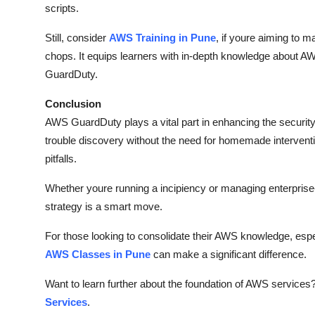
scripts.
Still, consider
AWS Training in Pune
, if youre aiming to m
chops. It equips learners with in-depth knowledge about AW
GuardDuty.
Conclusion
AWS GuardDuty plays a vital part in enhancing the security 
trouble discovery without the need for homemade interventi
pitfalls.
Whether youre running a incipiency or managing enterprise-p
strategy is a smart move.
For those looking to consolidate their AWS knowledge, especia
AWS Classes in Pune
can make a significant difference.
Want to learn further about the foundation of AWS services
Services
.