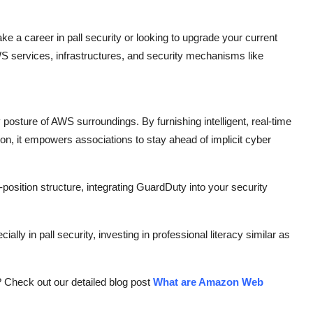
ake a career in pall security or looking to upgrade your current
S services, infrastructures, and security mechanisms like
posture of AWS surroundings. By furnishing intelligent, real-time
on, it empowers associations to stay ahead of implicit cyber
osition structure, integrating GuardDuty into your security
lly in pall security, investing in professional literacy similar as
? Check out our detailed blog post
What are Amazon Web