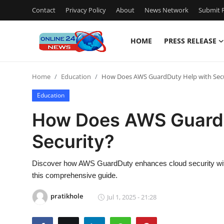
Contact
Privacy Policy
About
News Network
Submit P
HOME
PRESS RELEASE
Home
Home
Education
How Does AWS GuardDuty Help with Secu
Press Release
Education
Contact
How Does AWS GuardD
Security?
Privacy Policy
About
Discover how AWS GuardDuty enhances cloud security with in
this comprehensive guide.
News Network
pratikhole
Jul 1, 2025 - 21:28
Submit Press Release