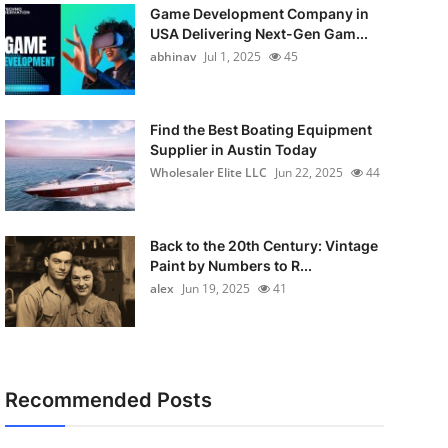
Game Development Company in
USA Delivering Next-Gen Gam...
abhinav
Jul 1, 2025
45
Find the Best Boating Equipment
Supplier in Austin Today
Wholesaler Elite LLC
Jun 22, 2025
44
Back to the 20th Century: Vintage
Paint by Numbers to R...
alex
Jun 19, 2025
41
Recommended Posts