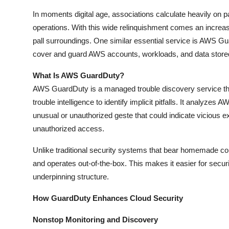
How To
In moments digital age, associations calculate heavily on 
operations. With this wide relinquishment comes an increase
Top 10
pall surroundings. One similar essential service is AWS Gu
cover and guard AWS accounts, workloads, and data stor
What Is AWS GuardDuty?
AWS GuardDuty is a managed trouble discovery service tha
trouble intelligence to identify implicit pitfalls. It analy
unusual or unauthorized geste that could indicate vicious ex
unauthorized access.
Unlike traditional security systems that bear homemade c
and operates out-of-the-box. This makes it easier for secu
underpinning structure.
How GuardDuty Enhances Cloud Security
Nonstop Monitoring and Discovery