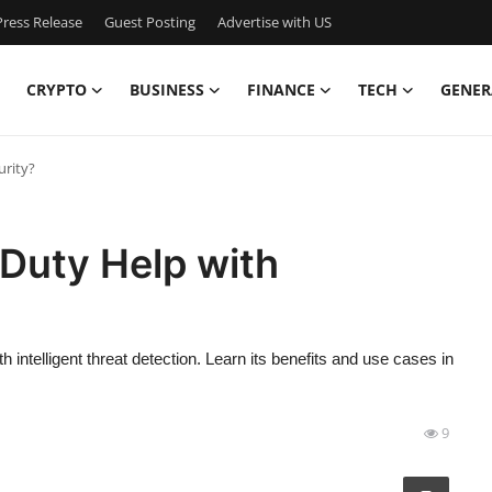
ress Release
Guest Posting
Advertise with US
CRYPTO
BUSINESS
FINANCE
TECH
GENER
rity?
uty Help with
telligent threat detection. Learn its benefits and use cases in
9