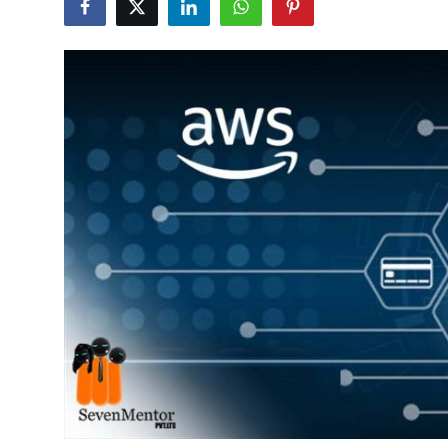
Guest Posting
Crypto
Advertise with US
Business
Finance
Tech
General
Real Estate
Support Number