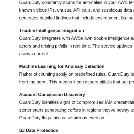
GuardDuty constantly scans for anomalies in your AWS terr
known vicious IPs, unusual API calls, and suspicious data 
generates detailed findings that include environment like 
Trouble Intelligence Integration
GuardDuty integrates with AWSs own trouble intelligence as 
actors and arising pitfalls in real-time. The service updates 
always current.
Machine Learning for Anomaly Detection
Rather of counting solely on predefined rules, GuardDuty le
from the norm. This means it can descry pitfalls that are pre
Account Concession Discovery
GuardDuty identifies signs of compromised IAM credentials b
stoner starts penetrating coffers in regions theyve noway u
GuardDuty flags this as suspicious exertion.
S3 Data Protection