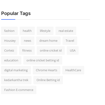
Popular Tags
fashion
health
lifestyle
real estate
Housiey
news
dream home
Travel
Corteiz
fitness
online cricket id
USA
education
online cricket betting id
digital marketing
Chrome Hearts
HealthCare
kedarkantha trek
Online Betting id
Fashion E-commerce