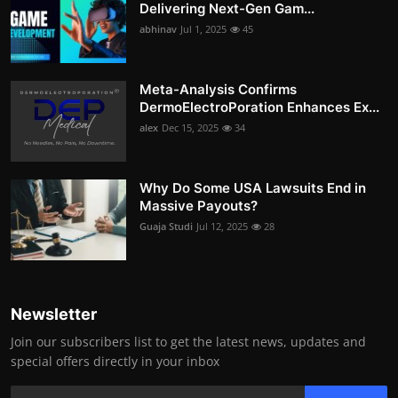
Delivering Next-Gen Gam...
abhinav
Jul 1, 2025
45
Meta-Analysis Confirms
DermoElectroPoration Enhances Ex...
alex
Dec 15, 2025
34
Why Do Some USA Lawsuits End in
Massive Payouts?
Guaja Studi
Jul 12, 2025
28
Newsletter
Join our subscribers list to get the latest news, updates and
special offers directly in your inbox