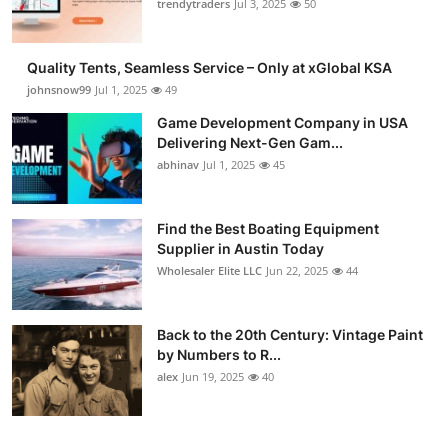
trendytraders
Jul 3, 2025
50
Quality Tents, Seamless Service – Only at xGlobal KSA
johnsnow99
Jul 1, 2025
49
Game Development Company in USA
Delivering Next-Gen Gam...
abhinav
Jul 1, 2025
45
Find the Best Boating Equipment
Supplier in Austin Today
Wholesaler Elite LLC
Jun 22, 2025
44
Back to the 20th Century: Vintage Paint
by Numbers to R...
alex
Jun 19, 2025
40