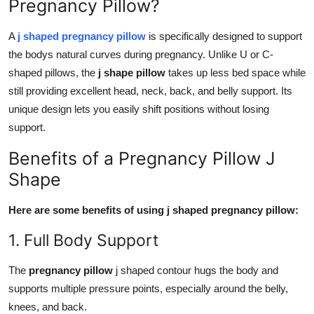
Pregnancy Pillow?
A
j shaped pregnancy pillow
is specifically designed to support
the bodys natural curves during pregnancy. Unlike U or C-
shaped pillows, the
j shape pillow
takes up less bed space while
still providing excellent head, neck, back, and belly support. Its
unique design lets you easily shift positions without losing
support.
Benefits of a Pregnancy Pillow J
Shape
Here are some benefits of using j shaped pregnancy pillow:
1. Full Body Support
The
pregnancy pillow
j shaped contour hugs the body and
supports multiple pressure points, especially around the belly,
knees, and back.