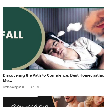
Discovering the Path to Confidence: Best Homeopathic
Me...
Bestsexologist
Jul 16, 2025
5