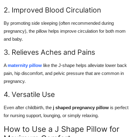
2. Improved Blood Circulation
By promoting side sleeping (often recommended during
pregnancy), the pillow helps improve circulation for both mom
and baby.
3. Relieves Aches and Pains
A
maternity pillow
like the J-shape helps alleviate lower back
pain, hip discomfort, and pelvic pressure that are common in
pregnancy.
4. Versatile Use
Even after childbirth, the
j shaped pregnancy pillow
is perfect
for nursing support, lounging, or simply relaxing.
How to Use a J Shape Pillow for