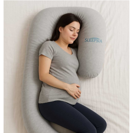
Guest Posting
Advertise with US
Crypto
Business
Finance
Tech
General
Real Estate
Support Number