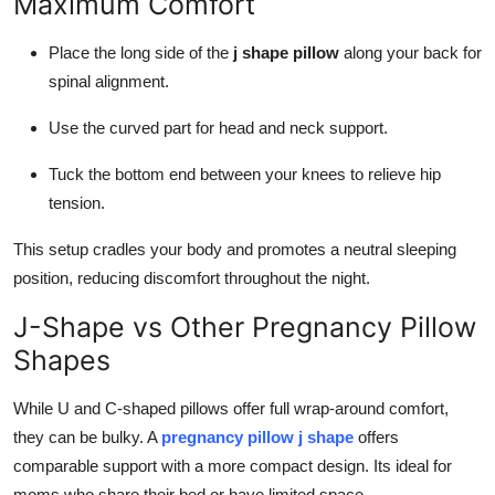
Maximum Comfort
Place the long side of the
j shape pillow
along your back for
spinal alignment.
Use the curved part for head and neck support.
Tuck the bottom end between your knees to relieve hip
tension.
This setup cradles your body and promotes a neutral sleeping
position, reducing discomfort throughout the night.
J-Shape vs Other Pregnancy Pillow
Shapes
While U and C-shaped pillows offer full wrap-around comfort,
they can be bulky. A
pregnancy pillow j shape
offers
comparable support with a more compact design. Its ideal for
moms who share their bed or have limited space.