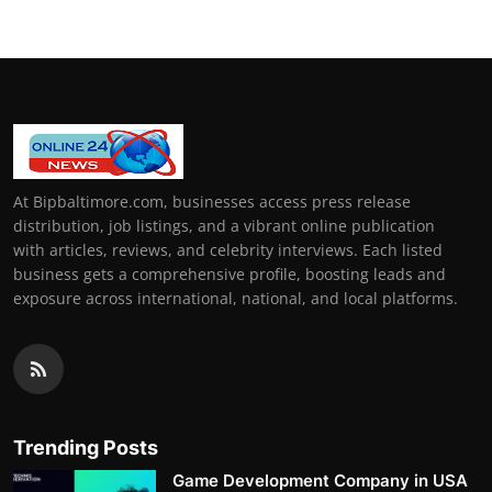
At Bipbaltimore.com, businesses access press release
distribution, job listings, and a vibrant online publication
with articles, reviews, and celebrity interviews. Each listed
business gets a comprehensive profile, boosting leads and
exposure across international, national, and local platforms.
Trending Posts
Game Development Company in USA