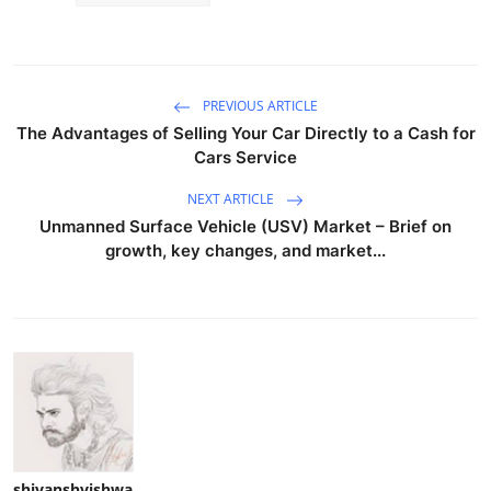
PREVIOUS ARTICLE
The Advantages of Selling Your Car Directly to a Cash for
Cars Service
NEXT ARTICLE
Unmanned Surface Vehicle (USV) Market – Brief on
growth, key changes, and market...
shivanshvishwa