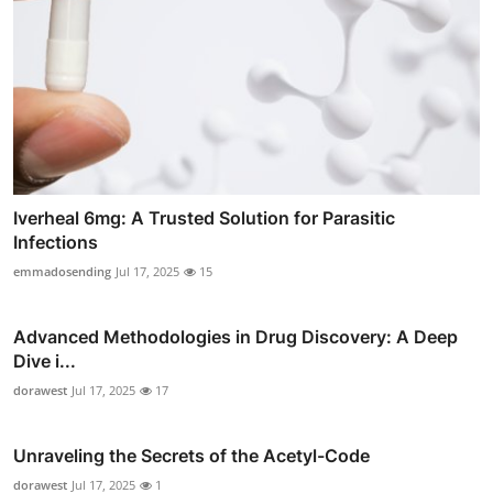
Iverheal 6mg: A Trusted Solution for Parasitic
Infections
emmadosending
Jul 17, 2025
15
Advanced Methodologies in Drug Discovery: A Deep
Dive i...
dorawest
Jul 17, 2025
17
Unraveling the Secrets of the Acetyl-Code
dorawest
Jul 17, 2025
1