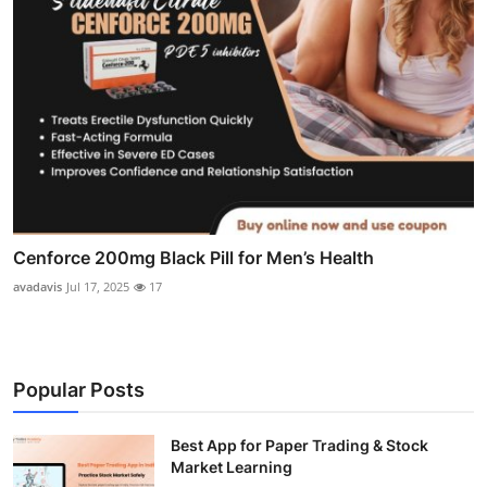
Cenforce 200mg Black Pill for Men’s Health
avadavis
Jul 17, 2025
17
Popular Posts
Best App for Paper Trading & Stock
Market Learning