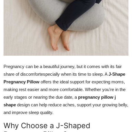
How To
Top 10
Pregnancy can be a beautiful journey, but it comes with its fair
share of discomfortespecially when its time to sleep. A
J-Shape
Pregnancy Pillow
offers the ideal support for expecting moms,
making rest easier and more comfortable. Whether you're in the
early stages or nearing the due date, a
pregnancy pillow j
shape
design can help reduce aches, support your growing belly,
and improve sleep quality.
Why Choose a J-Shaped