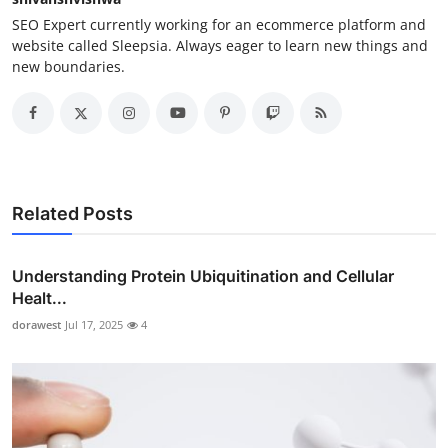
SEO Expert currently working for an ecommerce platform and
website called Sleepsia. Always eager to learn new things and
new boundaries.
Related Posts
Understanding Protein Ubiquitination and Cellular
Healt...
dorawest
Jul 17, 2025
4