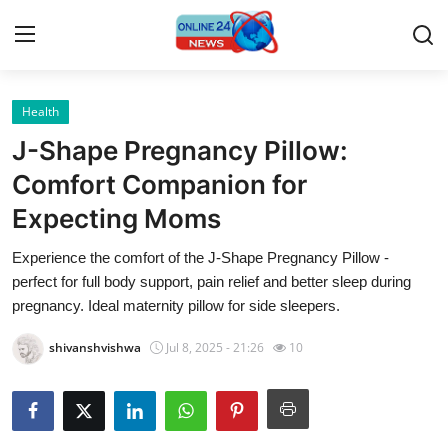
Health
Home
J-Shape Pregnancy Pillow:
Contact
Comfort Companion for
Expecting Moms
Press Release
Experience the comfort of the J-Shape Pregnancy Pillow -
Privacy Policy
perfect for full body support, pain relief and better sleep during
pregnancy. Ideal maternity pillow for side sleepers.
About
shivanshvishwa
Jul 8, 2025 - 21:26
10
News Network
Submit Press Release