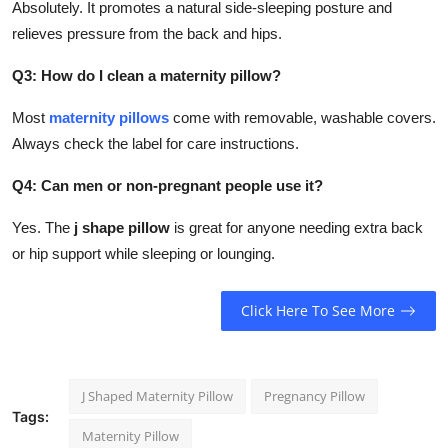
Absolutely. It promotes a natural side-sleeping posture and
relieves pressure from the back and hips.
Q3: How do I clean a maternity pillow?
Most
maternity pillows
come with removable, washable covers.
Always check the label for care instructions.
Q4: Can men or non-pregnant people use it?
Yes. The
j shape pillow
is great for anyone needing extra back
or hip support while sleeping or lounging.
Click Here To See More
J Shaped Maternity Pillow
Pregnancy Pillow
Tags:
Maternity Pillow