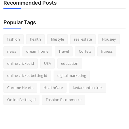
Recommended Posts
Popular Tags
fashion
health
lifestyle
real estate
Housiey
news
dream home
Travel
Corteiz
fitness
online cricket id
USA
education
online cricket betting id
digital marketing
Chrome Hearts
HealthCare
kedarkantha trek
Online Betting id
Fashion E-commerce