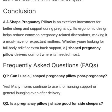
Conclusion
A
J-Shape Pregnancy Pillow
is an excellent investment for
better sleep and support during pregnancy. Its ergonomic design
helps reduce common pregnancy-related discomforts, making it
a must-have for expectant mothers. Whether youre looking for
full-body relief or extra back support, a
j shaped pregnancy
pillow
delivers comfort where its needed most.
Frequently Asked Questions (FAQs)
Q1: Can I use a j shaped pregnancy pillow post-pregnancy?
Yes! Many moms continue to use it for nursing support or
general lounging even after delivery.
Q2: Is a pregnancy pillow j shape good for side sleepers?