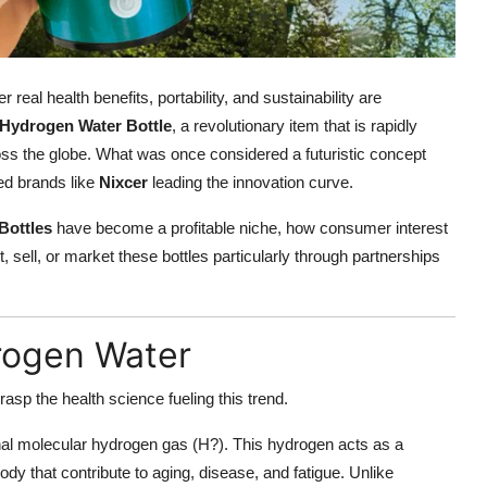
real health benefits, portability, and sustainability are
 Hydrogen Water Bottle
, a revolutionary item that is rapidly
oss the globe. What was once considered a futuristic concept
ted brands like
Nixcer
leading the innovation curve.
Bottles
have become a profitable niche, how consumer interest
, sell, or market these bottles particularly through partnerships
rogen Water
rasp the health science fueling this trend.
nal molecular hydrogen gas (H?). This hydrogen acts as a
body that contribute to aging, disease, and fatigue. Unlike