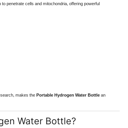
 to penetrate cells and mitochondria, offering powerful
 research, makes the
Portable Hydrogen Water Bottle
an
gen Water Bottle?