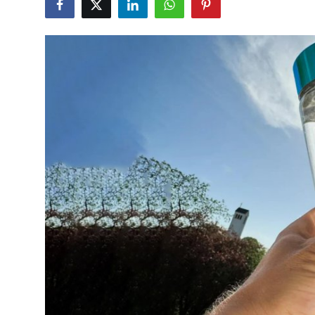
Guest Posting
Crypto
Advertise with US
Business
Finance
Tech
General
Real Estate
Support Number