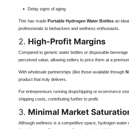
Delay signs of aging
This has made
Portable Hydrogen Water Bottles
an ideal
professionals to biohackers and wellness enthusiasts.
2.
High-Profit Margins
Compared to generic water bottles or disposable beverage
perceived value, allowing sellers to price them at a premiu
With wholesale partnerships (like those available through
N
product that truly delivers.
For entrepreneurs running dropshipping or ecommerce stores
shipping costs, contributing further to profit.
3.
Minimal Market Saturatio
Although wellness is a competitive space, hydrogen water r