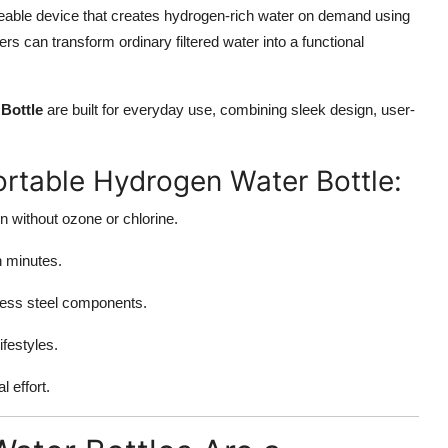
eable device that creates hydrogen-rich water on demand using
rs can transform ordinary filtered water into a functional
Bottle
are built for everyday use, combining sleek design, user-
ortable Hydrogen Water Bottle:
n without ozone or chlorine.
n minutes.
nless steel components.
ifestyles.
 effort.