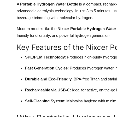
A
Portable Hydrogen Water Bottle
is a compact, recharg
advanced electrolysis technology. In just 3 to 5 minutes, use
beverage brimming with molecular hydrogen.
Modern models like the
Nixcer Portable Hydrogen Water 
friendly functionality, and powerful hydrogen generation.
Key Features of the Nixcer P
SPE/PEM Technology
: Produces high-purity hydroge
Fast Generation Cycles
: Produces hydrogen water i
Durable and Eco-Friendly
: BPA-free Tritan and stai
Rechargeable via USB-C
: Ideal for active, on-the-go l
Self-Cleaning System
: Maintains hygiene with minimal