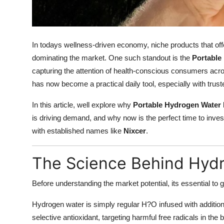
How To
Top 10
In todays wellness-driven economy, niche products that offer 
dominating the market. One such standout is the
Portable
capturing the attention of health-conscious consumers acr
has now become a practical daily tool, especially with trus
In this article, well explore why
Portable Hydrogen Water 
is driving demand, and why now is the perfect time to invest
with established names like
Nixcer
.
The Science Behind Hyd
Before understanding the market potential, its essential to g
Hydrogen water is simply regular H?O infused with additio
selective antioxidant, targeting harmful free radicals in the 