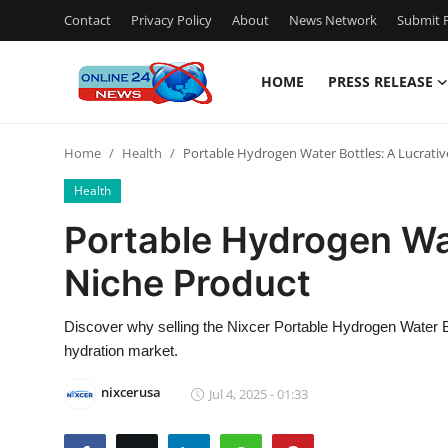
Contact
Privacy Policy
About
News Network
Submit P
HOME
PRESS RELEASE
Home
Home
Health
Portable Hydrogen Water Bottles: A Lucrati
Press Release
Health
Contact
Portable Hydrogen Wat
Niche Product
Privacy Policy
About
Discover why selling the Nixcer Portable Hydrogen Water Bo
hydration market.
News Network
nixcerusa
Jul 4, 2025 - 01:33
Submit Press Release