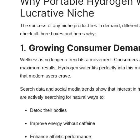
Why Portable Hydrogen W
Lucrative Niche
The success of any niche product lies in demand, differenti
check all three boxes and heres why:
1.
Growing Consumer Dema
Wellness is no longer a trend its a movement. Consumers ar
maximum results. Hydrogen water fits perfectly into this min
that modern users crave.
Search data and social media trends show that interest in
are actively searching for natural ways to:
Detox their bodies
Improve energy without caffeine
Enhance athletic performance