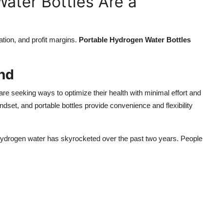
ater Bottles Are a
ation, and profit margins.
Portable Hydrogen Water Bottles
nd
e seeking ways to optimize their health with minimal effort and
dset, and portable bottles provide convenience and flexibility
 hydrogen water has skyrocketed over the past two years. People