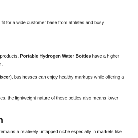
 fit for a wide customer base from athletes and busy
 products,
Portable Hydrogen Water Bottles
have a higher
m.
ixcer
), businesses can enjoy healthy markups while offering a
, the lightweight nature of these bottles also means lower
n
emains a relatively untapped niche especially in markets like