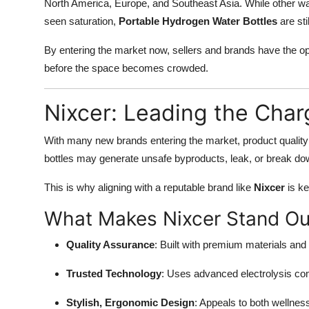
North America, Europe, and Southeast Asia. While other wa
seen saturation,
Portable Hydrogen Water Bottles
are sti
By entering the market now, sellers and brands have the op
before the space becomes crowded.
Nixcer: Leading the Char
With many new brands entering the market, product quali
bottles may generate unsafe byproducts, leak, or break do
This is why aligning with a reputable brand like
Nixcer
is ke
What Makes Nixcer Stand Ou
Quality Assurance
: Built with premium materials and
Trusted Technology
: Uses advanced electrolysis com
Stylish, Ergonomic Design
: Appeals to both wellnes