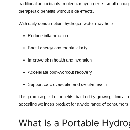
traditional antioxidants, molecular hydrogen is small enough
therapeutic benefits without side effects.
With daily consumption, hydrogen water may help:
Reduce inflammation
Boost energy and mental clarity
Improve skin health and hydration
Accelerate post-workout recovery
Support cardiovascular and cellular health
This promising list of benefits, backed by growing clinical
appealing wellness product for a wide range of consumers.
What Is a Portable Hydro