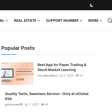
AL
REAL ESTATE
SUPPORT NUMBER
MORE
Popular Posts
Best App for Paper Trading &
Stock Market Learning
trendytraders
Jul 3, 2025
50
Quality Tents, Seamless Service – Only at xGlobal
KSA
johnsnow99
Jul 1, 2025
49