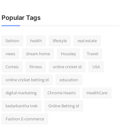
Popular Tags
fashion
health
lifestyle
real estate
news
dream home
Housiey
Travel
Corteiz
fitness
online cricket id
USA
online cricket betting id
education
digital marketing
Chrome Hearts
HealthCare
kedarkantha trek
Online Betting id
Fashion E-commerce