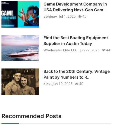
Game Development Company in
USA Delivering Next-Gen Gam...
abhinav
Jul 1, 2025
45
Find the Best Boating Equipment
Supplier in Austin Today
Wholesaler Elite LLC
Jun 22, 2025
44
Back to the 20th Century: Vintage
Paint by Numbers to R...
alex
Jun 19, 2025
40
Recommended Posts