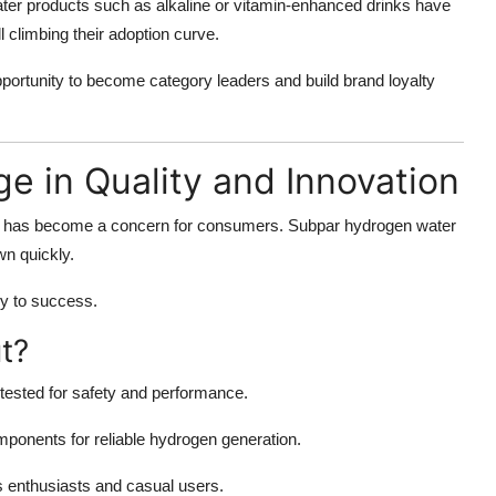
ter products such as alkaline or vitamin-enhanced drinks have
ll climbing their adoption curve.
portunity to become category leaders and build brand loyalty
ge in Quality and Innovation
ty has become a concern for consumers. Subpar hydrogen water
wn quickly.
y to success.
t?
 tested for safety and performance.
ponents for reliable hydrogen generation.
s enthusiasts and casual users.