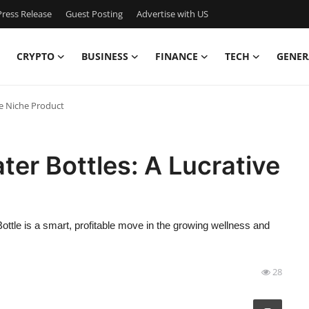
ress Release
Guest Posting
Advertise with US
CRYPTO
BUSINESS
FINANCE
TECH
GENER
ve Niche Product
er Bottles: A Lucrative
ttle is a smart, profitable move in the growing wellness and
28