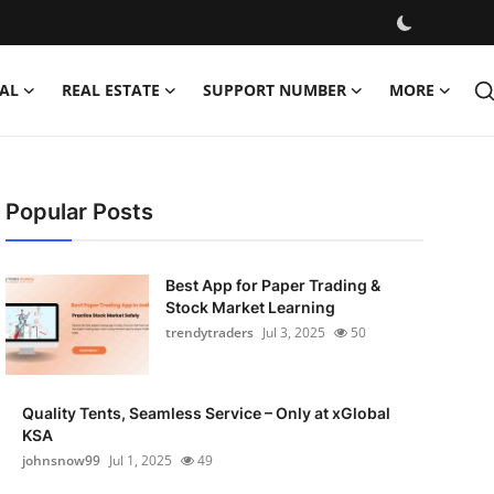
AL
REAL ESTATE
SUPPORT NUMBER
MORE
Popular Posts
Best App for Paper Trading &
Stock Market Learning
trendytraders
Jul 3, 2025
50
Quality Tents, Seamless Service – Only at xGlobal
KSA
johnsnow99
Jul 1, 2025
49