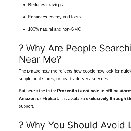
Reduces cravings
Enhances energy and focus
100% natural and non-GMO
? Why Are People Searchi
Near Me?
The phrase near me reflects how people now look for
quick
supplement stores, or nearby delivery services.
But here's the truth:
Prozenith is not sold in offline sto
Amazon or Flipkart
. It is available
exclusively through th
support.
? Why You Should Avoid L