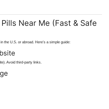
Pills Near Me (Fast & Safe
in the U.S. or abroad. Here's a simple guide:
ebsite
te). Avoid third-party links.
age