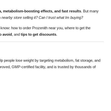
, metabolism-boosting effects, and fast results
. But many
a nearby store selling it? Can I trust what Im buying?
to know: how to order Prozenith near you, where to get the
 avoid
, and
tips to get discounts
.
p people lose weight by targeting metabolism, fat storage, and
oved, GMP-certified facility, and is trusted by thousands of