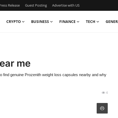
ress Release
Guest Posting
Advertise with US
CRYPTO
BUSINESS
FINANCE
TECH
GENER
near me
 to find genuine Prozenith weight loss capsules nearby and why
4