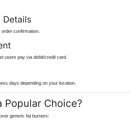
 Details
 order confirmation.
ent
 users pay via debit/credit card.
ness days depending on your location.
a Popular Choice?
ver generic fat burners: