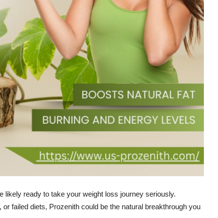
e likely ready to take your weight loss journey seriously.
, or failed diets, Prozenith could be the natural breakthrough you