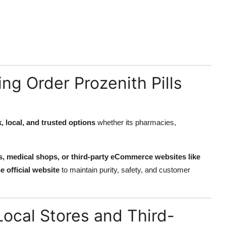
ng Order Prozenith Pills
, local, and trusted options
whether its pharmacies,
res, medical shops, or third-party eCommerce websites like
e official website
to maintain purity, safety, and customer
ocal Stores and Third-