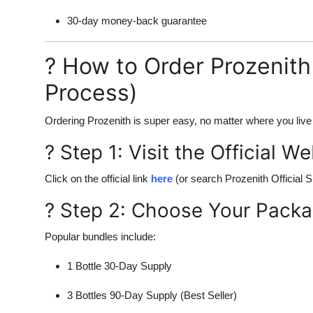
30-day money-back guarantee
? How to Order Prozenith 
Process)
Ordering Prozenith is super easy, no matter where you live 
? Step 1: Visit the Official W
Click on the official link
here
(or search Prozenith Official Si
? Step 2: Choose Your Pack
Popular bundles include:
1 Bottle 30-Day Supply
3 Bottles 90-Day Supply (Best Seller)