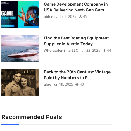
Game Development Company in
USA Delivering Next-Gen Gam...
abhinav
Jul 1, 2025
45
Find the Best Boating Equipment
Supplier in Austin Today
Wholesaler Elite LLC
Jun 22, 2025
44
Back to the 20th Century: Vintage
Paint by Numbers to R...
alex
Jun 19, 2025
40
Recommended Posts