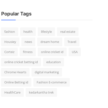
Popular Tags
fashion
health
lifestyle
real estate
Housiey
news
dream home
Travel
Corteiz
fitness
online cricket id
USA
online cricket betting id
education
Chrome Hearts
digital marketing
Online Betting id
Fashion E-commerce
HealthCare
kedarkantha trek