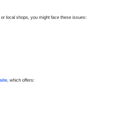
s or local shops, you might face these issues:
site
, which offers: