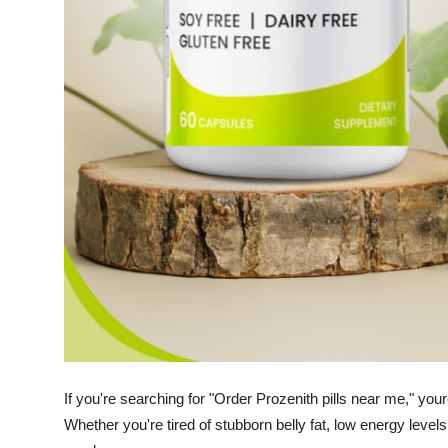
How To
Top 10
If you're searching for "Order Prozenith pills near me," your
Whether you're tired of stubborn belly fat, low energy levels