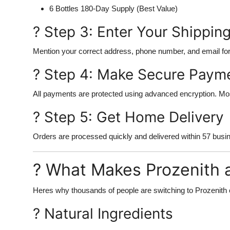
6 Bottles 180-Day Supply (Best Value)
? Step 3: Enter Your Shipping
Mention your correct address, phone number, and email for
? Step 4: Make Secure Paym
All payments are protected using advanced encryption. Most
? Step 5: Get Home Delivery
Orders are processed quickly and delivered within 57 busi
? What Makes Prozenith 
Heres why thousands of people are switching to Prozenith o
? Natural Ingredients