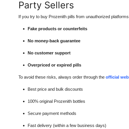
Party Sellers
If you try to buy Prozenith pills from unauthorized platform
Fake products or counterfeits
No money-back guarantee
No customer support
Overpriced or expired pills
To avoid these risks, always order through the
official web
Best price and bulk discounts
100% original Prozenith bottles
Secure payment methods
Fast delivery (within a few business days)