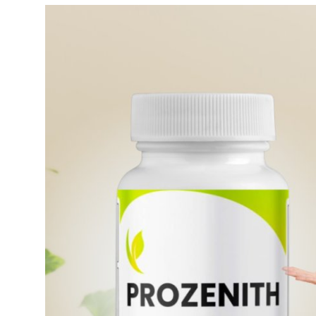
Guest Posting
Advertise with US
Crypto
Business
Finance
Tech
General
Real Estate
Support Number