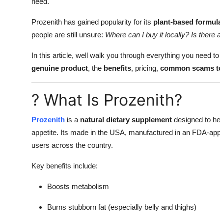
need.
Prozenith has gained popularity for its
plant-based formula
people are still unsure:
Where can I buy it locally? Is there 
In this article, well walk you through everything you need 
genuine product
, the
benefits
, pricing,
common scams to
? What Is Prozenith?
Prozenith
is a
natural dietary supplement
designed to hel
appetite. Its made in the USA, manufactured in an FDA-appr
users across the country.
Key benefits include:
Boosts metabolism
Burns stubborn fat (especially belly and thighs)