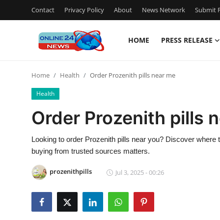
Contact
Privacy Policy
About
News Network
Submit P
HOME
PRESS RELEASE
Home
Home
Health
Order Prozenith pills near me
Contact
Health
Press Release
Order Prozenith pills 
Privacy Policy
Looking to order Prozenith pills near you? Discover where
buying from trusted sources matters.
About
prozenithpills
Jul 3, 2025 - 00:26
News Network
Submit Press Release