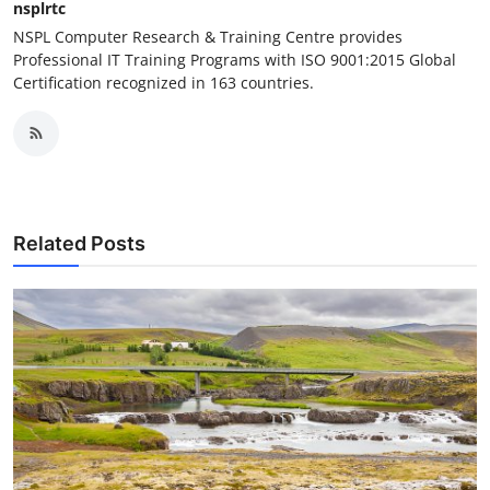
nsplrtc
NSPL Computer Research & Training Centre provides
Professional IT Training Programs with ISO 9001:2015 Global
Certification recognized in 163 countries.
Related Posts