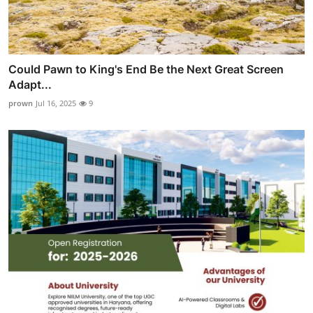
Could Pawn to King's End Be the Next Great Screen
Adapt...
prown
Jul 16, 2025
9