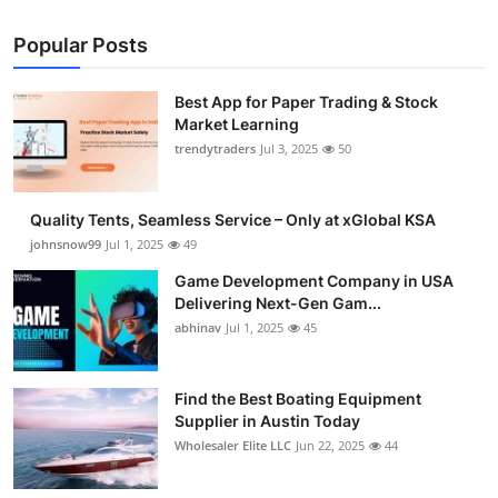
Popular Posts
Best App for Paper Trading & Stock
Market Learning
trendytraders
Jul 3, 2025
50
Quality Tents, Seamless Service – Only at xGlobal KSA
johnsnow99
Jul 1, 2025
49
Game Development Company in USA
Delivering Next-Gen Gam...
abhinav
Jul 1, 2025
45
Find the Best Boating Equipment
Supplier in Austin Today
Wholesaler Elite LLC
Jun 22, 2025
44