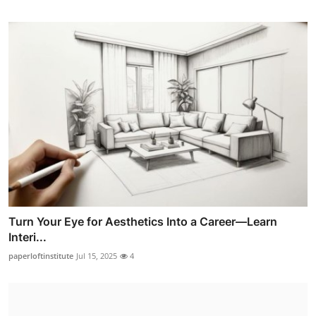
Turn Your Eye for Aesthetics Into a Career—Learn
Interi...
paperloftinstitute
Jul 15, 2025
4