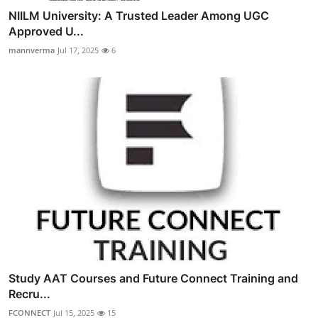
NIILM University: A Trusted Leader Among UGC
Approved U...
mannverma
Jul 17, 2025
6
Study AAT Courses and Future Connect Training and
Recru...
FCONNECT
Jul 15, 2025
15