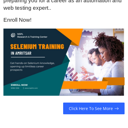
preparing you for a career as an automation and
Guest Posting
web testing expert..
Enroll Now!
Advertise with US
Crypto
Business
Finance
Tech
General
Real Estate
Click Here To See More
Support Number