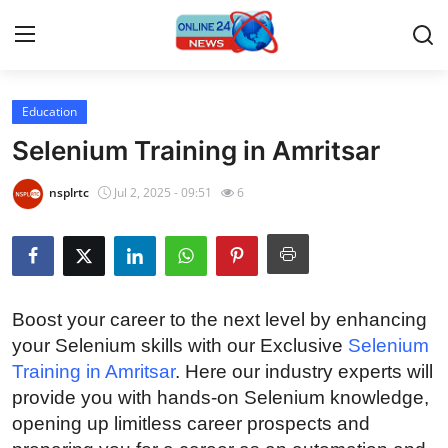
Education
Home
Selenium Training in Amritsar
Contact
nsplrtc
Jul 2, 2025 - 09:51
6
Press Release
Privacy Policy
Boost your career to the next level by enhancing
About
your Selenium skills with our Exclusive
Selenium
Training in Amritsar
. Here our industry experts will
News Network
provide you with hands-on Selenium knowledge,
opening up limitless career prospects and
Submit Press Release