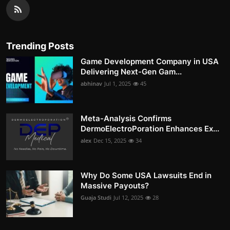
Trending Posts
Game Development Company in USA
Delivering Next-Gen Gam...
abhinav
Jul 1, 2025
45
Meta-Analysis Confirms
DermoElectroPoration Enhances Ex...
alex
Dec 15, 2025
34
Why Do Some USA Lawsuits End in
Massive Payouts?
Guaja Studi
Jul 12, 2025
28