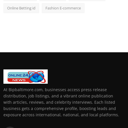
Online Betting id
Fashion E-commerce
At Bipbaltimore.com, businesses access press release
distribution, job listings, and a vibrant online publication
with articles, reviews, and celebrity interviews. Each listed
business gets a comprehensive profile, boosting leads and
exposure across international, national, and local platforms.