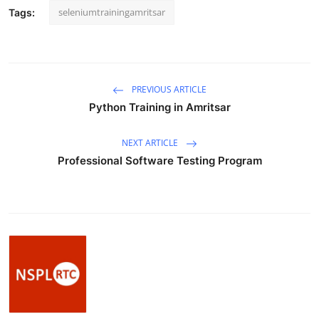
How To
seleniumtrainingamritsar
Tags:
Top 10
PREVIOUS ARTICLE
Python Training in Amritsar
NEXT ARTICLE
Professional Software Testing Program