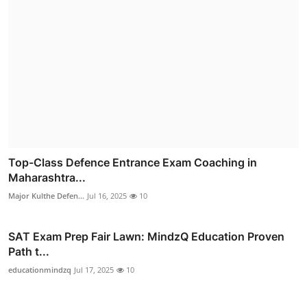
Top-Class Defence Entrance Exam Coaching in
Maharashtra...
Major Kulthe Defen...
Jul 16, 2025
10
SAT Exam Prep Fair Lawn: MindzQ Education Proven
Path t...
educationmindzq
Jul 17, 2025
10