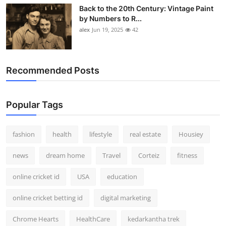
Back to the 20th Century: Vintage Paint
by Numbers to R...
alex
Jun 19, 2025
42
Recommended Posts
Popular Tags
fashion
health
lifestyle
real estate
Housiey
news
dream home
Travel
Corteiz
fitness
online cricket id
USA
education
online cricket betting id
digital marketing
Chrome Hearts
HealthCare
kedarkantha trek