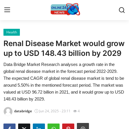
Health
Home
Renal Disease Market would grow
Press Release
up to USD 148.43 billion by 2029
Data Bridge Market Research analyses a growth rate in the
Contact
global renal disease market in the forecast period 2022-2029.
The expected CAGR of global renal disease market is tend to be
Privacy Policy
around 5.50% in the mentioned forecast period. The market was
valued at USD 96.72 billion in 2021, and it would grow up to USD
About
148.43 billion by 2029.
News Network
databridge
Jun 24, 2025 - 23:11
4
Submit Press Release