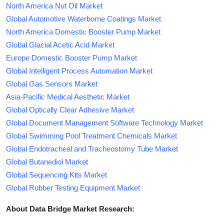
North America Nut Oil Market
Global Automotive Waterborne Coatings Market
North America Domestic Booster Pump Market
Global Glacial Acetic Acid Market
Europe Domestic Booster Pump Market
Global Intelligent Process Automation Market
Global Gas Sensors Market
Asia-Pacific Medical Aesthetic Market
Global Optically Clear Adhesive Market
Global Document Management Software Technology Market
Global Swimming Pool Treatment Chemicals Market
Global Endotracheal and Tracheostomy Tube Market
Global Butanediol Market
Global Sequencing Kits Market
Global Rubber Testing Equipment Market
About Data Bridge Market Research: