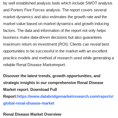
by well established analysis tools which include SWOT analysis
and Porters Five Forces analysis. The report covers several
market dynamics and also estimates the growth rate and the
market value based on market dynamics and growth inducing
factors. The data and information of the report not only helps
business make data-driven decisions but also guarantees
maximum return on investment (ROI). Clients can reveal best
opportunities to be successful in the market with an excellent
practice models and method of research used while generating a
reliable Renal Disease Marketreport.
Discover the latest trends, growth opportunities, and
strategic insights in our comprehensive Renal Disease
Market report. Download Full
Report:
https://www.databridgemarketresearch.com/reports/
global-renal-disease-market
Renal Disease Market Overview