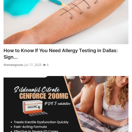
How to Know If You Need Allergy Testing in Dallas:
Sign...
thenewposts
Jul 17, 2025
6