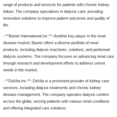
range of products and services for patients with chronic kidney
failure. The company specializes in dialysis care, providing
innovative solutions to improve patient outcomes and quality of
life.
- **Baxter International Inc.**: Another key player in the renal
disease market, Baxter offers a diverse portfolio of renal
products, including dialysis machines, solutions, and peritoneal
dialysis systems. The company focuses on advancing renal care
through research and development efforts to address unmet
needs in the market.
- **DaVita Inc.**: DaVita is a prominent provider of kidney care
services, including dialysis treatments and chronic kidney
disease management. The company operates dialysis centers
across the globe, serving patients with various renal conditions
and offering integrated care solutions.