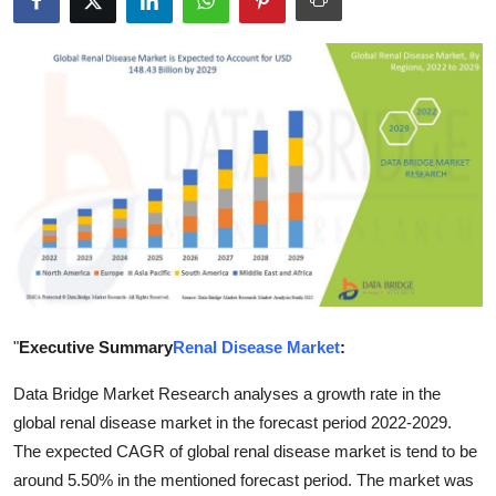
Guest Posting
Crypto
Advertise with US
Business
Finance
Tech
"
Executive Summary
Renal Disease Market
:
General
Data Bridge Market Research analyses a growth rate in the
Real Estate
global renal disease market in the forecast period 2022-2029.
The expected CAGR of global renal disease market is tend to be
Support Number
around 5.50% in the mentioned forecast period. The market was