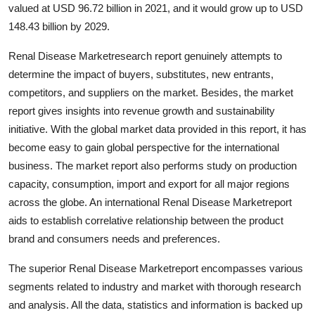
valued at USD 96.72 billion in 2021, and it would grow up to USD
How To
148.43 billion by 2029.
Top 10
Renal Disease Marketresearch report genuinely attempts to
determine the impact of buyers, substitutes, new entrants,
competitors, and suppliers on the market. Besides, the market
report gives insights into revenue growth and sustainability
initiative. With the global market data provided in this report, it has
become easy to gain global perspective for the international
business. The market report also performs study on production
capacity, consumption, import and export for all major regions
across the globe. An international Renal Disease Marketreport
aids to establish correlative relationship between the product
brand and consumers needs and preferences.
The superior Renal Disease Marketreport encompasses various
segments related to industry and market with thorough research
and analysis. All the data, statistics and information is backed up