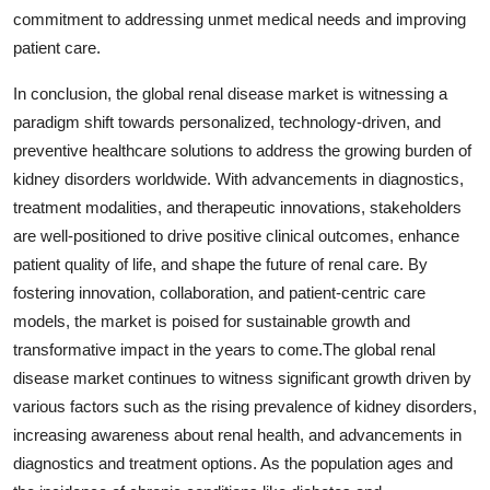
commitment to addressing unmet medical needs and improving
patient care.
In conclusion, the global renal disease market is witnessing a
paradigm shift towards personalized, technology-driven, and
preventive healthcare solutions to address the growing burden of
kidney disorders worldwide. With advancements in diagnostics,
treatment modalities, and therapeutic innovations, stakeholders
are well-positioned to drive positive clinical outcomes, enhance
patient quality of life, and shape the future of renal care. By
fostering innovation, collaboration, and patient-centric care
models, the market is poised for sustainable growth and
transformative impact in the years to come.The global renal
disease market continues to witness significant growth driven by
various factors such as the rising prevalence of kidney disorders,
increasing awareness about renal health, and advancements in
diagnostics and treatment options. As the population ages and