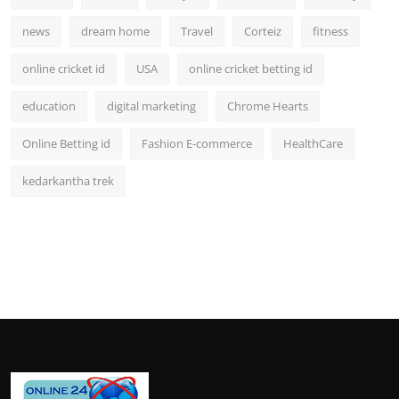
news
dream home
Travel
Corteiz
fitness
online cricket id
USA
online cricket betting id
education
digital marketing
Chrome Hearts
Online Betting id
Fashion E-commerce
HealthCare
kedarkantha trek