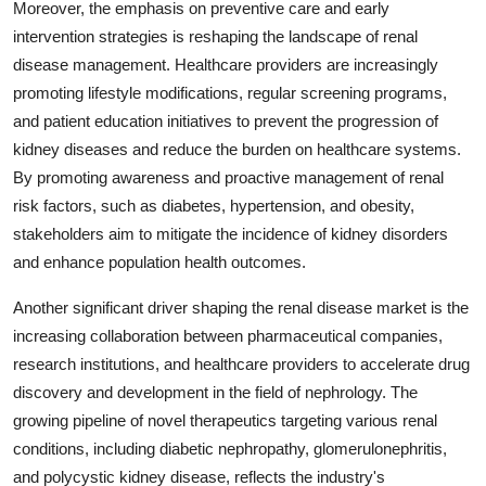
Moreover, the emphasis on preventive care and early
intervention strategies is reshaping the landscape of renal
disease management. Healthcare providers are increasingly
promoting lifestyle modifications, regular screening programs,
and patient education initiatives to prevent the progression of
kidney diseases and reduce the burden on healthcare systems.
By promoting awareness and proactive management of renal
risk factors, such as diabetes, hypertension, and obesity,
stakeholders aim to mitigate the incidence of kidney disorders
and enhance population health outcomes.
Another significant driver shaping the renal disease market is the
increasing collaboration between pharmaceutical companies,
research institutions, and healthcare providers to accelerate drug
discovery and development in the field of nephrology. The
growing pipeline of novel therapeutics targeting various renal
conditions, including diabetic nephropathy, glomerulonephritis,
and polycystic kidney disease, reflects the industry's