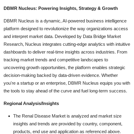
DBMR Nucleus: Powering Insights, Strategy & Growth
DBMR Nucleus is a dynamic, AI-powered business intelligence
platform designed to revolutionize the way organizations access
and interpret market data. Developed by Data Bridge Market
Research, Nucleus integrates cutting-edge analytics with intuitive
dashboards to deliver real-time insights across industries. From
tracking market trends and competitive landscapes to
uncovering growth opportunities, the platform enables strategic
decision-making backed by data-driven evidence. Whether
you're a startup or an enterprise, DBMR Nucleus equips you with
the tools to stay ahead of the curve and fuel long-term success.
Regional Analysis/Insights
The Renal Disease Market is analyzed and market size
insights and trends are provided by country, component,
products, end use and application as referenced above.