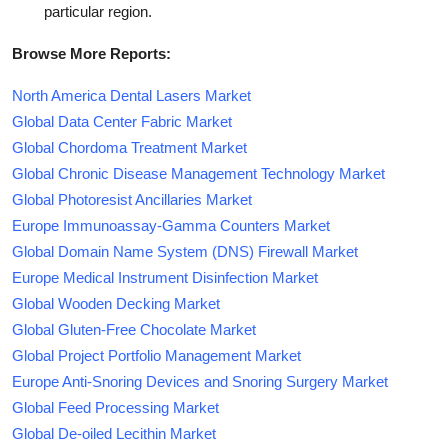
particular region.
Browse More Reports:
North America Dental Lasers Market
Global Data Center Fabric Market
Global Chordoma Treatment Market
Global Chronic Disease Management Technology Market
Global Photoresist Ancillaries Market
Europe Immunoassay-Gamma Counters Market
Global Domain Name System (DNS) Firewall Market
Europe Medical Instrument Disinfection Market
Global Wooden Decking Market
Global Gluten-Free Chocolate Market
Global Project Portfolio Management Market
Europe Anti-Snoring Devices and Snoring Surgery Market
Global Feed Processing Market
Global De-oiled Lecithin Market