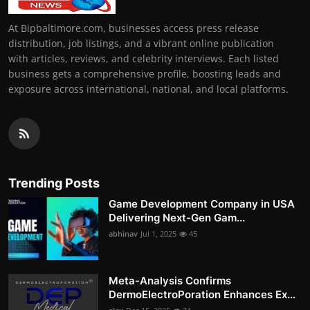
At Bipbaltimore.com, businesses access press release
distribution, job listings, and a vibrant online publication
with articles, reviews, and celebrity interviews. Each listed
business gets a comprehensive profile, boosting leads and
exposure across international, national, and local platforms.
Trending Posts
Game Development Company in USA
Delivering Next-Gen Gam...
abhinav
Jul 1, 2025
45
Meta-Analysis Confirms
DermoElectroPoration Enhances Ex...