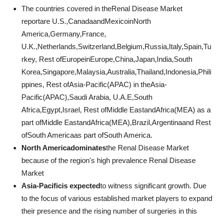
The countries covered in theRenal Disease Market
reportare U.S.,CanadaandMexicoinNorth
America,Germany,France,
U.K.,Netherlands,Switzerland,Belgium,Russia,Italy,Spain,Tu
rkey, Rest ofEuropeinEurope,China,Japan,India,South
Korea,Singapore,Malaysia,Australia,Thailand,Indonesia,Phili
ppines, Rest ofAsia-Pacific(APAC) in theAsia-
Pacific(APAC),Saudi Arabia, U.A.E,South
Africa,Egypt,Israel, Rest ofMiddle EastandAfrica(MEA) as a
part ofMiddle EastandAfrica(MEA),Brazil,Argentinaand Rest
ofSouth Americaas part ofSouth America.
North Americadominates
the Renal Disease Market
because of the region's high prevalence Renal Disease
Market
Asia-Pacificis expected
to witness significant growth. Due
to the focus of various established market players to expand
their presence and the rising number of surgeries in this