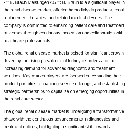
- **B. Braun Melsungen AG**: B. Braun is a significant player in
the renal disease market, offering hemodialysis products, renal
replacement therapies, and related medical devices. The
company is committed to enhancing patient care and treatment
outcomes through continuous innovation and collaboration with
healthcare professionals.
The global renal disease market is poised for significant growth
driven by the rising prevalence of kidney disorders and the
increasing demand for advanced diagnostic and treatment
solutions. Key market players are focused on expanding their
product portfolios, enhancing service offerings, and establishing
strategic partnerships to capitalize on emerging opportunities in
the renal care sector.
The global renal disease market is undergoing a transformative
phase with the continuous advancements in diagnostics and
treatment options, highlighting a significant shift towards