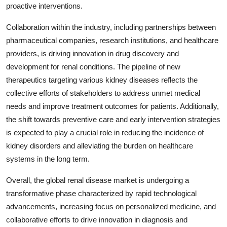
proactive interventions.
Collaboration within the industry, including partnerships between
pharmaceutical companies, research institutions, and healthcare
providers, is driving innovation in drug discovery and
development for renal conditions. The pipeline of new
therapeutics targeting various kidney diseases reflects the
collective efforts of stakeholders to address unmet medical
needs and improve treatment outcomes for patients. Additionally,
the shift towards preventive care and early intervention strategies
is expected to play a crucial role in reducing the incidence of
kidney disorders and alleviating the burden on healthcare
systems in the long term.
Overall, the global renal disease market is undergoing a
transformative phase characterized by rapid technological
advancements, increasing focus on personalized medicine, and
collaborative efforts to drive innovation in diagnosis and