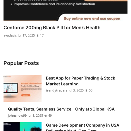
Cenforce 200mg Black Pill for Men’s Health
avadavis
Jul 17, 2025
17
Popular Posts
Best App for Paper Trading & Stock
Market Learning
trendytraders
Jul 3, 2025
50
Quality Tents, Seamless Service – Only at xGlobal KSA
johnsnow99
Jul 1, 2025
49
Game Development Company in USA
Delivering Next-Gen Gam...