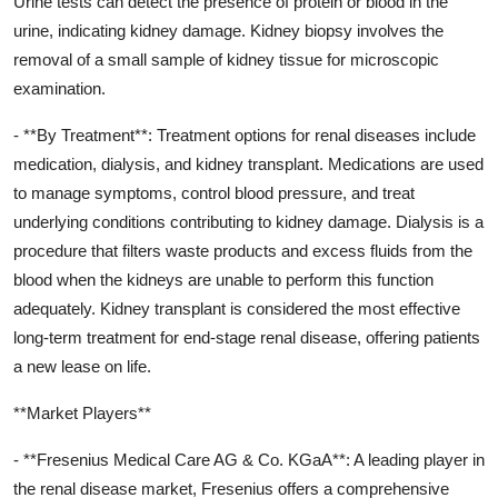
Urine tests can detect the presence of protein or blood in the
urine, indicating kidney damage. Kidney biopsy involves the
removal of a small sample of kidney tissue for microscopic
examination.
- **By Treatment**: Treatment options for renal diseases include
medication, dialysis, and kidney transplant. Medications are used
to manage symptoms, control blood pressure, and treat
underlying conditions contributing to kidney damage. Dialysis is a
procedure that filters waste products and excess fluids from the
blood when the kidneys are unable to perform this function
adequately. Kidney transplant is considered the most effective
long-term treatment for end-stage renal disease, offering patients
a new lease on life.
**Market Players**
- **Fresenius Medical Care AG & Co. KGaA**: A leading player in
the renal disease market, Fresenius offers a comprehensive