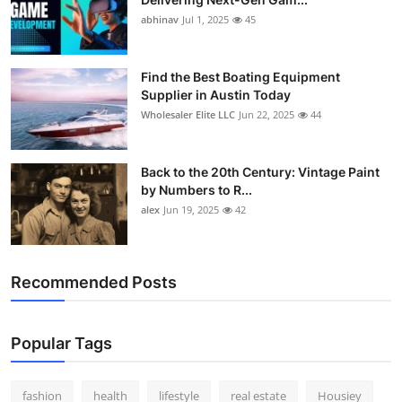
abhinav
Jul 1, 2025
45
Find the Best Boating Equipment
Supplier in Austin Today
Wholesaler Elite LLC
Jun 22, 2025
44
Back to the 20th Century: Vintage Paint
by Numbers to R...
alex
Jun 19, 2025
42
Recommended Posts
Popular Tags
fashion
health
lifestyle
real estate
Housiey