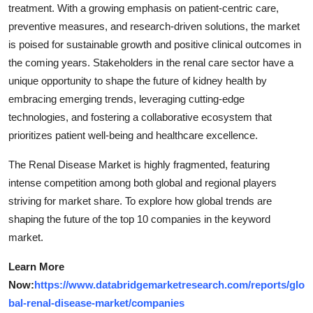
treatment. With a growing emphasis on patient-centric care,
preventive measures, and research-driven solutions, the market
is poised for sustainable growth and positive clinical outcomes in
the coming years. Stakeholders in the renal care sector have a
unique opportunity to shape the future of kidney health by
embracing emerging trends, leveraging cutting-edge
technologies, and fostering a collaborative ecosystem that
prioritizes patient well-being and healthcare excellence.
The Renal Disease Market is highly fragmented, featuring
intense competition among both global and regional players
striving for market share. To explore how global trends are
shaping the future of the top 10 companies in the keyword
market.
Learn More
Now:
https://www.databridgemarketresearch.com/reports/glo
bal-renal-disease-market/companies