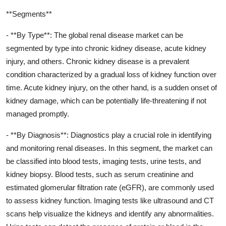
**Segments**
- **By Type**: The global renal disease market can be
segmented by type into chronic kidney disease, acute kidney
injury, and others. Chronic kidney disease is a prevalent
condition characterized by a gradual loss of kidney function over
time. Acute kidney injury, on the other hand, is a sudden onset of
kidney damage, which can be potentially life-threatening if not
managed promptly.
- **By Diagnosis**: Diagnostics play a crucial role in identifying
and monitoring renal diseases. In this segment, the market can
be classified into blood tests, imaging tests, urine tests, and
kidney biopsy. Blood tests, such as serum creatinine and
estimated glomerular filtration rate (eGFR), are commonly used
to assess kidney function. Imaging tests like ultrasound and CT
scans help visualize the kidneys and identify any abnormalities.