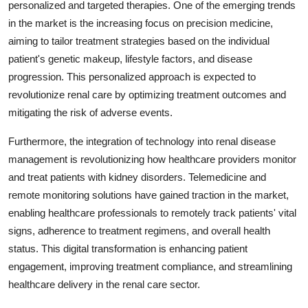
personalized and targeted therapies. One of the emerging trends
in the market is the increasing focus on precision medicine,
aiming to tailor treatment strategies based on the individual
patient's genetic makeup, lifestyle factors, and disease
progression. This personalized approach is expected to
revolutionize renal care by optimizing treatment outcomes and
mitigating the risk of adverse events.
Furthermore, the integration of technology into renal disease
management is revolutionizing how healthcare providers monitor
and treat patients with kidney disorders. Telemedicine and
remote monitoring solutions have gained traction in the market,
enabling healthcare professionals to remotely track patients' vital
signs, adherence to treatment regimens, and overall health
status. This digital transformation is enhancing patient
engagement, improving treatment compliance, and streamlining
healthcare delivery in the renal care sector.