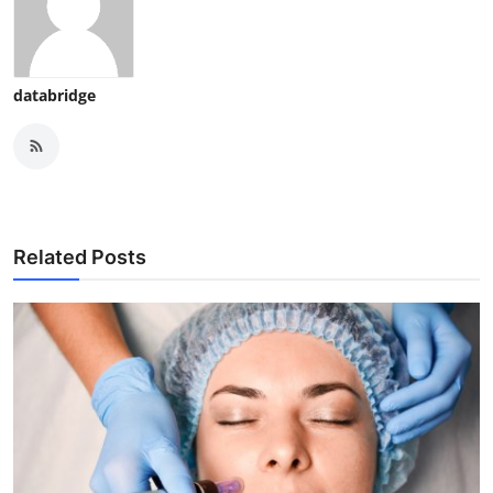
databridge
Related Posts