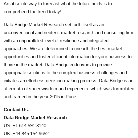
An absolute way to forecast what the future holds is to
comprehend the trend today!
Data Bridge Market Research set forth itself as an
unconventional and neoteric market research and consulting firm
with an unparalleled level of resilience and integrated
approaches. We are determined to unearth the best market
opportunities and foster efficient information for your business to
thrive in the market. Data Bridge endeavors to provide
appropriate solutions to the complex business challenges and
initiates an effortless decision-making process. Data Bridge is an
aftermath of sheer wisdom and experience which was formulated
and framed in the year 2015 in Pune.
Contact Us:
Data Bridge Market Research
US: +1 614 591 3140
UK: +44 845 154 9652