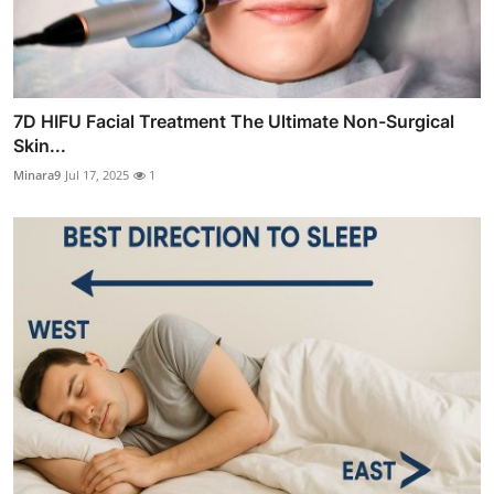
7D HIFU Facial Treatment The Ultimate Non-Surgical
Skin...
Minara9
Jul 17, 2025
1