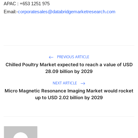
APAC : +653 1251 975
Email:-
corporatesales@databridgemarketresearch.com
PREVIOUS ARTICLE
Chilled Poultry Market expected to reach a value of USD
28.09 billion by 2029
NEXT ARTICLE
Micro Magnetic Resonance Imaging Market would rocket
up to USD 2.02 billion by 2029