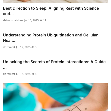
Best Direction to Sleep: Aligning Rest with Science
and...
shivanshvishwa
Jul 16, 2025
11
Understanding Protein Ubiquitination and Cellular
Healt...
dorawest
Jul 17, 2025
5
Unlocking the Secrets of Protein Interactions: A Guide
...
dorawest
Jul 17, 2025
5