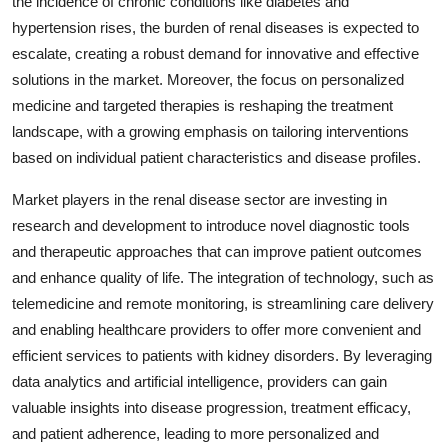
the incidence of chronic conditions like diabetes and
hypertension rises, the burden of renal diseases is expected to
escalate, creating a robust demand for innovative and effective
solutions in the market. Moreover, the focus on personalized
medicine and targeted therapies is reshaping the treatment
landscape, with a growing emphasis on tailoring interventions
based on individual patient characteristics and disease profiles.
Market players in the renal disease sector are investing in
research and development to introduce novel diagnostic tools
and therapeutic approaches that can improve patient outcomes
and enhance quality of life. The integration of technology, such as
telemedicine and remote monitoring, is streamlining care delivery
and enabling healthcare providers to offer more convenient and
efficient services to patients with kidney disorders. By leveraging
data analytics and artificial intelligence, providers can gain
valuable insights into disease progression, treatment efficacy,
and patient adherence, leading to more personalized and