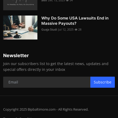
alex
Dec 15, 2025
34
Why Do Some USA Lawsuits End in
Massive Payouts?
Guaja Studi
Jul 12, 2025
28
Newsletter
Join our subscribers list to get the latest news, updates and
special offers directly in your inbox
Subscribe
Copyright 2025 Bipbaltimore.com - All Rights Reserved.