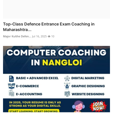
Top-Class Defence Entrance Exam Coaching in
Maharashtra...
Major Kulthe Defen...
Jul 16, 2025
10