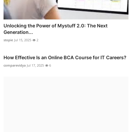
Unlocking the Power of Mystuff 2.0: The Next
Generation...
stopie
Jul 15, 2025
2
How Effective Is an Online BCA Course for IT Careers?
comparevidya
Jul 17, 2025
6