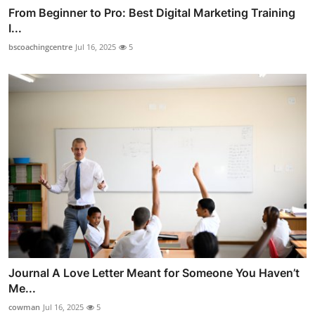
From Beginner to Pro: Best Digital Marketing Training
I...
bscoachingcentre
Jul 16, 2025
5
Journal A Love Letter Meant for Someone You Haven’t
Me...
cowman
Jul 16, 2025
5