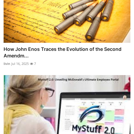
How John Enos Traces the Evolution of the Second
Amendm...
livin
Jul 16, 2025
7