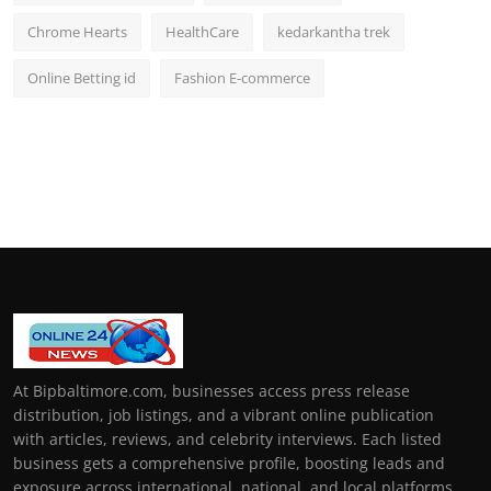
Chrome Hearts
HealthCare
kedarkantha trek
Online Betting id
Fashion E-commerce
At Bipbaltimore.com, businesses access press release
distribution, job listings, and a vibrant online publication
with articles, reviews, and celebrity interviews. Each listed
business gets a comprehensive profile, boosting leads and
exposure across international, national, and local platforms.