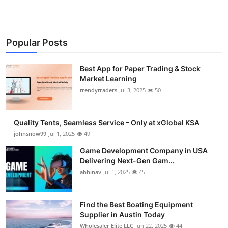
Popular Posts
Best App for Paper Trading & Stock
Market Learning
trendytraders
Jul 3, 2025
50
Quality Tents, Seamless Service – Only at xGlobal KSA
johnsnow99
Jul 1, 2025
49
Game Development Company in USA
Delivering Next-Gen Gam...
abhinav
Jul 1, 2025
45
Find the Best Boating Equipment
Supplier in Austin Today
Wholesaler Elite LLC
Jun 22, 2025
44