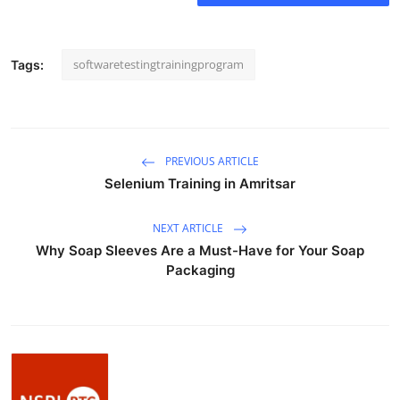
How To
Top 10
softwaretestingtrainingprogram
Tags:
PREVIOUS ARTICLE
Selenium Training in Amritsar
NEXT ARTICLE
Why Soap Sleeves Are a Must-Have for Your Soap
Packaging