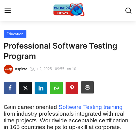
Education
Home
Professional Software Testing
Press Release
Program
Contact
nsplrtc
Jul 2, 2025 - 09:55
10
Privacy Policy
About
Gain career oriented
Software Testing training
from industry professionals integrated with real
News Network
time projects. Worldwide acceptable certification
in 165 countries helps to up-skill at corporate.
Submit Press Release