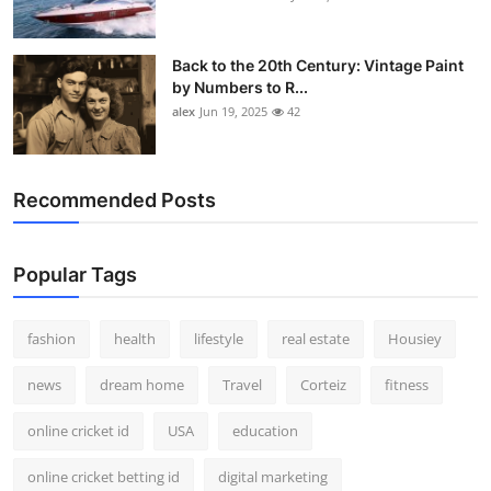
Back to the 20th Century: Vintage Paint
by Numbers to R...
alex
Jun 19, 2025
42
Recommended Posts
Popular Tags
fashion
health
lifestyle
real estate
Housiey
news
dream home
Travel
Corteiz
fitness
online cricket id
USA
education
online cricket betting id
digital marketing