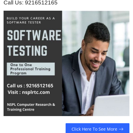
Call Us: 9216512165
Guest Posting
Crypto
Advertise with US
Business
Finance
Tech
General
Real Estate
Support Number
Click Here To See More