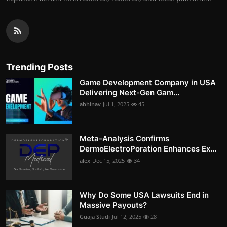
Trending Posts
Game Development Company in USA
Delivering Next-Gen Gam...
abhinav
Jul 1, 2025
45
Meta-Analysis Confirms
DermoElectroPoration Enhances Ex...
alex
Dec 15, 2025
34
Why Do Some USA Lawsuits End in
Massive Payouts?
Guaja Studi
Jul 12, 2025
28