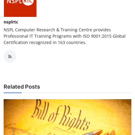
nsplrtc
NSPL Computer Research & Training Centre provides
Professional IT Training Programs with ISO 9001:2015 Global
Certification recognized in 163 countries.
Related Posts